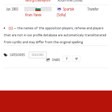
Georgi Enisheynov
Rodni Krile (Sofia)
Jun 1960
Spartak
Transfer
Krum Yanev
(Sofia)
[1]
— the names of the opposition players, referee and players
that are not in our profile database are automaticaly transliterated
from cyrillic and may differ from the original spelling
CATEGORIES:
SEASONS
SHARE: