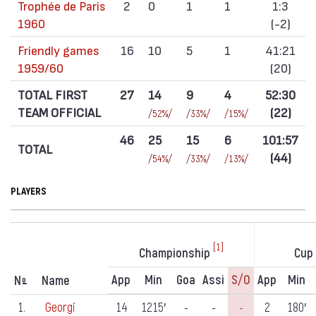
Trophée de Paris
2
0
1
1
1:3
1960
(-2)
Friendly games
16
10
5
1
41:21
1959/60
(20)
TOTAL FIRST
27
14
9
4
52:30
TEAM OFFICIAL
(22)
/52%/
/33%/
/15%/
46
25
15
6
101:57
TOTAL
(44)
/54%/
/33%/
/13%/
PLAYERS
[1]
Championship
Cup
App
Min
Goa
Assi
S/o
App
Min
N
Name
º
1.
Georgi
14
1215′
-
-
-
2
180′