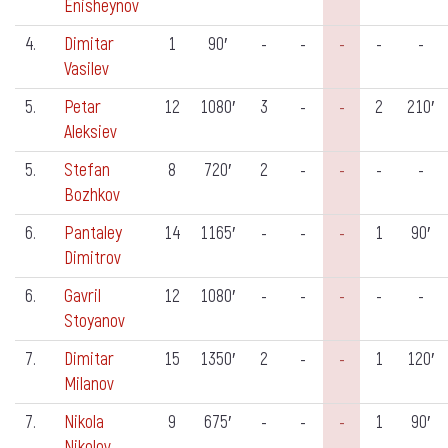
Enisheynov
4.
Dimitar
1
90′
-
-
-
-
-
Vasilev
5.
Petar
12
1080′
3
-
-
2
210′
Aleksiev
5.
Stefan
8
720′
2
-
-
-
-
Bozhkov
6.
Pantaley
14
1165′
-
-
-
1
90′
Dimitrov
6.
Gavril
12
1080′
-
-
-
-
-
Stoyanov
7.
Dimitar
15
1350′
2
-
-
1
120′
Milanov
7.
Nikola
9
675′
-
-
-
1
90′
Nikolov