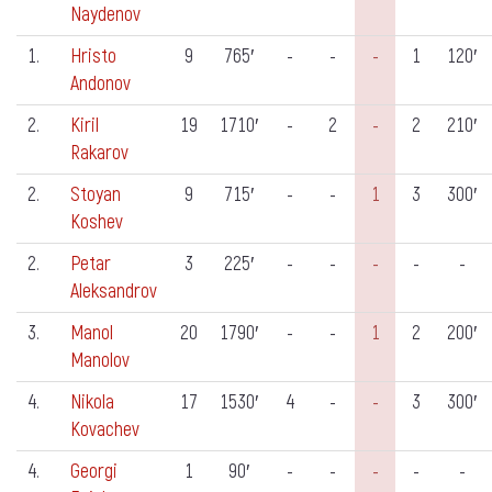
Naydenov
1.
Hristo
9
765′
-
-
-
1
120′
Andonov
2.
Kiril
19
1710′
-
2
-
2
210′
Rakarov
2.
Stoyan
9
715′
-
-
1
3
300′
Koshev
2.
Petar
3
225′
-
-
-
-
-
Aleksandrov
3.
Manol
20
1790′
-
-
1
2
200′
Manolov
4.
Nikola
17
1530′
4
-
-
3
300′
Kovachev
4.
Georgi
1
90′
-
-
-
-
-