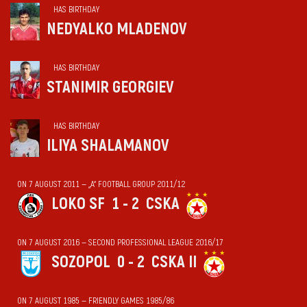
HAS BIRTHDAY
NEDYALKO MLADENOV
HAS BIRTHDAY
STANIMIR GEORGIEV
HAS BIRTHDAY
ILIYA SHALAMANOV
ON 7 AUGUST 2011 — „А“ FOOTBALL GROUP 2011/12
LOKO SF
1 - 2
CSKA
ON 7 AUGUST 2016 — SECOND PROFESSIONAL LEAGUE 2016/17
SOZOPOL
0 - 2
CSKA II
ON 7 AUGUST 1985 — FRIENDLY GAMES 1985/86