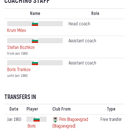
COACHING STAFF
Name
Role
Head coach
Krum Milev
Assistant coach
Stefan Bozhkov
from Jan 1960
Assistant coach
Boris Trankov
until Jan 1960
TRANSFERS IN
Date
Player
Club From
Type
Jan 1960
Pirin Blagoevgrad
Free transfer
Boris
(Blagoevgrad)