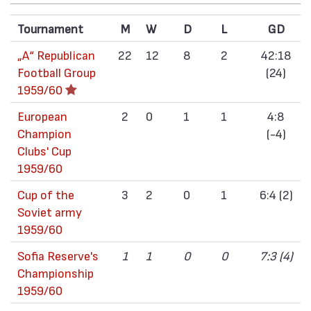
Tournament
M
W
D
L
GD
„А“ Republican
22
12
8
2
42:18
Football Group
(24)
1959/60
European
2
0
1
1
4:8
Champion
(-4)
Clubs' Cup
1959/60
Cup of the
3
2
0
1
6:4 (2)
Soviet army
1959/60
Sofia Reserve's
1
1
0
0
7:3 (4)
Championship
1959/60