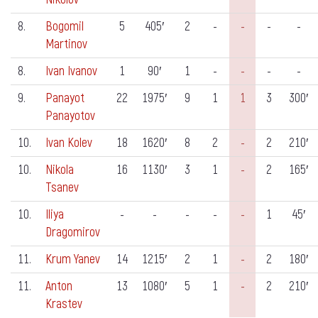
8.
Bogomil
5
405′
2
-
-
-
-
Martinov
8.
Ivan Ivanov
1
90′
1
-
-
-
-
9.
Panayot
22
1975′
9
1
1
3
300′
Panayotov
10.
Ivan Kolev
18
1620′
8
2
-
2
210′
10.
Nikola
16
1130′
3
1
-
2
165′
Tsanev
10.
Iliya
-
-
-
-
-
1
45′
Dragomirov
11.
Krum Yanev
14
1215′
2
1
-
2
180′
11.
Anton
13
1080′
5
1
-
2
210′
Krastev