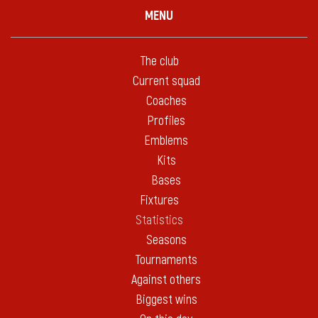
MENU
The club
Current squad
Coaches
Profiles
Emblems
Kits
Bases
Fixtures
Statistics
Seasons
Tournaments
Against others
Biggest wins