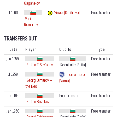
Gaganelov
Jul 1960
Minyor (Dimitrovo)
Free transfer
Vasil
Romanov
TRANSFERS OUT
Date
Player
Club To
Type
Jun 1959
Free transfer
Stefan T. Stefanov
Rodni krile (Sofia)
Jul 1959
Free transfer
Cherno more
Georgi Dimitrov —
(Varna)
the Red
Dec 1959
Free transfer
Free transfer
Stefan Bozhkov
Jan 1960
Free transfer