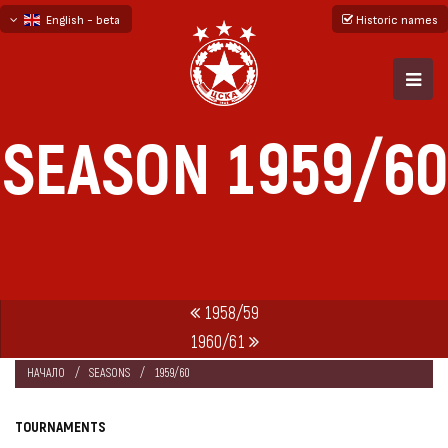
English - beta
Historic names
български
русский - бета
SEASON 1959/60
1958/59
1960/61
НАЧАЛО
SEASONS
1959/60
TOURNAMENTS