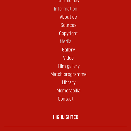
On this day
Information
About us
Sources
Copyright
Media
Gallery
Video
Film gallery
Match programme
Library
Memorabilia
Contact
HIGHLIGHTED