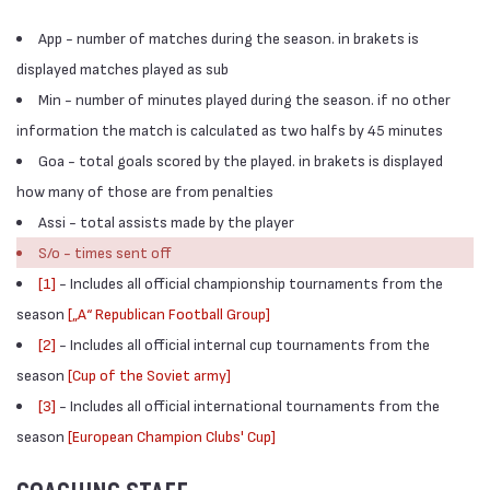
App - number of matches during the season. in brakets is
displayed matches played as sub
Min - number of minutes played during the season. if no other
information the match is calculated as two halfs by 45 minutes
Goa - total goals scored by the played. in brakets is displayed
how many of those are from penalties
Assi - total assists made by the player
S/o - times sent off
[1]
- Includes all official championship tournaments from the
season
[„А“ Republican Football Group]
[2]
- Includes all official internal cup tournaments from the
season
[Cup of the Soviet army]
[3]
- Includes all official international tournaments from the
season
[European Champion Clubs' Cup]