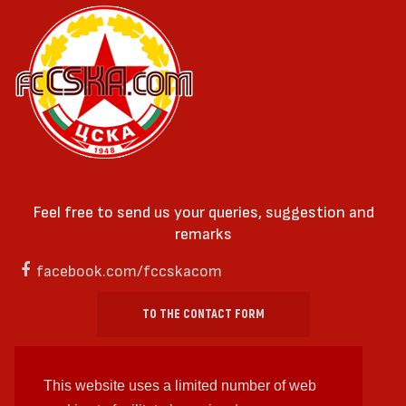
Feel free to send us your queries, suggestion and
remarks
facebook.com/fccskacom
TO THE CONTACT FORM
This website uses a limited number of web