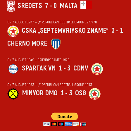
SREDETS
7 - 0
MALTA
ON 7 AUGUST 1977 — „А“ REPUBLICAN FOOTBALL GROUP 1977/78
CSKA „SEPTEMVRIYSKO ZNAME“
3 - 1
CHERNO MORE
ON 7 AUGUST 1949 — FRIENDLY GAMES 1949
SPARTAK VN
1 - 3
CDNV
ON 7 AUGUST 1953 — „А“ REPUBLICAN FOOTBALL GROUP 1953
MINYOR DMO
1 - 3
OSG