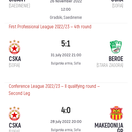
26 November 2022
(SAEDINENIE)
(SOFIA)
12:00
Gradski, Saedinenie
First Professional League 2022/23 — 4th round
5:1
31 July 2022 21:00
CSKA
BEROE
Bulgarska armia, Sofia
(SOFIA)
(STARA ZAGORA)
Conference League 2022/23 — II qualifying round —
Second Leg
4:0
28 July 2022 20:00
CSKA
MAKEDONIJA
ǴP
Bulgarska armia, Sofia