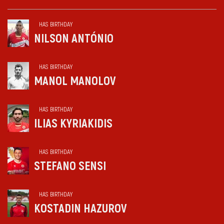
HAS BIRTHDAY
NILSON ANTÓNIO
HAS BIRTHDAY
MANOL MANOLOV
HAS BIRTHDAY
ILIAS KYRIAKIDIS
HAS BIRTHDAY
STEFANO SENSI
HAS BIRTHDAY
KOSTADIN HAZUROV