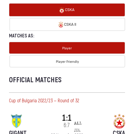
CSKA
CSKA II
MATCHES AS:
Player
Player Friendly
OFFICIAL MATCHES
Cup of Bulgaria 2022/23 — Round of 32
1:1
a.e.t.
6:7
pen.
GIGANT
CSKA