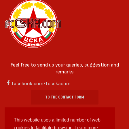
Feel free to send us your queries, suggestion and
remarks
facebook.com/fccskacom
TO THE CONTACT FORM
This website uses a limited number of web
cookies to facilitate browsing
Learn more