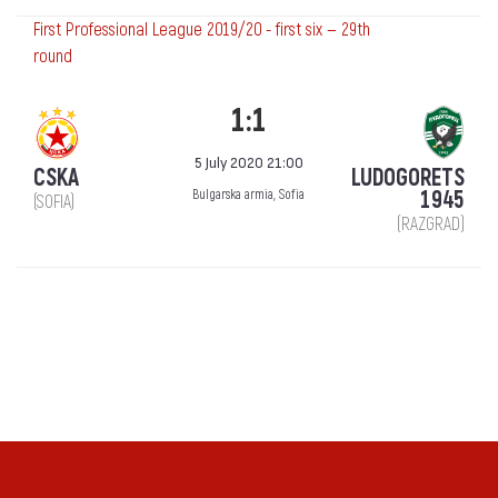
First Professional League 2019/20 - first six — 29th
round
1:1
5 July 2020 21:00
CSKA
LUDOGORETS
1945
Bulgarska armia, Sofia
(SOFIA)
(RAZGRAD)