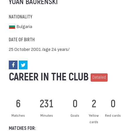
YOAN BAURENSKI
NATIONALITY
Bulgaria
DATE OF BIRTH
25 October 2001 /age 24 years/
CAREER IN THE CLUB
Detailed
6
231
0
2
0
Matches
Minutes
Goals
Yellow
Red cards
cards
MATCHES FOR: