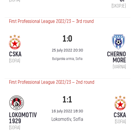
(SOFIA)
(SKOPJE)
First Professional League 2022/23 — 3rd round
1:0
25 July 2022 20:30
CSKA
CHERNO
MORE
Bulgarska armia, Sofia
(SOFIA)
(VARNA)
First Professional League 2022/23 — 2nd round
1:1
16 July 2022 18:30
LOKOMOTIV
CSKA
Lokomotiv, Sofia
1929
(SOFIA)
(SOFIA)