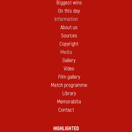
Biggest wins
On this day
Information
About us
Sources
Copyright
Media
Gallery
Video
Film gallery
Match programme
Library
Memorabilia
Contact
HIGHLIGHTED