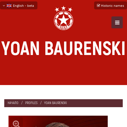
English - beta
Historic names
български
русский - бета
YOAN BAURENSKI
НАЧАЛО
PROFILES
YOAN BAURENSKI