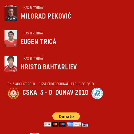
HAS BIRTHDAY
MILORAD PEKOVIĆ
HAS BIRTHDAY
EUGEN TRICĂ
HAS BIRTHDAY
HRISTO BAHTARLIEV
ON 5 AUGUST 2018 — FIRST PROFESSIONAL LEAGUE 2018/19
CSKA
3 - 0
DUNAV 2010