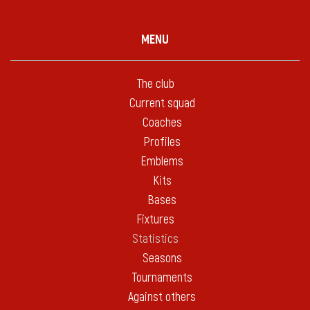
MENU
The club
Current squad
Coaches
Profiles
Emblems
Kits
Bases
Fixtures
Statistics
Seasons
Tournaments
Against others