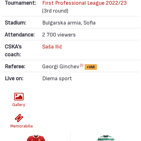
Tournament:
First Professional League 2022/23
(3rd round)
Stadium:
Bulgarska armia, Sofia
Attendance:
2 700 viewers
CSKA's
Saša Ilić
coach:
Referee:
Georgi Ginchev
[1]
+VAR
Live on:
Diema sport
Gallery
Memorabilia