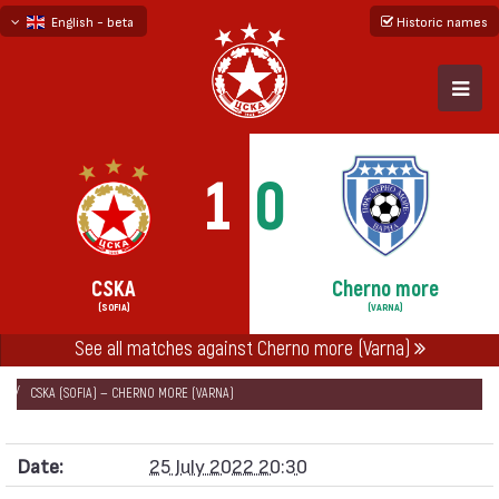
English - beta
Historic names
български
русский - бета
1
0
CSKA
Cherno more
(SOFIA)
(VARNA)
See all matches against Cherno more (Varna)
НАЧАЛО
SEASONS
2022/23
FIRST PROFESSIONAL LEAGUE 2022/23
CSKA (SOFIA) — CHERNO MORE (VARNA)
Date:
25 July 2022 20:30