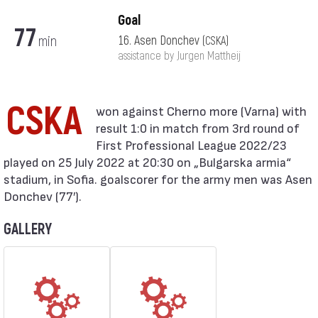
Goal
77
min
16. Asen Donchev
(CSKA)
assistance by Jurgen Mattheij
CSKA
result 1:0 in match from 3rd round of
First Professional League 2022/23
played on 25 July 2022 at 20:30 on „Bulgarska armia“
stadium, in Sofia. goalscorer for the army men was Asen
Donchev (77′).
GALLERY