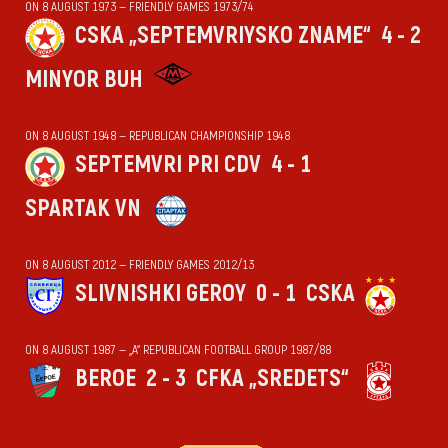
ON 8 AUGUST 1973 — FRIENDLY GAMES 1973/74
CSKA „SEPTEMVRIYSKO ZNAME“
4 - 2
MINYOR BUH
ON 8 AUGUST 1948 — REPUBLICAN CHAMPIONSHIP 1948
SEPTEMVRI PRI CDV
4 - 1
SPARTAK VN
ON 8 AUGUST 2012 — FRIENDLY GAMES 2012/13
SLIVNISHKI GEROY
0 - 1
CSKA
ON 8 AUGUST 1987 — „А“ REPUBLICAN FOOTBALL GROUP 1987/88
BEROE
2 - 3
CFKA „SREDETS“