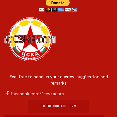
Feel free to send us your queries, suggestion and
remarks
facebook.com/fccskacom
TO THE CONTACT FORM