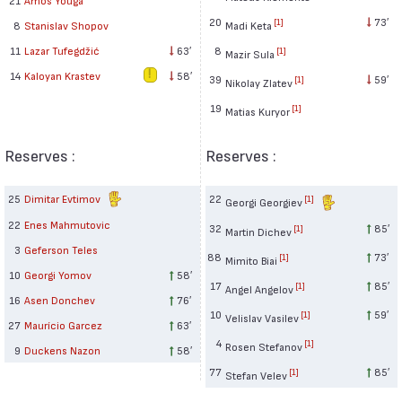
20
73′
[1]
Madi Keta
8
Stanislav Shopov
8
11
Lazar Tufegdžić
63′
[1]
Mazir Sula
14
Kaloyan Krastev
58′
39
59′
[1]
Nikolay Zlatev
19
[1]
Matias Kuryor
Reserves :
Reserves :
25
Dimitar Evtimov
22
[1]
Georgi Georgiev
22
Enes Mahmutovic
32
85′
[1]
Martin Dichev
3
Geferson Teles
88
73′
[1]
Mimito Biai
10
Georgi Yomov
58′
17
85′
[1]
Angel Angelov
16
Asen Donchev
76′
10
59′
[1]
Velislav Vasilev
27
Maurício Garcez
63′
4
[1]
Rosen Stefanov
9
Duckens Nazon
58′
77
85′
[1]
Stefan Velev