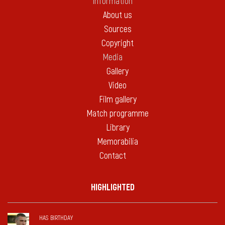
Information
About us
Sources
Copyright
Media
Gallery
Video
Film gallery
Match programme
Library
Memorabilia
Contact
HIGHLIGHTED
HAS BIRTHDAY