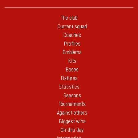
The club
Current squad
Coaches
Profiles
Emblems
Kits
Bases
Fixtures
Statistics
Seasons
Tournaments
Against others
Biggest wins
On this day