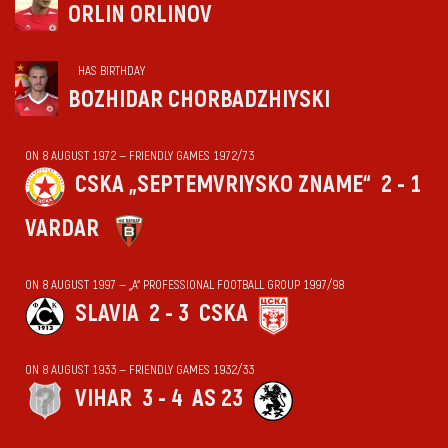
ORLIN ORLINOV
HAS BIRTHDAY
BOZHIDAR CHORBADZHIYSKI
ON 8 AUGUST 1972 — FRIENDLY GAMES 1972/73
CSKA „SEPTEMVRIYSKO ZNAME“
2 - 1
VARDAR
ON 8 AUGUST 1997 — „А“ PROFESSIONAL FOOTBALL GROUP 1997/98
SLAVIA
2 - 3
CSKA
ON 8 AUGUST 1933 — FRIENDLY GAMES 1932/33
VIHАR
3 - 4
AS 23