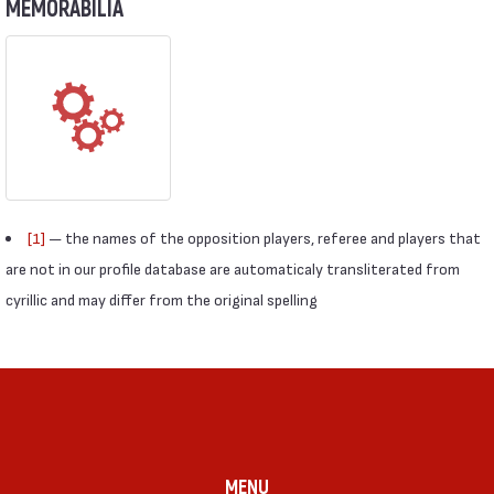
MEMORABILIA
[1]
— the names of the opposition players, referee and players that
are not in our profile database are automaticaly transliterated from
cyrillic and may differ from the original spelling
MENU