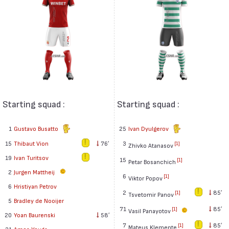
Starting squad :
Starting squad :
1
Gustavo Busatto
25
Ivan Dyulgerov
15
Thibaut Vion
76′
3
[1]
Zhivko Atanasov
19
Ivan Turitsov
15
[1]
Petar Bosanchich
2
Jurgen Mattheij
6
[1]
Viktor Popov
6
Hristiyan Petrov
2
85′
[1]
Tsvetomir Panov
5
Bradley de Nooijer
71
85′
[1]
Vasil Panayotov
20
Yoan Baurenski
58′
7
85′
[1]
Mateus Klemente
21
Amos Youga