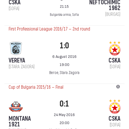
CSKA
NEFTOCHIMIC
21:15
1962
(SOFIA)
(BURGAS)
Bulgarska armia, Sofia
First Professional League 2016/17 — 2nd round
1:0
6 August 2016
VEREYA
CSKA
19:00
(STARA ZAGORA)
(SOFIA)
Beroe, Stara Zagora
Cup of Bulgaria 2015/16 — Final
0:1
24 May 2016
MONTANA
CSKA
20:00
1921
(SOFIA)