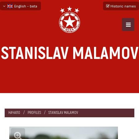
English - beta
Historic names
български
русский - бета
STANISLAV MALAMOV
НАЧАЛО
PROFILES
STANISLAV MALAMOV