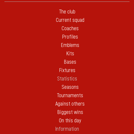
The club
Current squad
Coaches
Profiles
Emblems
Kits
Bases
Fixtures
Statistics
Seasons
Tournaments
Against others
Biggest wins
On this day
Information