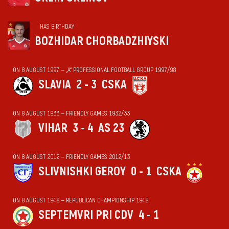
HAS BIRTHDAY
BOZHIDAR CHORBADZHIYSKI
ON 8 AUGUST 1997 — „А“ PROFESSIONAL FOOTBALL GROUP 1997/98
SLAVIA
2 - 3
CSKA
ON 8 AUGUST 1933 — FRIENDLY GAMES 1932/33
VIHАR
3 - 4
AS 23
ON 8 AUGUST 2012 — FRIENDLY GAMES 2012/13
SLIVNISHKI GEROY
0 - 1
CSKA
ON 8 AUGUST 1948 — REPUBLICAN CHAMPIONSHIP 1948
SEPTEMVRI PRI CDV
4 - 1