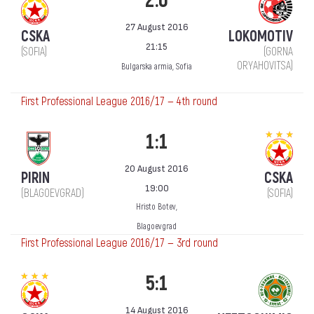
2:0
27 August 2016
CSKA
LOKOMOTIV
21:15
(SOFIA)
(GORNA
ORYAHOVITSA)
Bulgarska armia, Sofia
First Professional League 2016/17 — 4th round
1:1
20 August 2016
PIRIN
CSKA
19:00
(BLAGOEVGRAD)
(SOFIA)
Hristo Botev,
Blagoevgrad
First Professional League 2016/17 — 3rd round
5:1
14 August 2016