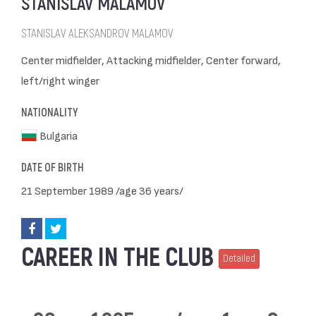
STANISLAV MALAMOV
STANISLAV ALEKSANDROV MALAMOV
Center midfielder, Attacking midfielder, Center forward,
left/right winger
NATIONALITY
Bulgaria
DATE OF BIRTH
21 September 1989 /age 36 years/
CAREER IN THE CLUB
Detailed