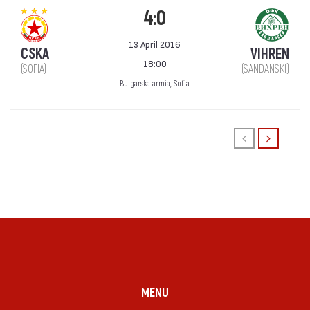
4:0
13 April 2016
CSKA
VIHREN
18:00
(SOFIA)
(SANDANSKI)
Bulgarska armia, Sofia
MENU