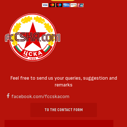
Feel free to send us your queries, suggestion and
remarks
facebook.com/fccskacom
TO THE CONTACT FORM