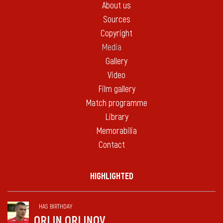
About us
Sources
Copyright
Media
Gallery
Video
Film gallery
Match programme
Library
Memorabilia
Contact
HIGHLIGHTED
HAS BIRTHDAY
ORLIN ORLINOV