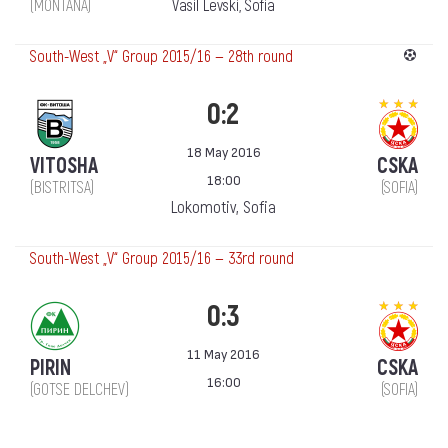
(MONTANA)
Vasil Levski, Sofia
South-West „V“ Group 2015/16 — 28th round
0:2
18 May 2016
VITOSHA
CSKA
18:00
(BISTRITSA)
(SOFIA)
Lokomotiv, Sofia
South-West „V“ Group 2015/16 — 33rd round
0:3
11 May 2016
PIRIN
CSKA
16:00
(GOTSE DELCHEV)
(SOFIA)