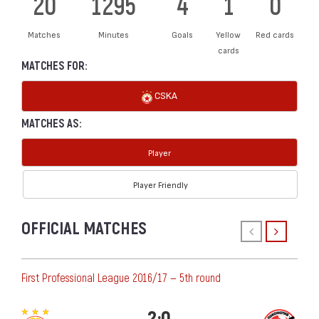
20
1295
4
1
0
Matches
Minutes
Goals
Yellow
Red cards
cards
MATCHES FOR:
CSKA
MATCHES AS:
Player
Player Friendly
OFFICIAL MATCHES
First Professional League 2016/17 — 5th round