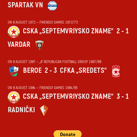
SPARTAK VN
ON 8 AUGUST 1972 — FRIENDLY GAMES 1972/73
CSKA „SEPTEMVRIYSKO ZNAME“
2 - 1
VARDAR
ON 8 AUGUST 1987 — „А“ REPUBLICAN FOOTBALL GROUP 1987/88
BEROE
2 - 3
CFKA „SREDETS“
ON 8 AUGUST 1984 — FRIENDLY GAMES 1984/85
CSKA „SEPTEMVRIYSKO ZNAME“
3 - 1
RADNIČKI