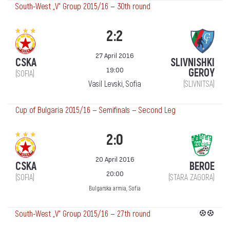
South-West „V“ Group 2015/16 — 30th round
2:2
27 April 2016
CSKA
SLIVNISHKI
19:00
GEROY
(SOFIA)
Vasil Levski, Sofia
(SLIVNITSA)
Cup of Bulgaria 2015/16 — Semifinals — Second Leg
2:0
20 April 2016
CSKA
BEROE
20:00
(SOFIA)
(STARA ZAGORA)
Bulgarska armia, Sofia
South-West „V“ Group 2015/16 — 27th round