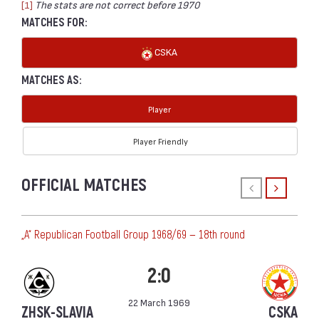
[1]
The stats are not correct before 1970
MATCHES FOR:
CSKA
MATCHES AS:
Player
Player Friendly
OFFICIAL MATCHES
„А“ Republican Football Group 1968/69 — 18th round
2:0
22 March 1969
ZHSK-SLAVIA
CSKA