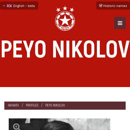
English - beta
Historic names
български
русский - бета
PEYO NIKOLOV
НАЧАЛО
PROFILES
PEYO NIKOLOV