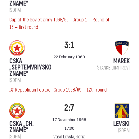
ZNAME“
(SOFIA)
Cup of the Soviet army 1968/69 - Group 1 — Round of
16 — first round
3:1
22 February 1969
CSKA
MAREK
„SEPTEMVRIYSKO
(STANKE DIMITROV)
ZNAME“
(SOFIA)
„А“ Republican Football Group 1968/69 — 12th round
2:7
17 November 1968
CSKA „CH.
LEVSKI
17:30
ZNAME“
(SOFIA)
(SOFIA)
Vasil Levski, Sofia