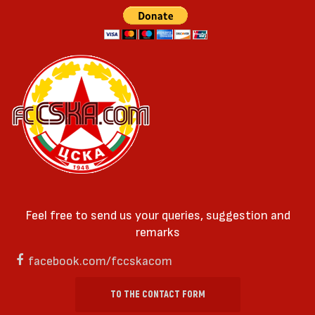
Feel free to send us your queries, suggestion and
remarks
facebook.com/fccskacom
TO THE CONTACT FORM