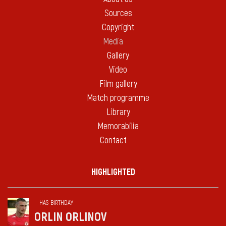
Sources
Copyright
Media
Gallery
Video
Film gallery
Match programme
Library
Memorabilia
Contact
HIGHLIGHTED
HAS BIRTHDAY
ORLIN ORLINOV