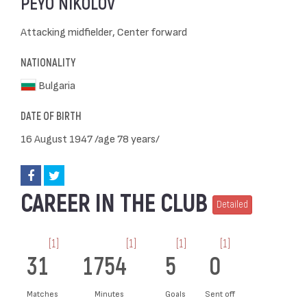
PEYO NIKOLOV
Attacking midfielder, Center forward
NATIONALITY
Bulgaria
DATE OF BIRTH
16 August 1947 /age 78 years/
CAREER IN THE CLUB
Detailed
[1]
[1]
[1]
[1]
31
1754
5
0
Matches
Minutes
Goals
Sent off