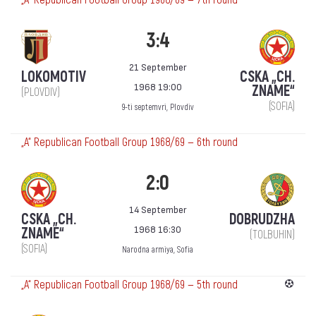
3:4
21 September
LOKOMOTIV
CSKA „CH.
1968 19:00
ZNAME“
(PLOVDIV)
(SOFIA)
9-ti septemvri, Plovdiv
„А“ Republican Football Group 1968/69 — 6th round
2:0
14 September
CSKA „CH.
DOBRUDZHA
1968 16:30
ZNAME“
(TOLBUHIN)
(SOFIA)
Narodna armiya, Sofia
„А“ Republican Football Group 1968/69 — 5th round