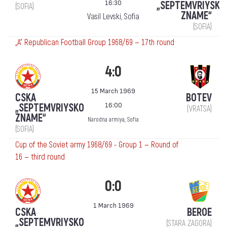
16:30
„SEPTEMVRIYSKO
(SOFIA)
ZNAME“
Vasil Levski, Sofia
(SOFIA)
„А“ Republican Football Group 1968/69 — 17th round
4:0
15 March 1969
CSKA
BOTEV
16:00
„SEPTEMVRIYSKO
(VRATSA)
ZNAME“
Narodna armiya, Sofia
(SOFIA)
Cup of the Soviet army 1968/69 - Group 1 — Round of
16 — third round
0:0
1 March 1969
CSKA
BEROE
„SEPTEMVRIYSKO
(STARA ZAGORA)