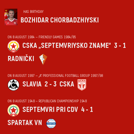
HAS BIRTHDAY
BOZHIDAR CHORBADZHIYSKI
ON 8 AUGUST 1984 — FRIENDLY GAMES 1984/85
CSKA „SEPTEMVRIYSKO ZNAME“
3 - 1
RADNIČKI
ON 8 AUGUST 1997 — „А“ PROFESSIONAL FOOTBALL GROUP 1997/98
SLAVIA
2 - 3
CSKA
ON 8 AUGUST 1948 — REPUBLICAN CHAMPIONSHIP 1948
SEPTEMVRI PRI CDV
4 - 1
SPARTAK VN