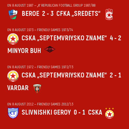
ON 8 AUGUST 1987 — „А“ REPUBLICAN FOOTBALL GROUP 1987/88
BEROE
2 - 3
CFKA „SREDETS“
ON 8 AUGUST 1973 — FRIENDLY GAMES 1973/74
CSKA „SEPTEMVRIYSKO ZNAME“
4 - 2
MINYOR BUH
ON 8 AUGUST 1972 — FRIENDLY GAMES 1972/73
CSKA „SEPTEMVRIYSKO ZNAME“
2 - 1
VARDAR
ON 8 AUGUST 2012 — FRIENDLY GAMES 2012/13
SLIVNISHKI GEROY
0 - 1
CSKA