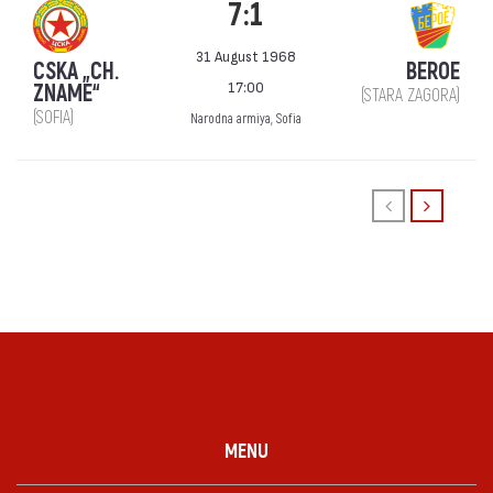
7:1
31 August 1968
CSKA „CH.
BEROE
17:00
ZNAME“
(STARA ZAGORA)
(SOFIA)
Narodna armiya, Sofia
MENU