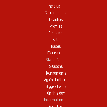
The club
Current squad
Coaches
Profiles
Emblems
Kits
Bases
Fixtures
Statistics
Seasons
Tournaments
Against others
Biggest wins
On this day
Information
About us