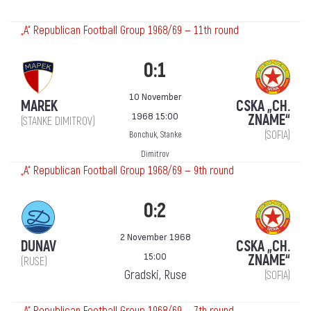
„А“ Republican Football Group 1968/69 — 11th round
0:1
10 November
MAREK
CSKA „CH.
1968 15:00
ZNAME“
(STANKE DIMITROV)
(SOFIA)
Bonchuk, Stanke
Dimitrov
„А“ Republican Football Group 1968/69 — 9th round
0:2
2 November 1968
DUNAV
CSKA „CH.
15:00
ZNAME“
(RUSE)
Gradski, Ruse
(SOFIA)
„А“ Republican Football Group 1968/69 — 7th round