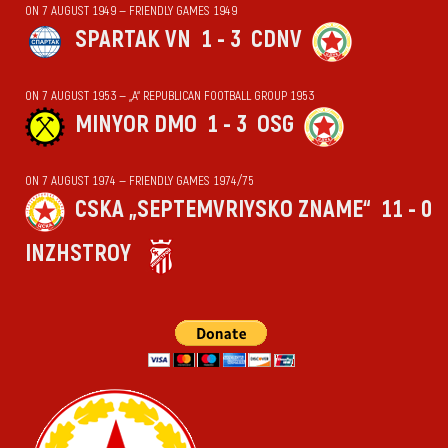
ON 7 AUGUST 1949 — FRIENDLY GAMES 1949
SPARTAK VN
1 - 3
CDNV
ON 7 AUGUST 1953 — „А“ REPUBLICAN FOOTBALL GROUP 1953
MINYOR DMO
1 - 3
OSG
ON 7 AUGUST 1974 — FRIENDLY GAMES 1974/75
CSKA „SEPTEMVRIYSKO ZNAME“
11 - 0
INZHSTROY