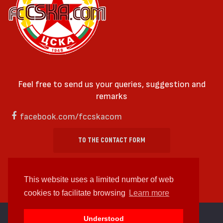
Feel free to send us your queries, suggestion and
remarks
facebook.com/fccskacom
TO THE CONTACT FORM
This website uses a limited number of web
cookies to facilitate browsing
Learn more
cc by-sa 4.0 2018—2026 | Some Rights Reserved
Understood