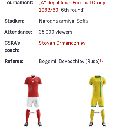
Tournament:
„А“ Republican Football Group
1968/69
(6th round)
Stadium:
Narodna armiya, Sofia
Attendance:
35 000 viewers
CSKA's
Stoyan Ormandzhiev
coach:
Referee:
Bogomil Devedzhiev (Ruse)
[1]