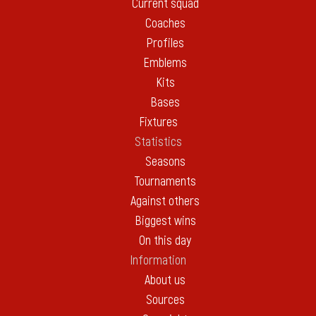
Current squad
Coaches
Profiles
Emblems
Kits
Bases
Fixtures
Statistics
Seasons
Tournaments
Against others
Biggest wins
On this day
Information
About us
Sources