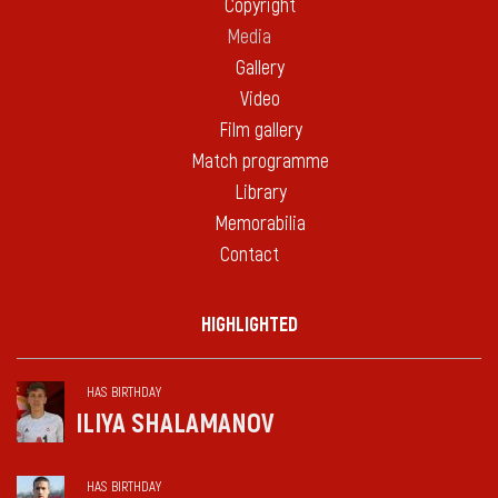
Copyright
Media
Gallery
Video
Film gallery
Match programme
Library
Memorabilia
Contact
HIGHLIGHTED
HAS BIRTHDAY
ILIYA SHALAMANOV
HAS BIRTHDAY