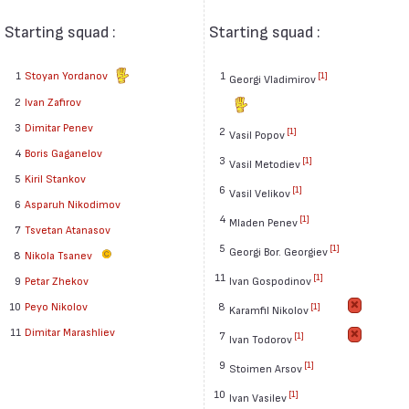
Starting squad :
Starting squad :
1
Stoyan Yordanov
1
[1]
Georgi Vladimirov
2
Ivan Zafirov
3
Dimitar Penev
2
[1]
Vasil Popov
4
Boris Gaganelov
3
[1]
Vasil Metodiev
5
Kiril Stankov
6
[1]
Vasil Velikov
6
Asparuh Nikodimov
4
[1]
Mladen Penev
7
Tsvetan Atanasov
5
[1]
Georgi Bor. Georgiev
8
Nikola Tsanev
11
[1]
Ivan Gospodinov
9
Petar Zhekov
8
10
Peyo Nikolov
[1]
Karamfil Nikolov
11
Dimitar Marashliev
7
[1]
Ivan Todorov
9
[1]
Stoimen Arsov
10
[1]
Ivan Vasilev