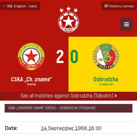
English - beta
Historic names
български
русский - бета
2
0
CSKA „Ch. zname“
Dobrudzha
(SOFIA)
(TOLBUHIN)
See all matches against Dobrudzha (Tolbuhin)
НАЧАЛО
SEASONS
1968/69
„А“ REPUBLICAN FOOTBALL GROUP 1968/69
CSKA „CHERVENO ZNAME“ (SOFIA) — DOBRUDZHA (TOLBUHIN)
Date:
14 September 1968 16:30