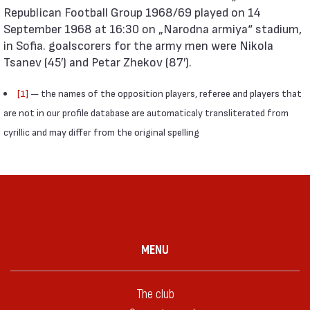
Republican Football Group 1968/69 played on 14
September 1968 at 16:30 on „Narodna armiya“ stadium,
in Sofia. goalscorers for the army men were Nikola
Tsanev (45′) and Petar Zhekov (87′).
[1]
— the names of the opposition players, referee and players that
are not in our profile database are automaticaly transliterated from
cyrillic and may differ from the original spelling
MENU
The club