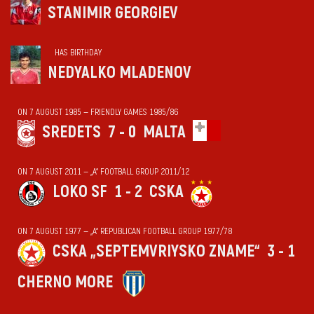
STANIMIR GEORGIEV
HAS BIRTHDAY
NEDYALKO MLADENOV
ON 7 AUGUST 1985 — FRIENDLY GAMES 1985/86
SREDETS
7 - 0
MALTA
ON 7 AUGUST 2011 — „А“ FOOTBALL GROUP 2011/12
LOKO SF
1 - 2
CSKA
ON 7 AUGUST 1977 — „А“ REPUBLICAN FOOTBALL GROUP 1977/78
CSKA „SEPTEMVRIYSKO ZNAME“
3 - 1
CHERNO MORE