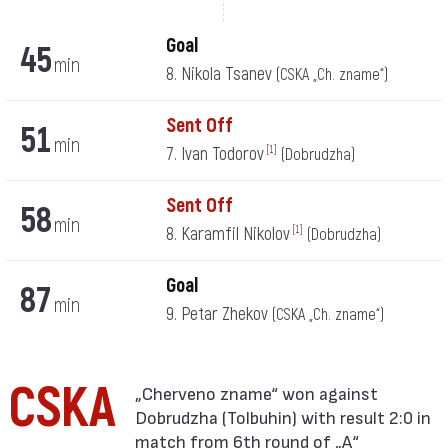
Goal
45
min
8. Nikola Tsanev
(CSKA „Ch. zname“)
Sent Off
51
min
7. Ivan Todorov
[1]
(Dobrudzha)
Sent Off
58
min
8. Karamfil Nikolov
[1]
(Dobrudzha)
Goal
87
min
9. Petar Zhekov
(CSKA „Ch. zname“)
CSKA
Dobrudzha (Tolbuhin) with result 2:0 in
match from 6th round of „А“