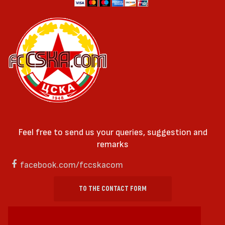
Feel free to send us your queries, suggestion and
remarks
facebook.com/fccskacom
TO THE CONTACT FORM