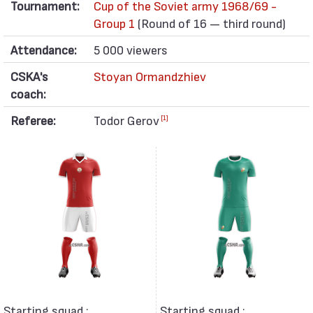
Tournament:
Cup of the Soviet army 1968/69 -
Group 1
(Round of 16 — third round)
Attendance:
5 000 viewers
CSKA's
Stoyan Ormandzhiev
coach:
Referee:
Todor Gerov
[1]
Starting squad :
Starting squad :