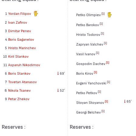
1
Yordan Filipov
[1]
Petko Olimpiev
2
Ivan Zafirov
[1]
Petko Barokov
3
Dimitar Penev
[1]
Hristo Todorov
4
Boris Gaganelov
[1]
Zapryan Valchev
5
Hristo Marinchev
[1]
Vasil Ivanov
10
Kiril Stankov
[1]
Gospodin Dachev
11
Asparuh Nikodimov
[1]
6
Boris Stankov
69′
Boris Kirov
7
Tsvetan Atanasov
[1]
Evgeni Yanchovski
8
Nikola Tsanev
52′
[1]
Petko Petkov
9
Petar Zhekov
65′
[1]
Stoyan Stoyanov
[1]
Georgi Belchev
Reserves :
Reserves :