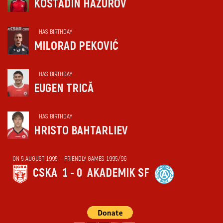
KOSTADIN HAZUROV
HAS BIRTHDAY
MILORAD PEKOVIĆ
HAS BIRTHDAY
EUGEN TRICĂ
HAS BIRTHDAY
HRISTO BAHTARLIEV
ON 5 AUGUST 1995 — FRIENDLY GAMES 1995/96
CSKA
1 - 0
AKADEMIK SF