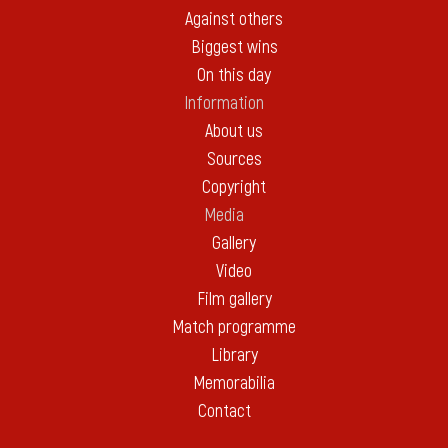
Against others
Biggest wins
On this day
Information
About us
Sources
Copyright
Media
Gallery
Video
Film gallery
Match programme
Library
Memorabilia
Contact