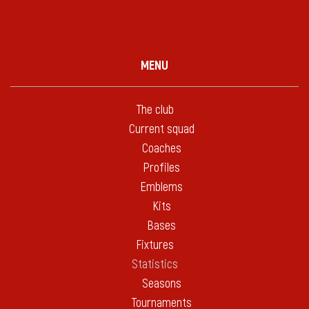
MENU
The club
Current squad
Coaches
Profiles
Emblems
Kits
Bases
Fixtures
Statistics
Seasons
Tournaments