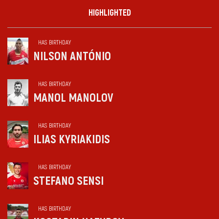
HIGHLIGHTED
HAS BIRTHDAY
NILSON ANTÓNIO
HAS BIRTHDAY
MANOL MANOLOV
HAS BIRTHDAY
ILIAS KYRIAKIDIS
HAS BIRTHDAY
STEFANO SENSI
HAS BIRTHDAY