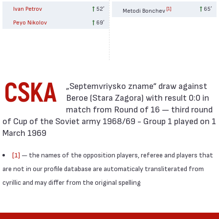
Ivan Petrov
52′
65′
[1]
Metodi Bonchev
Peyo Nikolov
69′
CSKA
Beroe (Stara Zagora) with result 0:0 in
match from Round of 16 — third round
of Cup of the Soviet army 1968/69 - Group 1 played on 1
March 1969
[1]
— the names of the opposition players, referee and players that
are not in our profile database are automaticaly transliterated from
cyrillic and may differ from the original spelling