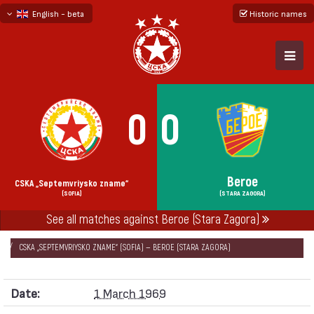
English - beta
Historic names
български
русский - бета
0
0
Beroe
CSKA „Septemvriysko zname“
(SOFIA)
(STARA ZAGORA)
See all matches against Beroe (Stara Zagora)
НАЧАЛО
SEASONS
1968/69
CUP OF THE SOVIET ARMY 1968/69 - GROUP 1
CSKA „SEPTEMVRIYSKO ZNAME“ (SOFIA) — BEROE (STARA ZAGORA)
Date:
1 March 1969