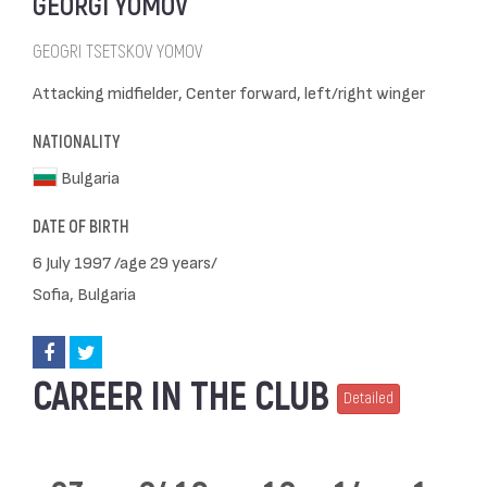
GEORGI YOMOV
GEOGRI TSETSKOV YOMOV
Attacking midfielder, Center forward, left/right winger
NATIONALITY
Bulgaria
DATE OF BIRTH
6 July 1997 /age 29 years/
Sofia, Bulgaria
CAREER IN THE CLUB
Detailed