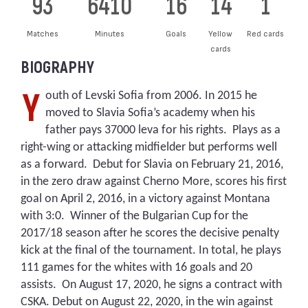
93
6410
16
14
1
Matches
Minutes
Goals
Yellow
Red cards
cards
BIOGRAPHY
Y
outh of Levski Sofia from 2006. In 2015 he
moved to Slavia Sofia’s academy when his
father pays 37000 leva for his rights. Plays as a
right-wing or attacking midfielder but performs well
as a forward. Debut for Slavia on February 21, 2016,
in the zero draw against Cherno More, scores his first
goal on April 2, 2016, in a victory against Montana
with 3:0. Winner of the Bulgarian Cup for the
2017/18 season after he scores the decisive penalty
kick at the final of the tournament. In total, he plays
111 games for the whites with 16 goals and 20
assists. On August 17, 2020, he signs a contract with
CSKA. Debut on August 22, 2020, in the win against