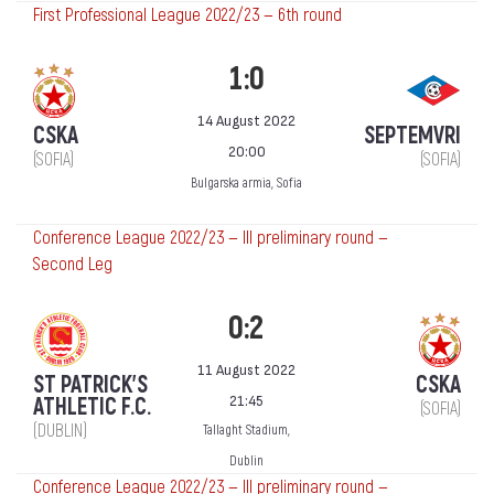
First Professional League 2022/23 — 6th round
1:0
14 August 2022
CSKA
SEPTEMVRI
20:00
(SOFIA)
(SOFIA)
Bulgarska armia, Sofia
Conference League 2022/23 — III preliminary round —
Second Leg
0:2
11 August 2022
ST PATRICK'S
CSKA
21:45
ATHLETIC F.C.
(SOFIA)
(DUBLIN)
Tallaght Stadium,
Dublin
Conference League 2022/23 — III preliminary round —