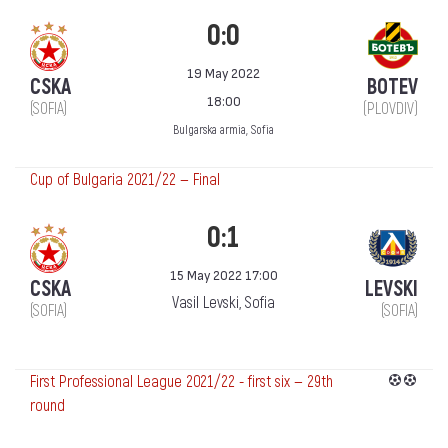
0:0
19 May 2022
CSKA
BOTEV
18:00
(SOFIA)
(PLOVDIV)
Bulgarska armia, Sofia
Cup of Bulgaria 2021/22 — Final
0:1
15 May 2022 17:00
CSKA
LEVSKI
Vasil Levski, Sofia
(SOFIA)
(SOFIA)
First Professional League 2021/22 - first six — 29th
round