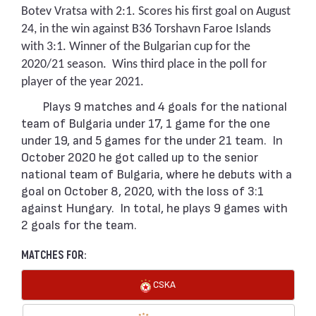
Botev Vratsa with 2:1. Scores his first goal on August
24, in the win against B36 Torshavn Faroe Islands
with 3:1. Winner of the Bulgarian cup for the
2020/21 season. Wins third place in the poll for
player of the year 2021.
Plays 9 matches and 4 goals for the national
team of Bulgaria under 17, 1 game for the one
under 19, and 5 games for the under 21 team. In
October 2020 he got called up to the senior
national team of Bulgaria, where he debuts with a
goal on October 8, 2020, with the loss of 3:1
against Hungary. In total, he plays 9 games with
2 goals for the team.
MATCHES FOR:
CSKA