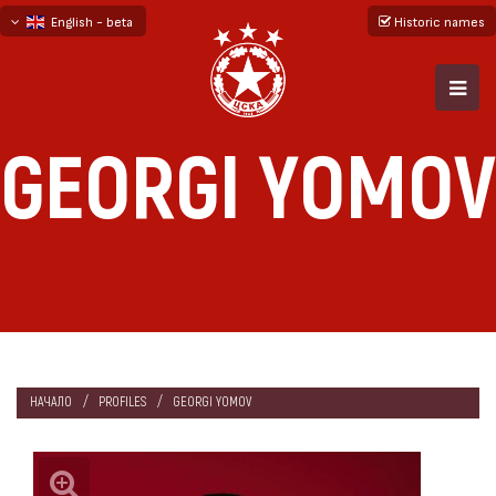
English - beta
Historic names
български
русский - бета
GEORGI YOMOV
НАЧАЛО
PROFILES
GEORGI YOMOV