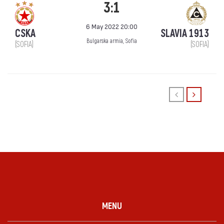
3:1
6 May 2022 20:00
CSKA
SLAVIA 1913
Bulgarska armia, Sofia
(SOFIA)
(SOFIA)
MENU