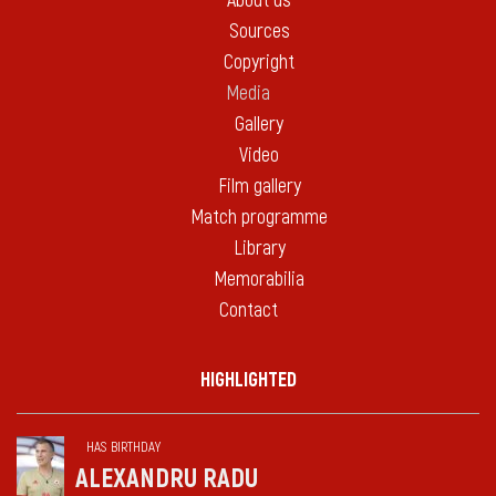
About us
Sources
Copyright
Media
Gallery
Video
Film gallery
Match programme
Library
Memorabilia
Contact
HIGHLIGHTED
HAS BIRTHDAY
ALEXANDRU RADU