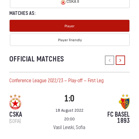
CSKA II
MATCHES AS:
Player
Player Friendly
OFFICIAL MATCHES
Conference League 2022/23 — Play-off — First Leg
1:0
18 August 2022
CSKA
FC BASEL
20:00
1893
(SOFIA)
Vasil Levski, Sofia