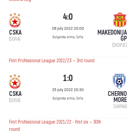
4:0
28 July 2022 20:00
CSKA
MAKEDONIJA
ǴP
Bulgarska armia, Sofia
(SOFIA)
(SKOPJE)
First Professional League 2022/23 — 3rd round
1:0
25 July 2022 20:30
CSKA
CHERNO
MORE
Bulgarska armia, Sofia
(SOFIA)
(VARNA)
First Professional League 2021/22 - first six — 30th
round