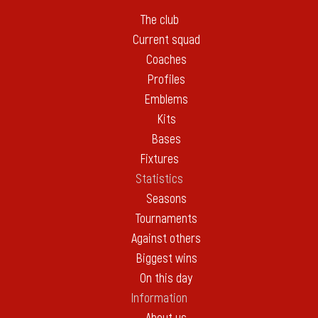
The club
Current squad
Coaches
Profiles
Emblems
Kits
Bases
Fixtures
Statistics
Seasons
Tournaments
Against others
Biggest wins
On this day
Information