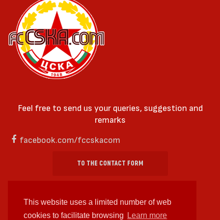
Feel free to send us your queries, suggestion and
remarks
facebook.com/fccskacom
TO THE CONTACT FORM
This website uses a limited number of web
cookies to facilitate browsing
Learn more