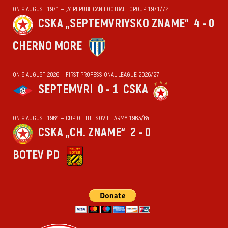
ON 9 AUGUST 1971 — „А“ REPUBLICAN FOOTBALL GROUP 1971/72
CSKA „SEPTEMVRIYSKO ZNAME“
4 - 0
CHERNO MORE
ON 9 AUGUST 2026 — FIRST PROFESSIONAL LEAGUE 2026/27
SEPTEMVRI
0 - 1
CSKA
ON 9 AUGUST 1964 — CUP OF THE SOVIET ARMY 1963/64
CSKA „CH. ZNAME“
2 - 0
BOTEV PD