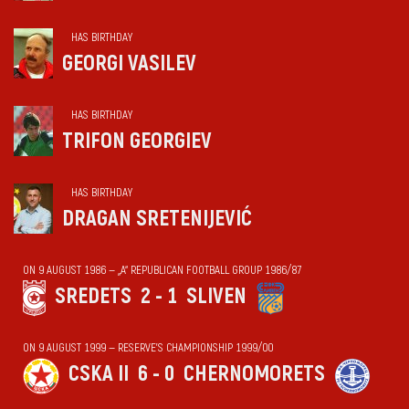
HAS BIRTHDAY
GEORGI VASILEV
HAS BIRTHDAY
TRIFON GEORGIEV
HAS BIRTHDAY
DRAGAN SRETENIJEVIĆ
ON 9 AUGUST 1986 — „А“ REPUBLICAN FOOTBALL GROUP 1986/87
SREDETS
2 - 1
SLIVEN
ON 9 AUGUST 1999 — RESERVE'S CHAMPIONSHIP 1999/00
CSKA II
6 - 0
CHERNOMORETS