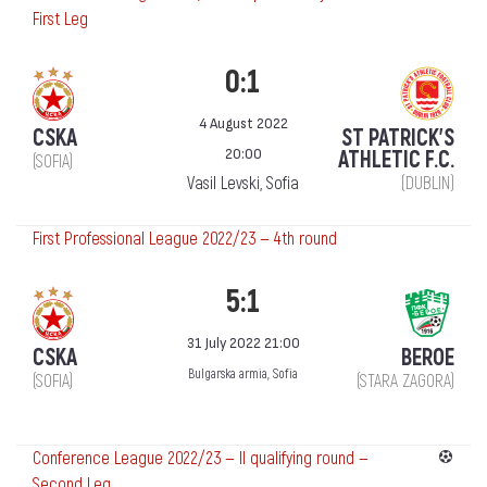
First Leg
0:1
4 August 2022
CSKA
ST PATRICK'S
20:00
ATHLETIC F.C.
(SOFIA)
Vasil Levski, Sofia
(DUBLIN)
First Professional League 2022/23 — 4th round
5:1
31 July 2022 21:00
CSKA
BEROE
Bulgarska armia, Sofia
(SOFIA)
(STARA ZAGORA)
Conference League 2022/23 — II qualifying round —
Second Leg