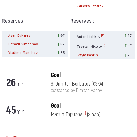
Zdravko Lazarov
Reserves :
Reserves :
Asen Bukarev
64′
43′
[1]
Anton Lichkov
Genadi Simeonov
67′
64′
[1]
Tsvetan Nikolov
Vladimir Manchev
85′
Ivaylo Bankin
76′
Goal
26
min
9. Dimitar Berbatov
(CSKA)
assistance by Dimitar Ivanov
Goal
45
min
Martin Topuzov
[1]
(Slavia)