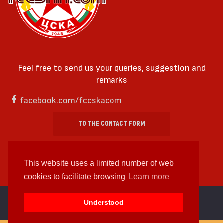
Feel free to send us your queries, suggestion and
remarks
facebook.com/fccskacom
TO THE CONTACT FORM
This website uses a limited number of web
cookies to facilitate browsing
Learn more
cc by-sa 4.0 2018—2026 | Some Rights Reserved
Understood
Web design and web development by
WDCore