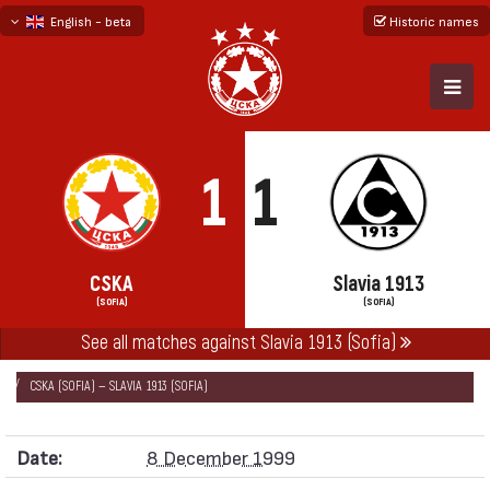
English - beta
Historic names
български
русский - бета
1
1
CSKA
Slavia 1913
(SOFIA)
(SOFIA)
See all matches against Slavia 1913 (Sofia)
НАЧАЛО
SEASONS
1999/00
CUP OF BULGARIA 1999/00
CSKA (SOFIA) — SLAVIA 1913 (SOFIA)
Date:
8 December 1999