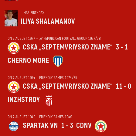
HAS BIRTHDAY
ILIYA SHALAMANOV
ON 7 AUGUST 1977 — „А“ REPUBLICAN FOOTBALL GROUP 1977/78
CSKA „SEPTEMVRIYSKO ZNAME“
3 - 1
CHERNO MORE
ON 7 AUGUST 1974 — FRIENDLY GAMES 1974/75
CSKA „SEPTEMVRIYSKO ZNAME“
11 - 0
INZHSTROY
ON 7 AUGUST 1949 — FRIENDLY GAMES 1949
SPARTAK VN
1 - 3
CDNV