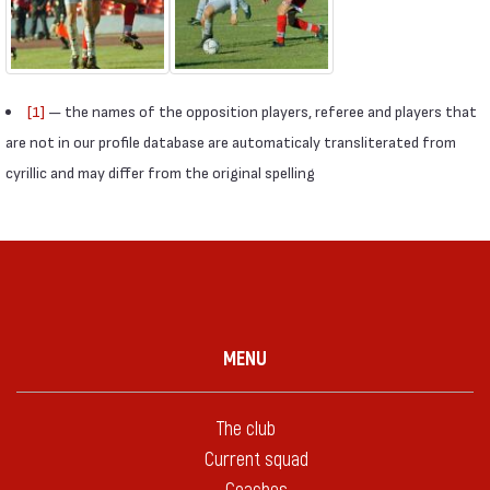
[1]
— the names of the opposition players, referee and players that
are not in our profile database are automaticaly transliterated from
cyrillic and may differ from the original spelling
MENU
The club
Current squad