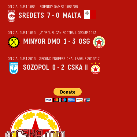
ON 7 AUGUST 1985 — FRIENDLY GAMES 1985/86
SREDETS
7 - 0
MALTA
ON 7 AUGUST 1953 — „А“ REPUBLICAN FOOTBALL GROUP 1953
MINYOR DMO
1 - 3
OSG
ON 7 AUGUST 2016 — SECOND PROFESSIONAL LEAGUE 2016/17
SOZOPOL
0 - 2
CSKA II