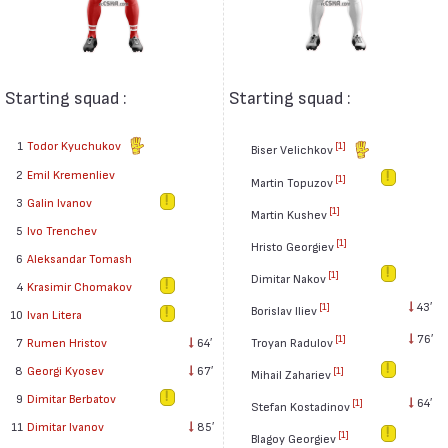
Starting squad :
Starting squad :
1
Todor Kyuchukov
[1]
Biser Velichkov
2
Emil Kremenliev
[1]
Martin Topuzov
3
Galin Ivanov
[1]
Martin Kushev
5
Ivo Trenchev
[1]
Hristo Georgiev
6
Aleksandar Tomash
[1]
Dimitar Nakov
4
Krasimir Chomakov
43′
[1]
Borislav Iliev
10
Ivan Litera
76′
[1]
7
Rumen Hristov
64′
Troyan Radulov
8
Georgi Kyosev
67′
[1]
Mihail Zahariev
9
Dimitar Berbatov
64′
[1]
Stefan Kostadinov
11
Dimitar Ivanov
85′
[1]
Blagoy Georgiev