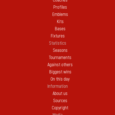
Coaches
Profiles
Emblems
Kits
Bases
Fixtures
Statistics
Seasons
Tournaments
Against others
Biggest wins
On this day
Information
About us
Sources
Copyright