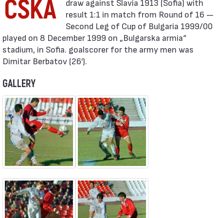
CSKA
result 1:1 in match from Round of 16 —
Second Leg of Cup of Bulgaria 1999/00
played on 8 December 1999 on „Bulgarska armia“
stadium, in Sofia. goalscorer for the army men was
Dimitar Berbatov (26′).
GALLERY