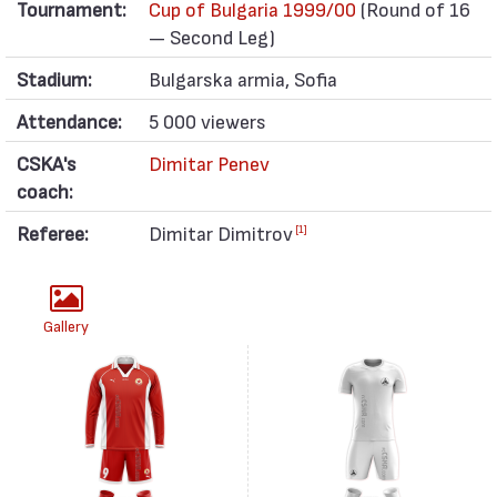
Tournament:
Cup of Bulgaria 1999/00
(Round of 16
— Second Leg)
Stadium:
Bulgarska armia, Sofia
Attendance:
5 000 viewers
CSKA's
Dimitar Penev
coach:
Referee:
Dimitar Dimitrov
[1]
Gallery