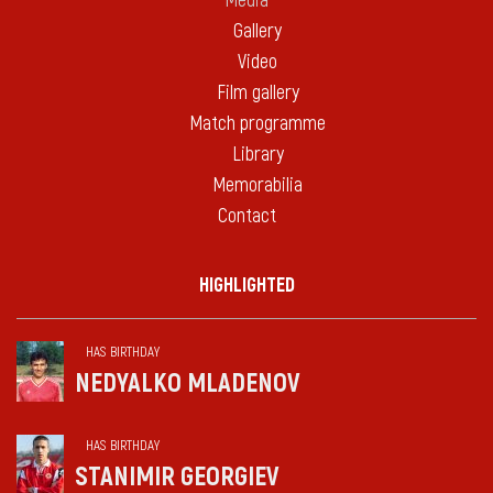
Media
Gallery
Video
Film gallery
Match programme
Library
Memorabilia
Contact
HIGHLIGHTED
HAS BIRTHDAY
NEDYALKO MLADENOV
HAS BIRTHDAY
STANIMIR GEORGIEV