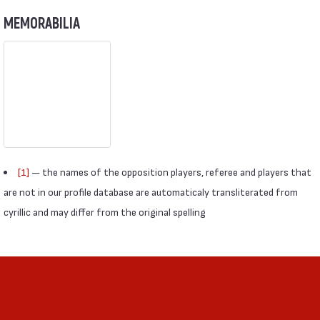
MEMORABILIA
[1]
— the names of the opposition players, referee and players that
are not in our profile database are automaticaly transliterated from
cyrillic and may differ from the original spelling