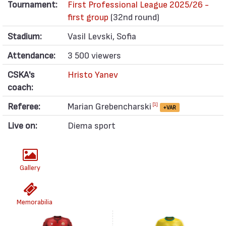
Tournament:
First Professional League 2025/26 -
first group
(32nd round)
Stadium:
Vasil Levski, Sofia
Attendance:
3 500 viewers
CSKA's
Hristo Yanev
coach:
Referee:
Marian Grebencharski
[1]
+VAR
Live on:
Diema sport
Gallery
Memorabilia