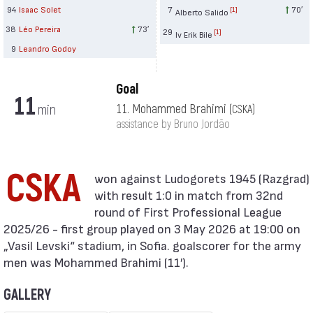
94
Isaac Solet
7
70′
[1]
Alberto Salido
38
Léo Pereira
73′
29
[1]
Iv Erik Bile
9
Leandro Godoy
Goal
11
min
11. Mohammed Brahimi
(CSKA)
assistance by Bruno Jordão
CSKA
with result 1:0 in match from 32nd
round of First Professional League
2025/26 - first group played on 3 May 2026 at 19:00 on
„Vasil Levski“ stadium, in Sofia. goalscorer for the army
men was Mohammed Brahimi (11′).
GALLERY