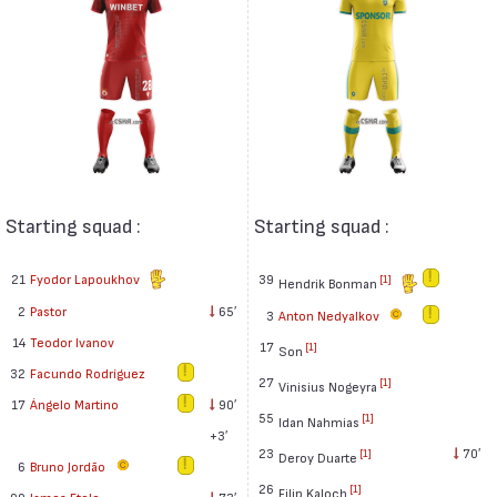
Starting squad :
Starting squad :
21
Fyodor Lapoukhov
39
[1]
Hendrik Bonman
2
Pastor
65′
3
Anton Nedyalkov
14
Teodor Ivanov
17
[1]
Son
32
Facundo Rodríguez
27
[1]
Vinisius Nogeyra
17
Ángelo Martino
90′
55
[1]
Idan Nahmias
+3′
23
70′
[1]
Deroy Duarte
6
Bruno Jordão
26
[1]
Filip Kaloch
99
James Eto'o
73′