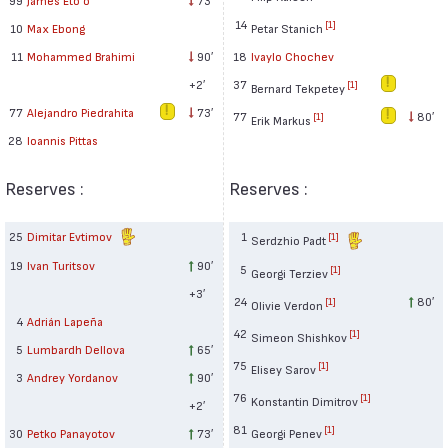
14
[1]
10
Max Ebong
Petar Stanich
11
Mohammed Brahimi
90′
18
Ivaylo Chochev
+2′
37
[1]
Bernard Tekpetey
77
Alejandro Piedrahita
73′
77
80′
[1]
Erik Markus
28
Ioannis Pittas
Reserves :
Reserves :
25
Dimitar Evtimov
1
[1]
Serdzhio Padt
19
Ivan Turitsov
90′
5
[1]
Georgi Terziev
+3′
24
80′
[1]
Olivie Verdon
4
Adrián Lapeña
42
[1]
Simeon Shishkov
5
Lumbardh Dellova
65′
75
[1]
Elisey Sarov
3
Andrey Yordanov
90′
76
[1]
Konstantin Dimitrov
+2′
81
[1]
30
Petko Panayotov
73′
Georgi Penev