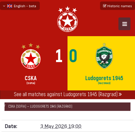
English - beta
Historic names
български
русский - бета
1
0
CSKA
Ludogorets 1945
(SOFIA)
(RAZGRAD)
НАЧАЛО
SEASONS
2025/26
See all matches against Ludogorets 1945 (Razgrad)
FIRST PROFESSIONAL LEAGUE 2025/26 - FIRST GROUP
CSKA (SOFIA) — LUDOGORETS 1945 (RAZGRAD)
Date:
3 May 2026 19:00