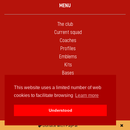
MENU
The club
Current squad
Coaches
Profiles
Emblems
Kits
Bases
Fixtures
This website uses a limited number of web
Statistics
cookies to facilitate browsing
Learn more
Seasons
Tournaments
Understood
Against others
Biggest wins
Donate with PayPal
On this day