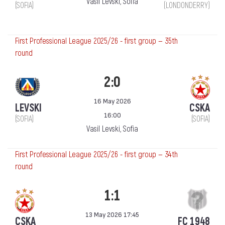
Vasil Levski, Sofia
(SOFIA)
(LONDONDERRY)
First Professional League 2025/26 - first group — 35th
round
2:0
16 May 2026
LEVSKI
CSKA
16:00
(SOFIA)
(SOFIA)
Vasil Levski, Sofia
First Professional League 2025/26 - first group — 34th
round
1:1
13 May 2026 17:45
CSKA
FC 1948