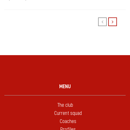
MENU
The club
Current squad
Coaches
Profiles