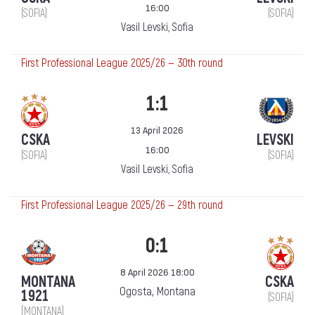
16:00
(SOFIA)
(SOFIA)
Vasil Levski, Sofia
First Professional League 2025/26 — 30th round
1:1
13 April 2026
CSKA
LEVSKI
16:00
(SOFIA)
(SOFIA)
Vasil Levski, Sofia
First Professional League 2025/26 — 29th round
0:1
8 April 2026 18:00
MONTANA
CSKA
Ogosta, Montana
1921
(SOFIA)
(MONTANA)