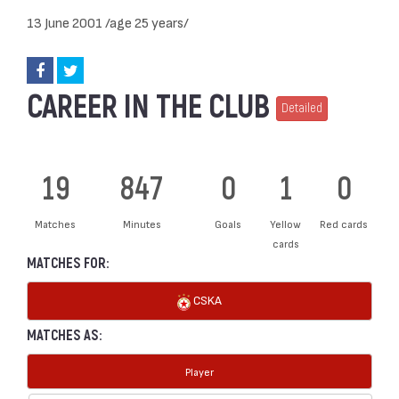
13 June 2001 /age 25 years/
CAREER IN THE CLUB
Detailed
19
847
0
1
0
Matches
Minutes
Goals
Yellow
Red cards
cards
MATCHES FOR:
CSKA
MATCHES AS:
Player