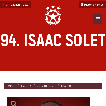
English - beta
Historic names
български
русский - бета
94. ISAAC SOLET
НАЧАЛО
PROFILES
CURRENT SQUAD
ISAAC SOLET