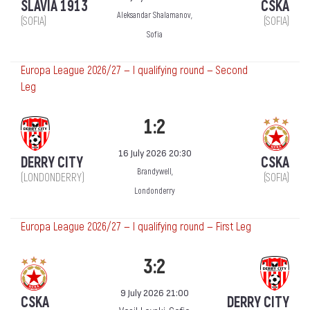
SLAVIA 1913
CSKA
Aleksandar Shalamanov,
(SOFIA)
(SOFIA)
Sofia
Europa League 2026/27 — I qualifying round — Second
Leg
1:2
16 July 2026 20:30
DERRY CITY
CSKA
Brandywell,
(LONDONDERRY)
(SOFIA)
Londonderry
Europa League 2026/27 — I qualifying round — First Leg
3:2
9 July 2026 21:00
CSKA
DERRY CITY