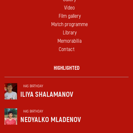
Video
Film gallery
Match programme
Library
Memorabilia
Contact
HIGHLIGHTED
HAS BIRTHDAY
ILIYA SHALAMANOV
HAS BIRTHDAY
NEDYALKO MLADENOV