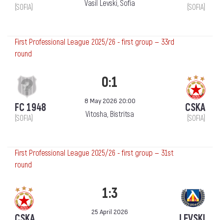
Vasil Levski, Sofia
(SOFIA)
(SOFIA)
First Professional League 2025/26 - first group — 33rd
round
0:1
8 May 2026 20:00
FC 1948
CSKA
Vitosha, Bistritsa
(SOFIA)
(SOFIA)
First Professional League 2025/26 - first group — 31st
round
1:3
25 April 2026
CSKA
LEVSKI