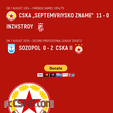
ON 7 AUGUST 1974 — FRIENDLY GAMES 1974/75
CSKA „SEPTEMVRIYSKO ZNAME“
11 - 0
INZHSTROY
ON 7 AUGUST 2016 — SECOND PROFESSIONAL LEAGUE 2016/17
SOZOPOL
0 - 2
CSKA II