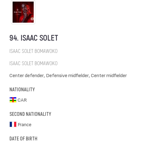
94. ISAAC SOLET
ISAAC SOLET BOMAWOKO
ISAAC SOLET BOMAWOKO
Center defender, Defensive midfielder, Center midfielder
NATIONALITY
CAR
SECOND NATIONALITY
France
DATE OF BIRTH