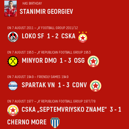
HAS BIRTHDAY
STANIMIR GEORGIEV
ON 7 AUGUST 2011 — „А“ FOOTBALL GROUP 2011/12
LOKO SF
1 - 2
CSKA
ON 7 AUGUST 1953 — „А“ REPUBLICAN FOOTBALL GROUP 1953
MINYOR DMO
1 - 3
OSG
ON 7 AUGUST 1949 — FRIENDLY GAMES 1949
SPARTAK VN
1 - 3
CDNV
ON 7 AUGUST 1977 — „А“ REPUBLICAN FOOTBALL GROUP 1977/78
CSKA „SEPTEMVRIYSKO ZNAME“
3 - 1
CHERNO MORE