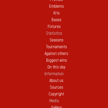
Emblems
Kits
Bases
Fixtures
Statistics
Seasons
Tournaments
Against others
Biggest wins
On this day
Information
About us
Sources
Copyright
Media
Gallery