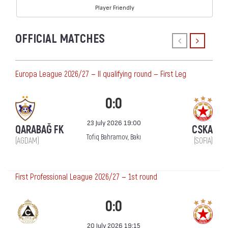
Player Friendly
OFFICIAL MATCHES
Europa League 2026/27 — II qualifying round — First Leg
0:0
23 July 2026 19:00
QARABAĞ FK
CSKA
Tofiq Bahramov, Bakı
(AGDAM)
(SOFIA)
First Professional League 2026/27 — 1st round
0:0
20 July 2026 19:15