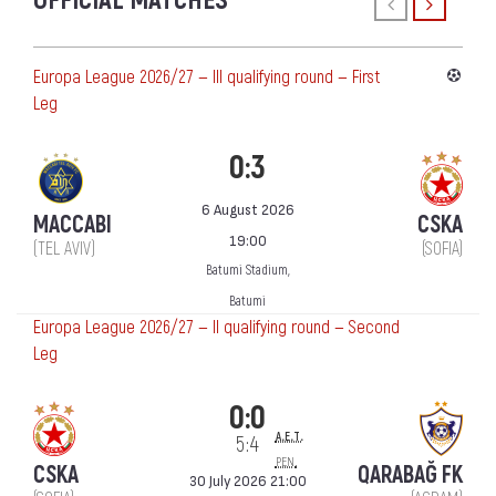
OFFICIAL MATCHES
Europa League 2026/27 — III qualifying round — First
Leg
0:3
6 August 2026
MACCABI
CSKA
19:00
(TEL AVIV)
(SOFIA)
Batumi Stadium,
Batumi
Europa League 2026/27 — II qualifying round — Second
Leg
0:0
a.e.t.
5:4
pen.
CSKA
QARABAĞ FK
30 July 2026 21:00