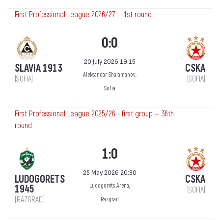
First Professional League 2026/27 — 1st round
0:0
20 July 2026 19:15
SLAVIA 1913
CSKA
Aleksandar Shalamanov,
(SOFIA)
(SOFIA)
Sofia
First Professional League 2025/26 - first group — 36th
round
1:0
25 May 2026 20:30
LUDOGORETS
CSKA
Ludogorets Arena,
1945
(SOFIA)
(RAZGRAD)
Razgrad