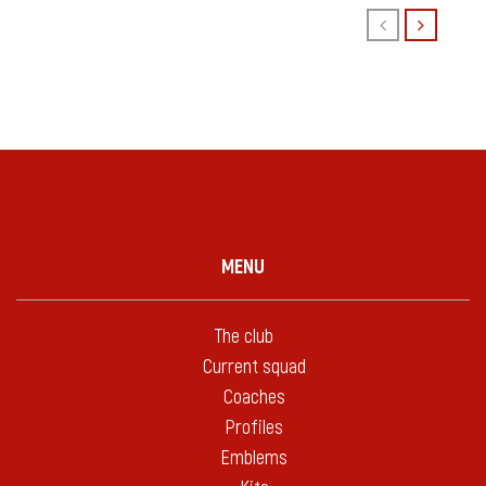
MENU
The club
Current squad
Coaches
Profiles
Emblems