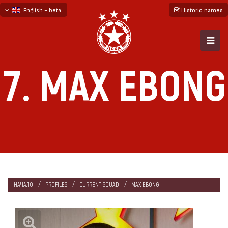
English - beta
Historic names
български
русский - бета
7. MAX EBONG
НАЧАЛО
PROFILES
CURRENT SQUAD
MAX EBONG