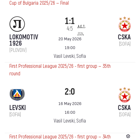
Cup of Bulgaria 2025/26 — Final
1:1
a.e.t.
4:5
pen.
LOKOMOTIV
CSKA
20 May 2026
1926
(SOFIA)
19:00
(PLOVDIV)
Vasil Levski, Sofia
First Professional League 2025/26 - first group — 35th
round
2:0
16 May 2026
LEVSKI
CSKA
16:00
(SOFIA)
(SOFIA)
Vasil Levski, Sofia
First Professional League 2025/26 - first group — 34th