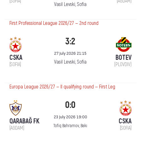
(SOFIA)
(AGDAM)
Vasil Levski, Sofia
First Professional League 2026/27 — 2nd round
3:2
27 July 2026 21:15
CSKA
BOTEV
Vasil Levski, Sofia
(SOFIA)
(PLOVDIV)
Europa League 2026/27 — II qualifying round — First Leg
0:0
23 July 2026 19:00
QARABAĞ FK
CSKA
Tofiq Bahramov, Bakı
(AGDAM)
(SOFIA)