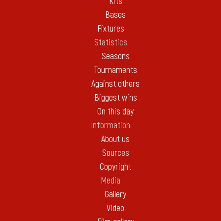
Kits
Bases
Fixtures
Statistics
Seasons
Tournaments
Against others
Biggest wins
On this day
Information
About us
Sources
Copyright
Media
Gallery
Video