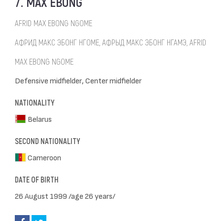
7. MAX EBONG
AFRID MAX EBONG NGOME
АФРИД МАКС ЭБОНГ НГОМЕ, АФРЫД МАКС ЭБОНГ НГАМЭ, AFRID
MAX EBONG NGOME
Defensive midfielder, Center midfielder
NATIONALITY
Belarus
SECOND NATIONALITY
Cameroon
DATE OF BIRTH
26 August 1999 /age 26 years/