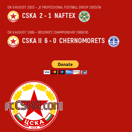
ON 9 AUGUST 2003 — „А“ PROFESSIONAL FOOTBALL GROUP 2003/04
CSKA
2 - 1
NAFTEX
ON 9 AUGUST 1999 — RESERVE'S CHAMPIONSHIP 1999/00
CSKA II
6 - 0
CHERNOMORETS