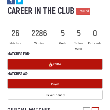
CAREER IN THE CLUB
Detailed
26
2286
5
5
0
Matches
Minutes
Goals
Yellow
Red cards
cards
MATCHES FOR:
CSKA
MATCHES AS:
Player
Player Friendly