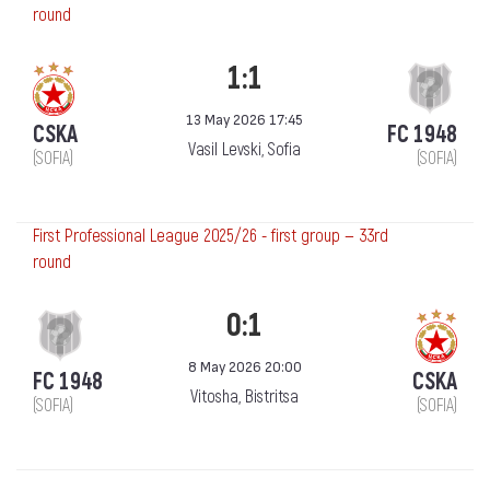
round
1:1
13 May 2026 17:45
CSKA
FC 1948
Vasil Levski, Sofia
(SOFIA)
(SOFIA)
First Professional League 2025/26 - first group — 33rd
round
0:1
8 May 2026 20:00
FC 1948
CSKA
Vitosha, Bistritsa
(SOFIA)
(SOFIA)