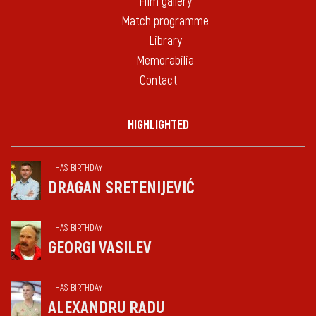
Film gallery
Match programme
Library
Memorabilia
Contact
HIGHLIGHTED
HAS BIRTHDAY
DRAGAN SRETENIJEVIĆ
HAS BIRTHDAY
GEORGI VASILEV
HAS BIRTHDAY
ALEXANDRU RADU