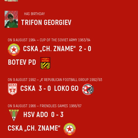
HAS BIRTHDAY
TRIFON GEORGIEV
ON 9 AUGUST 1964 — CUP OF THE SOVIET ARMY 1963/64
CSKA „CH. ZNAME“
2 - 0
BOTEV PD
ON 9 AUGUST 1992 — „А“ REPUBLICAN FOOTBALL GROUP 1992/93
CSKA
3 - 0
LOKO GO
ON 9 AUGUST 1966 — FRIENDLIES GAMES 1966/67
HSV ADO
0 - 3
CSKA „CH. ZNAME“