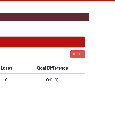
Detailed
Loses
Goal Difference
0
0:0 (0)