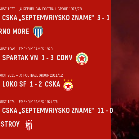
GUST 1977 — „А“ REPUBLICAN FOOTBALL GROUP 1977/78
CSKA „SEPTEMVRIYSKO ZNAME“
3 - 1
RNO MORE
GUST 1949 — FRIENDLY GAMES 1949
SPARTAK VN
1 - 3
CDNV
GUST 2011 — „А“ FOOTBALL GROUP 2011/12
LOKO SF
1 - 2
CSKA
GUST 1974 — FRIENDLY GAMES 1974/75
CSKA „SEPTEMVRIYSKO ZNAME“
11 - 0
HSTROY