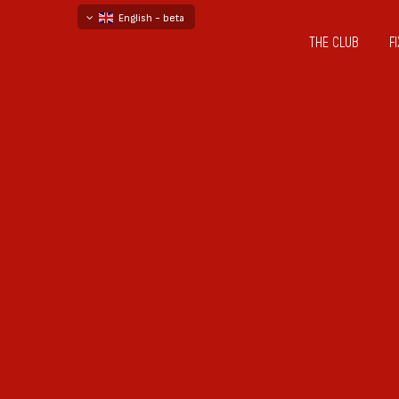
English - beta
THE CLUB
F
български
русский - бета