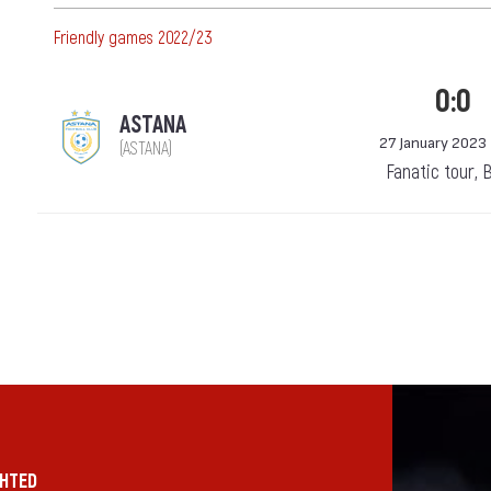
Friendly games 2022/23
0:0
ASTANA
27 January 2023
(ASTANA)
Fanatic tour, 
GHTED