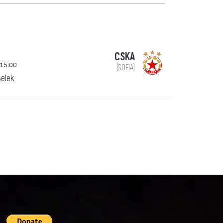
CSKA
 15:00
(SOFIA)
Belek