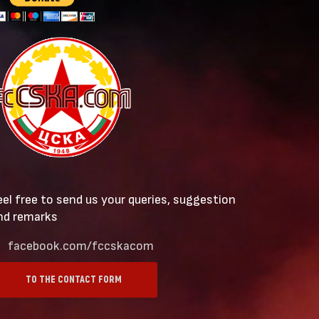
eel free to send us your queries, suggestion
nd remarks
facebook.com/fccskacom
TO THE CONTACT FORM