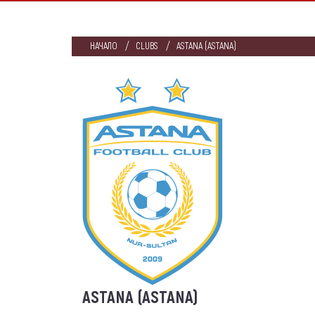
НАЧАЛО
CLUBS
ASTANA (ASTANA)
ASTANA (ASTANA)