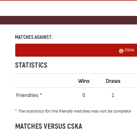
MATCHES AGAINST:
CSKA
STATISTICS
Wins
Draws
Friendlies *
0
1
*
The statistics for the friendly matches may not be complete
MATCHES VERSUS CSKA