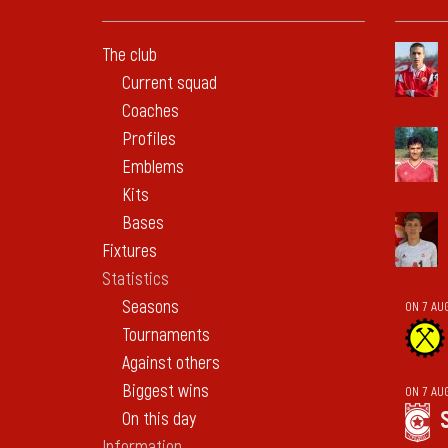
The club
Current squad
Coaches
Profiles
Emblems
Kits
Bases
Fixtures
Statistics
Seasons
ON 7 AU
Tournaments
Against others
Biggest wins
ON 7 AU
On this day
Information