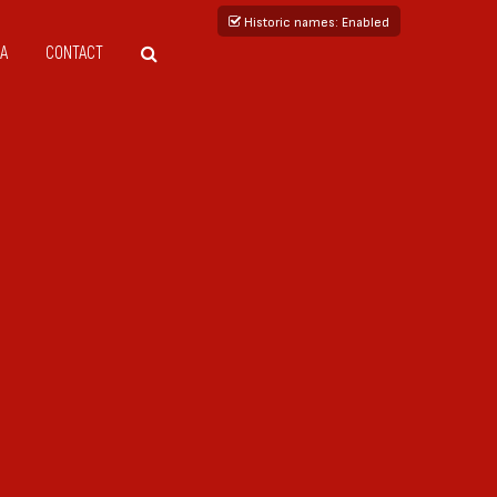
Historic names
: Enabled
A
CONTACT