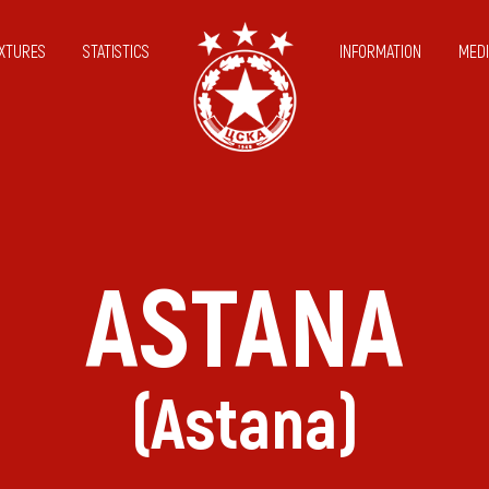
IXTURES
STATISTICS
INFORMATION
MEDI
ASTANA
(Astana)