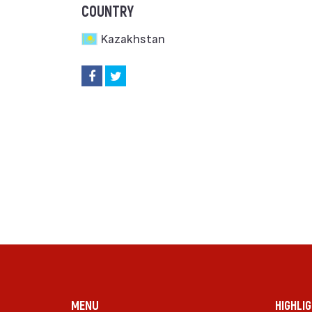
COUNTRY
Kazakhstan
MENU
HIGHLI