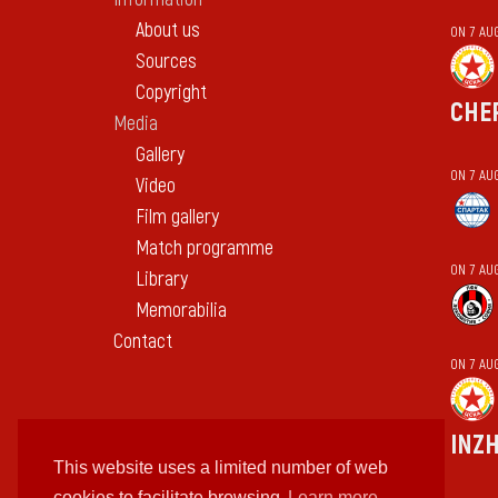
About us
ON 7 AU
Sources
Copyright
CHE
Media
Gallery
ON 7 AU
Video
Film gallery
Match programme
ON 7 AU
Library
Memorabilia
Contact
ON 7 AU
INZ
This website uses a limited number of web
cookies to facilitate browsing
Learn more