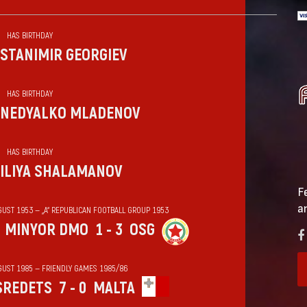
HAS BIRTHDAY
STANIMIR GEORGIEV
HAS BIRTHDAY
NEDYALKO MLADENOV
HAS BIRTHDAY
ILIYA SHALAMANOV
F
a
GUST 1953 — „А“ REPUBLICAN FOOTBALL GROUP 1953
MINYOR DMO
1 - 3
OSG
GUST 1985 — FRIENDLY GAMES 1985/86
SREDETS
7 - 0
MALTA