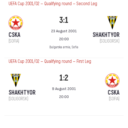
UEFA Cup 2001/02 — Qualifying round — Second Leg
3:1
23 August 2001
CSKA
SHAKHTYOR
20:00
(SOFIA)
(SOLIGORSK)
Bulgarska armia, Sofia
UEFA Cup 2001/02 — Qualifying round — First Leg
1:2
9 August 2001
SHAKHTYOR
CSKA
20:00
(SOLIGORSK)
(SOFIA)