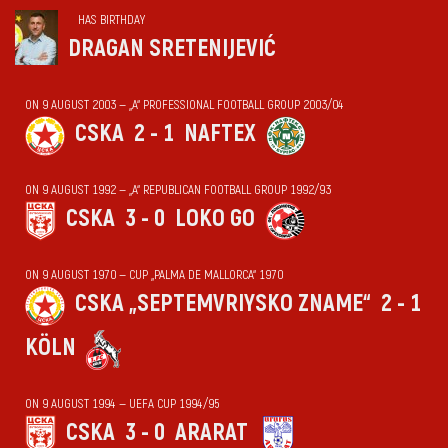
HAS BIRTHDAY
DRAGAN SRETENIJEVIĆ
ON 9 AUGUST 2003 — „А“ PROFESSIONAL FOOTBALL GROUP 2003/04
CSKA
2 - 1
NAFTEX
ON 9 AUGUST 1992 — „А“ REPUBLICAN FOOTBALL GROUP 1992/93
CSKA
3 - 0
LOKO GO
ON 9 AUGUST 1970 — CUP „PALMA DE MALLORCA“ 1970
CSKA „SEPTEMVRIYSKO ZNAME“
2 - 1
KÖLN
ON 9 AUGUST 1994 — UEFA CUP 1994/95
CSKA
3 - 0
ARARAT