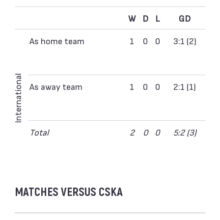
W
D
L
GD
As home team
1
0
0
3:1 (2)
International
As away team
1
0
0
2:1 (1)
Total
2
0
0
5:2 (3)
MATCHES VERSUS CSKA