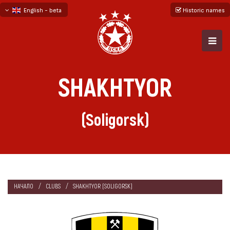
English - beta
Historic names
български
русский - бета
SHAKHTYOR
(Soligorsk)
НАЧАЛО
CLUBS
SHAKHTYOR (SOLIGORSK)