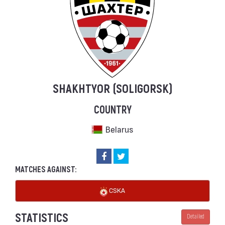
SHAKHTYOR (SOLIGORSK)
COUNTRY
Belarus
MATCHES AGAINST:
CSKA
STATISTICS
Detailed