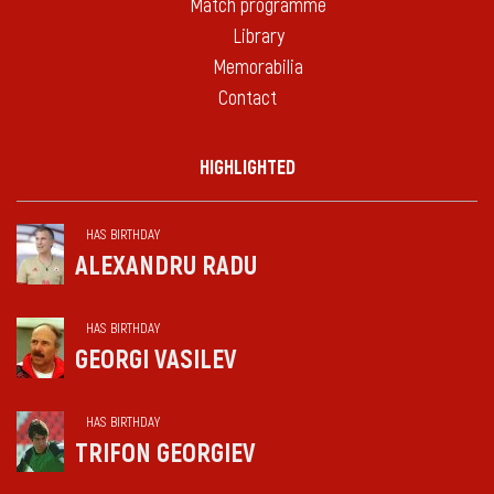
Match programme
Library
Memorabilia
Contact
HIGHLIGHTED
HAS BIRTHDAY
ALEXANDRU RADU
HAS BIRTHDAY
GEORGI VASILEV
HAS BIRTHDAY
TRIFON GEORGIEV