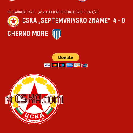
ON 9 AUGUST 1971 — „А“ REPUBLICAN FOOTBALL GROUP 1971/72
CSKA „SEPTEMVRIYSKO ZNAME“
4 - 0
CHERNO MORE