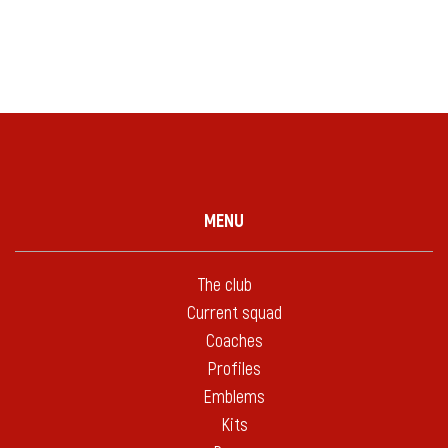
MENU
The club
Current squad
Coaches
Profiles
Emblems
Kits