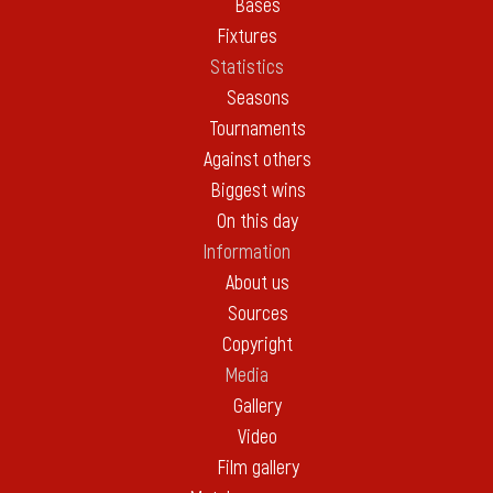
Bases
Fixtures
Statistics
Seasons
Tournaments
Against others
Biggest wins
On this day
Information
About us
Sources
Copyright
Media
Gallery
Video
Film gallery