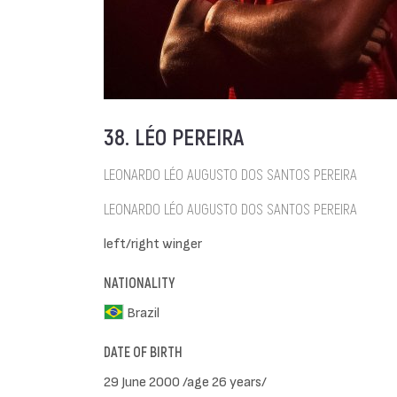
38. LÉO PEREIRA
LEONARDO LÉO AUGUSTO DOS SANTOS PEREIRA
LEONARDO LÉO AUGUSTO DOS SANTOS PEREIRA
left/right winger
NATIONALITY
Brazil
DATE OF BIRTH
29 June 2000 /age 26 years/