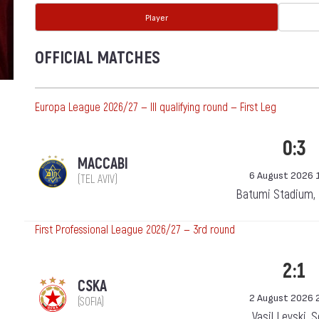
Player
OFFICIAL MATCHES
Europa League 2026/27 — III qualifying round — First Leg
0:3
MACCABI
6 August 2026 
(TEL AVIV)
Batumi Stadium,
First Professional League 2026/27 — 3rd round
2:1
CSKA
2 August 2026 
(SOFIA)
Vasil Levski, 