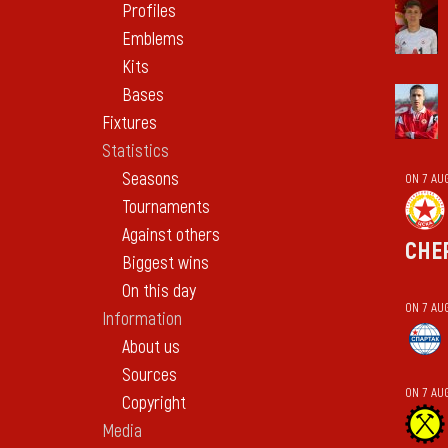
Profiles
Emblems
Kits
Bases
Fixtures
Statistics
Seasons
ON 7 AU
Tournaments
Against others
CHE
Biggest wins
On this day
ON 7 AU
Information
About us
Sources
ON 7 AU
Copyright
Media