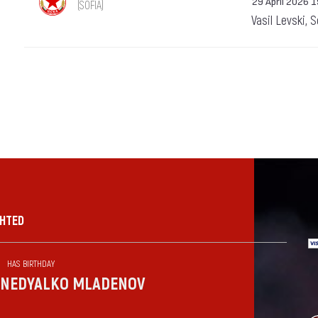
29 April 2026 
(SOFIA)
Vasil Levski, 
GHTED
HAS BIRTHDAY
NEDYALKO MLADENOV