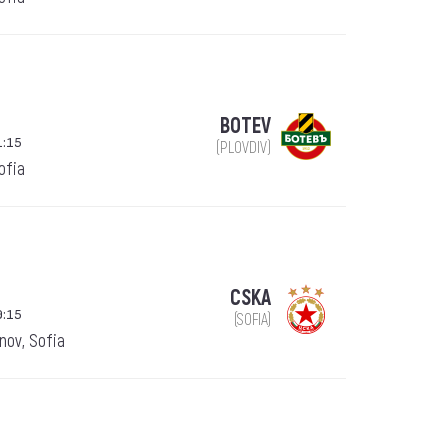
BOTEV
1:15
(PLOVDIV)
Sofia
CSKA
9:15
(SOFIA)
nov, Sofia