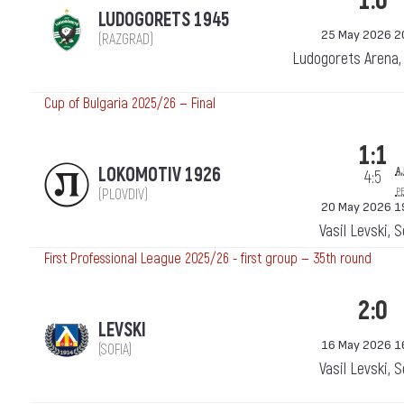
1:0
LUDOGORETS 1945
25 May 2026 2
(RAZGRAD)
Ludogorets Arena,
Cup of Bulgaria 2025/26 — Final
1:1
a.
LOKOMOTIV 1926
4:5
p
(PLOVDIV)
20 May 2026 1
Vasil Levski, 
First Professional League 2025/26 - first group — 35th round
2:0
LEVSKI
16 May 2026 1
(SOFIA)
Vasil Levski, 