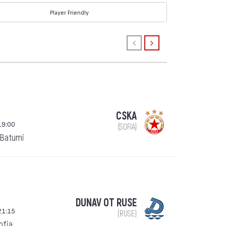
Player Friendly
CSKA
19:00
(SOFIA)
 Batumi
DUNAV OT RUSE
21:15
(RUSE)
Sofia