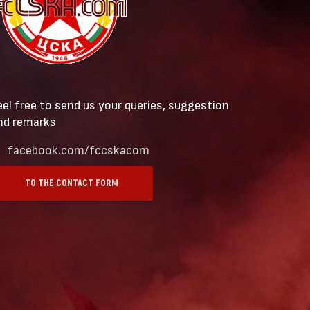
eel free to send us your queries, suggestion
nd remarks
facebook.com/fccskacom
TO THE CONTACT FORM