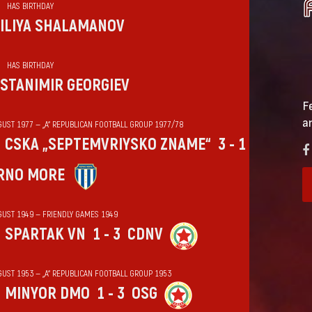
HAS BIRTHDAY
ILIYA SHALAMANOV
HAS BIRTHDAY
STANIMIR GEORGIEV
F
a
GUST 1977 — „А“ REPUBLICAN FOOTBALL GROUP 1977/78
CSKA „SEPTEMVRIYSKO ZNAME“
3 - 1
RNO MORE
GUST 1949 — FRIENDLY GAMES 1949
SPARTAK VN
1 - 3
CDNV
GUST 1953 — „А“ REPUBLICAN FOOTBALL GROUP 1953
MINYOR DMO
1 - 3
OSG