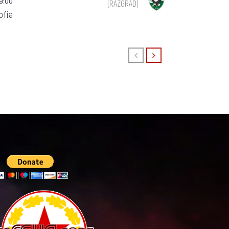
19:00
(RAZGRAD)
Sofia