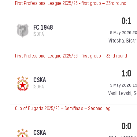
First Professional League 2025/26 - first group — 33rd round
0:1
FC 1948
8 May 2026 20
(SOFIA)
Vitosha, Bistr
First Professional League 2025/26 - first group — 32nd round
1:0
CSKA
3 May 2026 19
(SOFIA)
Vasil Levski, 
Cup of Bulgaria 2025/26 — Semifinals — Second Leg
0:0
CSKA