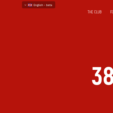
English - beta
THE CLUB
F
български
русский - бета
38