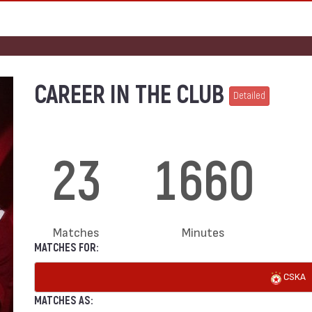
CAREER IN THE CLUB
Detailed
23
1660
Matches
Minutes
MATCHES FOR:
CSKA
MATCHES AS: