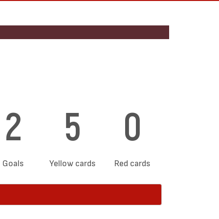
2
5
0
Goals
Yellow cards
Red cards