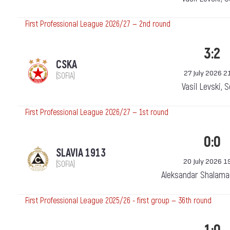
First Professional League 2026/27 — 2nd round
3:2
CSKA
27 July 2026 2
(SOFIA)
Vasil Levski, 
First Professional League 2026/27 — 1st round
0:0
SLAVIA 1913
20 July 2026 1
(SOFIA)
Aleksandar Shalama
First Professional League 2025/26 - first group — 36th round