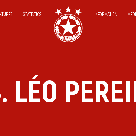
IXTURES
STATISTICS
INFORMATION
MEDI
. LÉO PERE