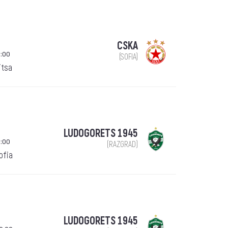
CSKA
:00
(SOFIA)
itsa
LUDOGORETS 1945
:00
(RAZGRAD)
Sofia
LUDOGORETS 1945