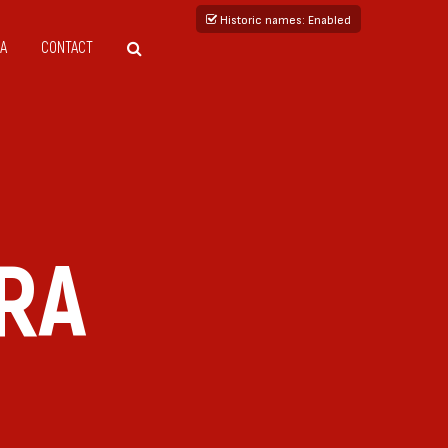
Historic names
: Enabled
A
CONTACT
IRA