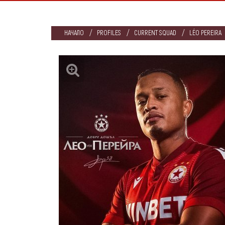
НАЧАЛО
PROFILES
CURRENT SQUAD
LÉO PEREIRA