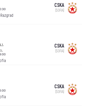
CSKA
0:30
(SOFIA)
 Razgrad
e.t.
CSKA
en.
(SOFIA)
9:00
Sofia
CSKA
6:00
(SOFIA)
Sofia