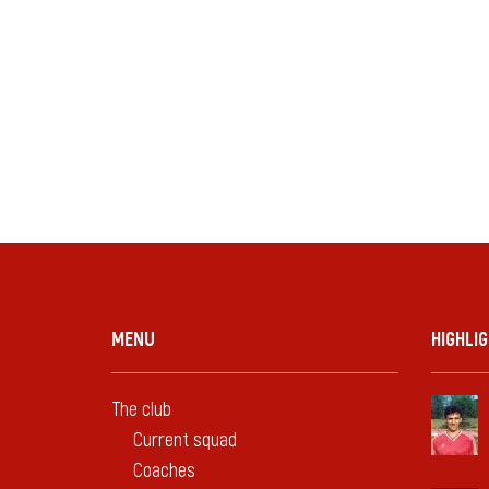
MENU
HIGHLI
The club
Current squad
Coaches