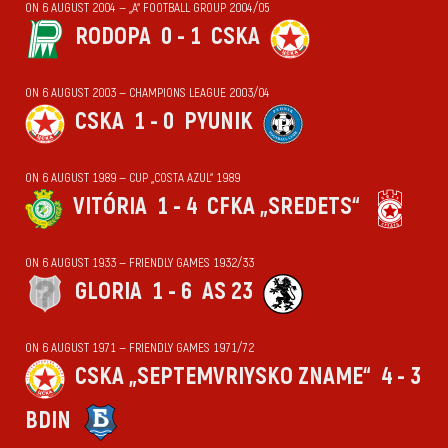
ON 6 AUGUST 2004 — „А“ FOOTBALL GROUP 2004/05
RODOPA
0 - 1
CSKA
ON 6 AUGUST 2003 — CHAMPIONS LEAGUE 2003/04
CSKA
1 - 0
PYUNIK
ON 6 AUGUST 1989 — CUP „COSTA AZUL“ 1989
VITÓRIA
1 - 4
CFKA „SREDETS“
ON 6 AUGUST 1933 — FRIENDLY GAMES 1932/33
GLORIA
1 - 6
AS 23
ON 6 AUGUST 1971 — FRIENDLY GAMES 1971/72
CSKA „SEPTEMVRIYSKO ZNAME“
4 - 3
BDIN