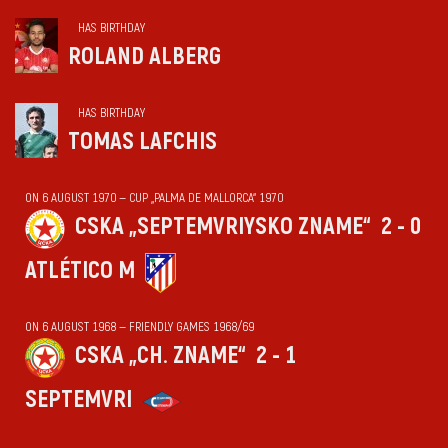
HAS BIRTHDAY
ROLAND ALBERG
HAS BIRTHDAY
TOMAS LAFCHIS
ON 6 AUGUST 1970 — CUP „PALMA DE MALLORCA“ 1970
CSKA „SEPTEMVRIYSKO ZNAME“
2 - 0
ATLÉTICO M
ON 6 AUGUST 1968 — FRIENDLY GAMES 1968/69
CSKA „CH. ZNAME“
2 - 1
SEPTEMVRI