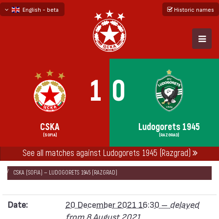
English - beta
Historic names
български
русский - бета
1
0
CSKA
Ludogorets 1945
(SOFIA)
(RAZGRAD)
See all matches against Ludogorets 1945 (Razgrad)
НАЧАЛО
SEASONS
2021/22
FIRST PROFESSIONAL LEAGUE 2021/22
CSKA (SOFIA) — LUDOGORETS 1945 (RAZGRAD)
Date:
20 December 2021 16:30 –
delayed
from 8 August 2021