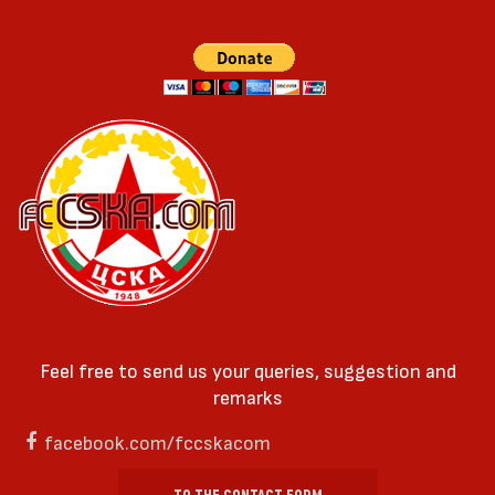
Feel free to send us your queries, suggestion and
remarks
facebook.com/fccskacom