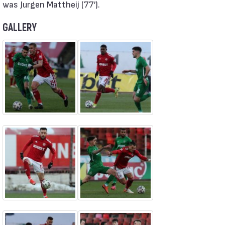
was Jurgen Mattheij (77′).
GALLERY