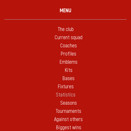
MENU
The club
Current squad
Coaches
Profiles
Emblems
Kits
Bases
Fixtures
Statistics
Seasons
Tournaments
Against others
Biggest wins