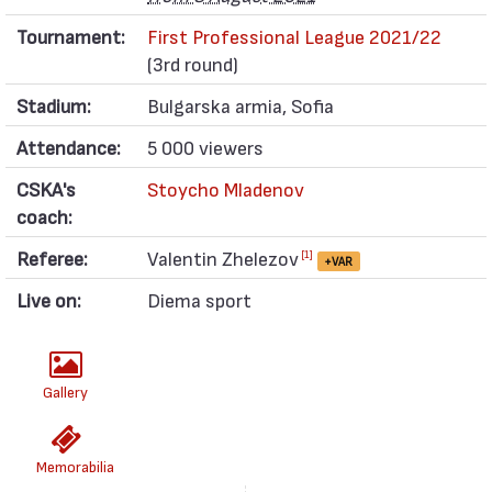
Tournament:
First Professional League 2021/22
(3rd round)
Stadium:
Bulgarska armia, Sofia
Attendance:
5 000 viewers
CSKA's
Stoycho Mladenov
coach:
Referee:
Valentin Zhelezov
[1]
+VAR
Live on:
Diema sport
Gallery
Memorabilia