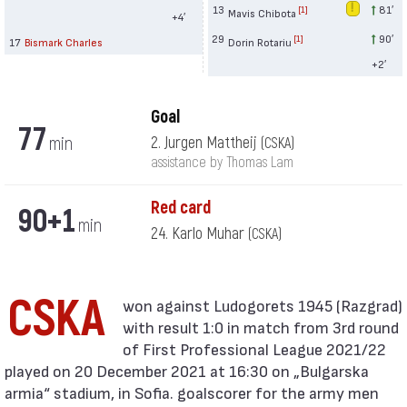
13
81′
[1]
Mavis Chibota
+4′
29
90′
[1]
17
Bismark Charles
Dorin Rotariu
+2′
Goal
77
min
2. Jurgen Mattheij
(CSKA)
assistance by Thomas Lam
Red card
90+1
min
24. Karlo Muhar
(CSKA)
CSKA
with result 1:0 in match from 3rd round
of First Professional League 2021/22
played on 20 December 2021 at 16:30 on „Bulgarska
armia“ stadium, in Sofia. goalscorer for the army men