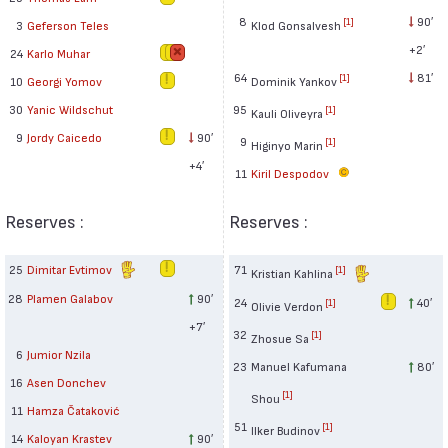
8
90′
[1]
Klod Gonsalvesh
3
Geferson Teles
+2′
24
Karlo Muhar
64
81′
[1]
Dominik Yankov
10
Georgi Yomov
95
30
Yanic Wildschut
[1]
Kauli Oliveyra
9
Jordy Caicedo
90′
9
[1]
Higinyo Marin
+4′
11
Kiril Despodov
Reserves :
Reserves :
25
Dimitar Evtimov
71
[1]
Kristian Kahlina
28
Plamen Galabov
90′
24
40′
[1]
Olivie Verdon
+7′
32
[1]
Zhosue Sa
6
Jumior Nzila
23
Manuel Kafumana
80′
16
Asen Donchev
[1]
Shou
11
Hamza Čataković
51
[1]
Ilker Budinov
14
Kaloyan Krastev
90′