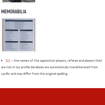
MEMORABILIA
[1]
— the names of the opposition players, referee and players that
are not in our profile database are automaticaly transliterated from
cyrillic and may differ from the original spelling