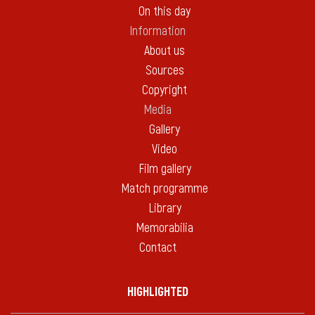
On this day
Information
About us
Sources
Copyright
Media
Gallery
Video
Film gallery
Match programme
Library
Memorabilia
Contact
HIGHLIGHTED