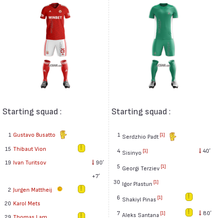
Starting squad :
Starting squad :
1
Gustavo Busatto
1
[1]
Serdzhio Padt
15
Thibaut Vion
4
40′
[1]
Sisinyo
19
Ivan Turitsov
90′
5
[1]
Georgi Terziev
+7′
30
[1]
Igor Plastun
2
Jurgen Mattheij
6
[1]
Shakiyl Pinas
20
Karol Mets
7
80′
[1]
Aleks Santana
29
Thomas Lam