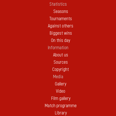
Statistics
Seasons
Tournaments
Against others
Biggest wins
On this day
Information
About us
Sources
Copyright
Media
Gallery
Video
Film gallery
Match programme
Library