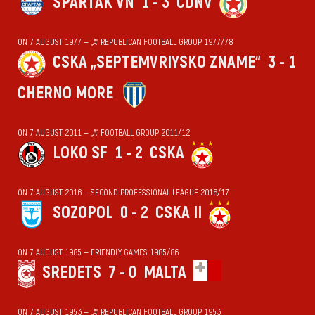
SPARTAK VN
1 - 3
CDNV
ON 7 AUGUST 1977 — „А“ REPUBLICAN FOOTBALL GROUP 1977/78
CSKA „SEPTEMVRIYSKO ZNAME“
3 - 1
CHERNO MORE
ON 7 AUGUST 2011 — „А“ FOOTBALL GROUP 2011/12
LOKO SF
1 - 2
CSKA
ON 7 AUGUST 2016 — SECOND PROFESSIONAL LEAGUE 2016/17
SOZOPOL
0 - 2
CSKA II
ON 7 AUGUST 1985 — FRIENDLY GAMES 1985/86
SREDETS
7 - 0
MALTA
ON 7 AUGUST 1953 — „А“ REPUBLICAN FOOTBALL GROUP 1953