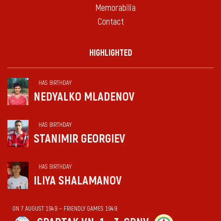
Memorabilia
Contact
HIGHLIGHTED
HAS BIRTHDAY
NEDYALKO MLADENOV
HAS BIRTHDAY
STANIMIR GEORGIEV
HAS BIRTHDAY
ILIYA SHALAMANOV
ON 7 AUGUST 1949 — FRIENDLY GAMES 1949