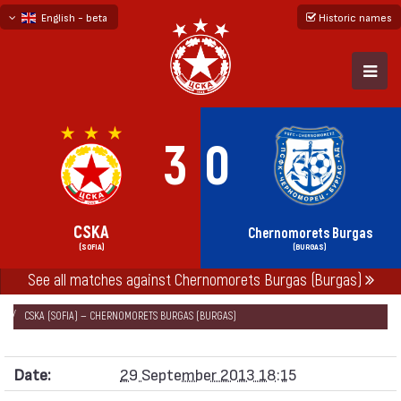
English - beta
Historic names
български
русский - бета
3
0
CSKA
Chernomorets Burgas
(SOFIA)
(BURGAS)
See all matches against Chernomorets Burgas (Burgas)
НАЧАЛО
SEASONS
2013/14
„А“ FOOTBALL GROUP 2013/14
CSKA (SOFIA) — CHERNOMORETS BURGAS (BURGAS)
Date:
29 September 2013 18:15