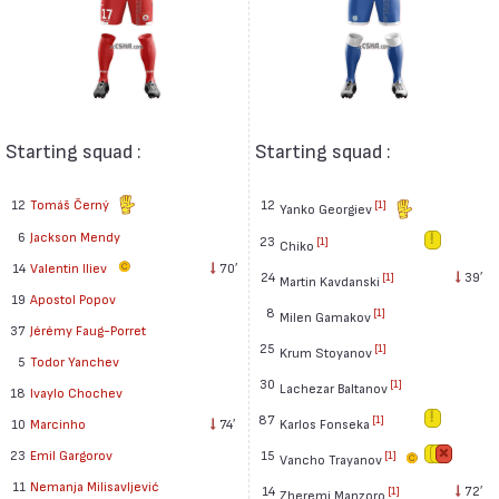
Starting squad :
Starting squad :
12
Tomáš Černý
12
[1]
Yanko Georgiev
6
Jackson Mendy
23
[1]
Chiko
14
Valentin Iliev
70′
24
39′
[1]
Martin Kavdanski
19
Apostol Popov
8
[1]
Milen Gamakov
37
Jérémy Faug-Porret
25
[1]
Krum Stoyanov
5
Todor Yanchev
30
[1]
Lachezar Baltanov
18
Ivaylo Chochev
87
[1]
Karlos Fonseka
10
Marcinho
74′
15
23
Emil Gargorov
[1]
Vancho Trayanov
11
Nemanja Milisavljević
14
72′
[1]
Zheremi Manzoro