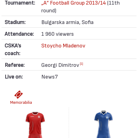
Tournament:
„А“ Football Group 2013/14
(11th
round)
Stadium:
Bulgarska armia, Sofia
Attendance:
1 960 viewers
CSKA's
Stoycho Mladenov
coach:
Referee:
Georgi Dimitrov
[1]
Live on:
News7
Memorabilia