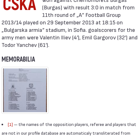
CSKA
(Burgas) with result 3:0 in match from
11th round of „А“ Football Group
2013/14 played on 29 September 2013 at 18:15 on
„Bulgarska armia“ stadium, in Sofia. goalscorers for the
army men were Valentin Iliev (4′), Emil Gargorov (32′) and
Todor Yanchev (61′).
MEMORABILIA
[1]
— the names of the opposition players, referee and players that
are not in our profile database are automaticaly transliterated from