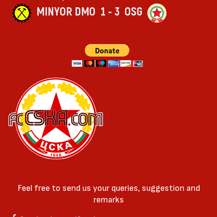
MINYOR DMO
1 - 3
OSG
Feel free to send us your queries, suggestion and
remarks