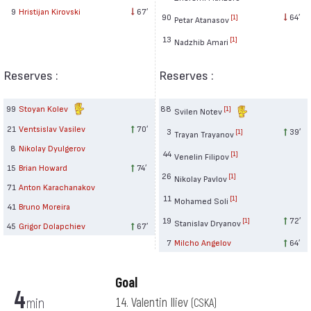
9
Hristijan Kirovski
67′
90
64′
[1]
Petar Atanasov
13
[1]
Nadzhib Amari
Reserves :
Reserves :
99
Stoyan Kolev
88
[1]
Svilen Notev
21
Ventsislav Vasilev
70′
3
39′
[1]
Trayan Trayanov
8
Nikolay Dyulgerov
44
[1]
Venelin Filipov
15
Brian Howard
74′
26
[1]
Nikolay Pavlov
71
Anton Karachanakov
11
[1]
Mohamed Soli
41
Bruno Moreira
19
72′
[1]
Stanislav Dryanov
45
Grigor Dolapchiev
67′
7
Milcho Angelov
64′
Goal
4
min
14. Valentin Iliev
(CSKA)