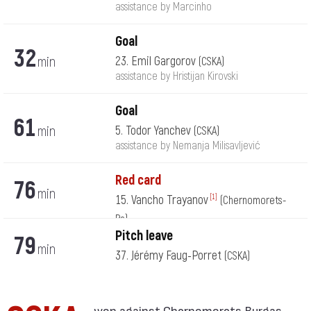
assistance by Marcinho
Goal
32
min
23. Emil Gargorov
(CSKA)
assistance by Hristijan Kirovski
Goal
61
min
5. Todor Yanchev
(CSKA)
assistance by Nemanja Milisavljević
Red card
76
min
15. Vancho Trayanov
[1]
(Chernomorets-
Bs)
Pitch leave
79
min
37. Jérémy Faug-Porret
(CSKA)