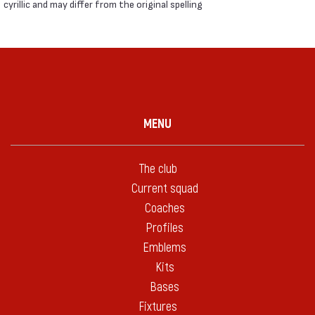
cyrillic and may differ from the original spelling
MENU
The club
Current squad
Coaches
Profiles
Emblems
Kits
Bases
Fixtures