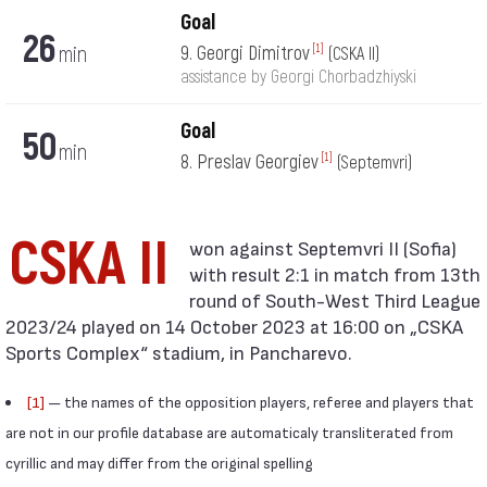
Goal
26
min
9. Georgi Dimitrov
[1]
(CSKA II)
assistance by Georgi Chorbadzhiyski
Goal
50
min
8. Preslav Georgiev
[1]
(Septemvri)
CSKA II
with result 2:1 in match from 13th
round of South-West Third League
2023/24 played on 14 October 2023 at 16:00 on „CSKA
Sports Complex“ stadium, in Pancharevo.
[1]
— the names of the opposition players, referee and players that
are not in our profile database are automaticaly transliterated from
cyrillic and may differ from the original spelling