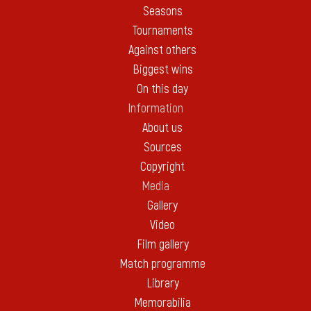
Seasons
Tournaments
Against others
Biggest wins
On this day
Information
About us
Sources
Copyright
Media
Gallery
Video
Film gallery
Match programme
Library
Memorabilia