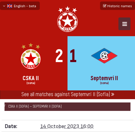
English - beta
Historic names
български
русский - бета
2
1
CSKA II
Septemvri II
(SOFIA)
(SOFIA)
See all matches against Septemvri II (Sofia)
НАЧАЛО
SEASONS
2023/24
SOUTH-WEST THIRD LEAGUE 2023/24
CSKA II (SOFIA) — SEPTEMVRI II (SOFIA)
Date:
14 October 2023 16:00