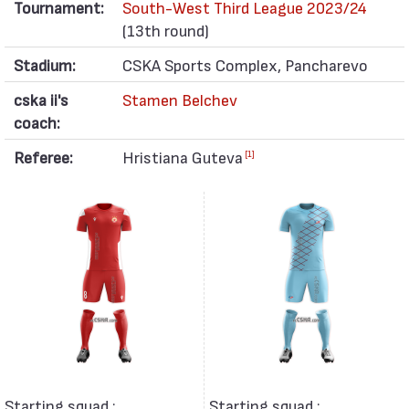
Tournament:
South-West Third League 2023/24
(13th round)
Stadium:
CSKA Sports Complex, Pancharevo
cska ii's
Stamen Belchev
coach:
Referee:
Hristiana Guteva
[1]
Starting squad :
Starting squad :