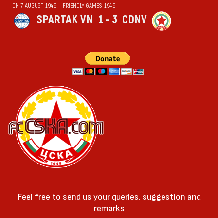
ON 7 AUGUST 1949 — FRIENDLY GAMES 1949
SPARTAK VN
1 - 3
CDNV
Feel free to send us your queries, suggestion and
remarks