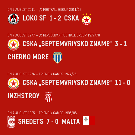
ON 7 AUGUST 2011 — „А“ FOOTBALL GROUP 2011/12
LOKO SF
1 - 2
CSKA
ON 7 AUGUST 1977 — „А“ REPUBLICAN FOOTBALL GROUP 1977/78
CSKA „SEPTEMVRIYSKO ZNAME“
3 - 1
CHERNO MORE
ON 7 AUGUST 1974 — FRIENDLY GAMES 1974/75
CSKA „SEPTEMVRIYSKO ZNAME“
11 - 0
INZHSTROY
ON 7 AUGUST 1985 — FRIENDLY GAMES 1985/86
SREDETS
7 - 0
MALTA