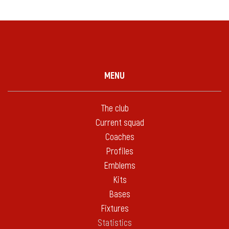
MENU
The club
Current squad
Coaches
Profiles
Emblems
Kits
Bases
Fixtures
Statistics