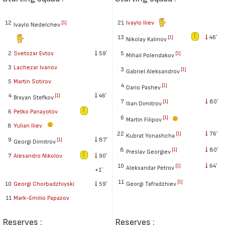
12
21
Ivaylo Iliev
[1]
Ivaylo Nedelchev
13
46′
[1]
Nikolay Kalinov
2
Svetozar Evtov
59′
5
[1]
Mihail Polendakov
3
Lachezar Ivanov
3
[1]
Gabriel Aleksandrov
5
Martin Sotirov
4
[1]
Dario Pashev
4
46′
[1]
Brayan Stefkov
7
80′
[1]
Ilian Dimitrov
6
Petko Panayotov
6
[1]
Martin Filipov
8
Yulian Iliev
22
76′
[1]
Kubrat Yonashcha
9
87′
[1]
Georgi Dimitrov
8
80′
[1]
Preslav Georgiev
7
Alesandro Nikolov
90′
10
64′
[1]
Aleksandar Petrov
+1′
11
[1]
Georgi Tafradzhiev
10
Georgi Chorbadzhiyski
59′
11
Mark-Emilio Papazov
Reserves :
Reserves :