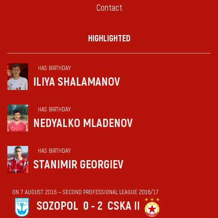
Contact
HIGHLIGHTED
HAS BIRTHDAY
ILIYA SHALAMANOV
HAS BIRTHDAY
NEDYALKO MLADENOV
HAS BIRTHDAY
STANIMIR GEORGIEV
ON 7 AUGUST 2016 — SECOND PROFESSIONAL LEAGUE 2016/17
SOZOPOL
0 - 2
CSKA II