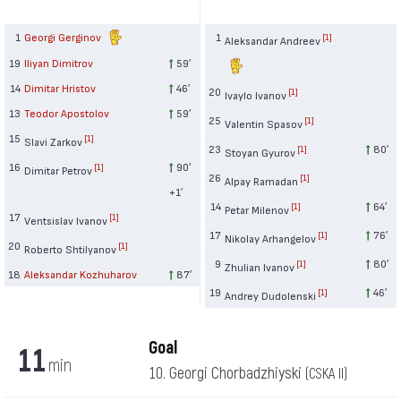
1
Georgi Gerginov
1
[1]
Aleksandar Andreev
19
Iliyan Dimitrov
59′
14
Dimitar Hristov
46′
20
[1]
Ivaylo Ivanov
13
Teodor Apostolov
59′
25
[1]
Valentin Spasov
15
[1]
Slavi Zarkov
23
80′
[1]
Stoyan Gyurov
16
90′
[1]
Dimitar Petrov
26
[1]
Alpay Ramadan
+1′
14
64′
[1]
Petar Milenov
17
[1]
Ventsislav Ivanov
17
76′
[1]
Nikolay Arhangelov
20
[1]
Roberto Shtilyanov
9
80′
[1]
Zhulian Ivanov
18
Aleksandar Kozhuharov
87′
19
46′
[1]
Andrey Dudolenski
Goal
11
min
10. Georgi Chorbadzhiyski
(CSKA II)