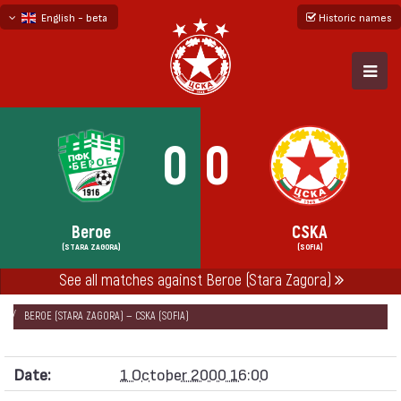
English - beta
Historic names
български
русский - бета
0
0
Beroe
CSKA
(STARA ZAGORA)
(SOFIA)
НАЧАЛО
SEASONS
2000/01
See all matches against Beroe (Stara Zagora)
PREMIER PROFESSIONAL FOOTBALL LEAGUE 2000/01
BEROE (STARA ZAGORA) — CSKA (SOFIA)
Date:
1 October 2000 16:00