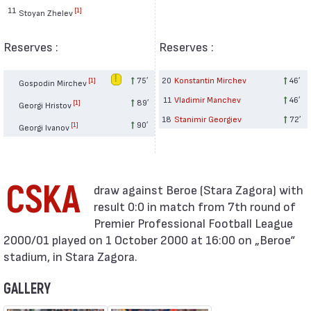
11
[1]
Stoyan Zhelev
Reserves :
Reserves :
75′
20
Konstantin Mirchev
46′
[1]
Gospodin Mirchev
11
Vladimir Manchev
46′
89′
[1]
Georgi Hristov
18
Stanimir Georgiev
72′
90′
[1]
Georgi Ivanov
CSKA
result 0:0 in match from 7th round of
Premier Professional Football League
2000/01 played on 1 October 2000 at 16:00 on „Beroe“
stadium, in Stara Zagora.
GALLERY