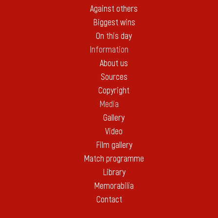
Against others
Biggest wins
On this day
Information
About us
Sources
Copyright
Media
Gallery
Video
Film gallery
Match programme
Library
Memorabilia
Contact