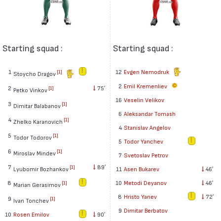
Starting squad :
Starting squad :
1
12
Evgen Nemodruk
[1]
Stoycho Dragov
2
Emil Kremenliev
2
75′
[1]
Petko Vinkov
16
Veselin Velikov
3
[1]
Dimitar Balabanov
6
Aleksandar Tomash
4
[1]
Zhelko Karanovich
4
Stanislav Angelov
5
[1]
Todor Todorov
5
Todor Yanchev
6
[1]
Miroslav Mindev
7
Svetoslav Petrov
7
89′
[1]
Lyubomir Bozhankov
11
Asen Bukarev
46′
8
10
Metodi Deyanov
46′
[1]
Marian Gerasimov
8
Hristo Yanev
72′
9
[1]
Ivan Tonchev
9
Dimitar Berbatov
10
Rosen Emilov
90′