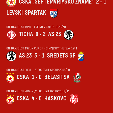
CSKA „SEPTEMVRIYSKO ZNAME“
2 - 1
LEVSKI-SPARTAK
ON 10 AUGUST 1930 — FRIENDLY GAMES 1929/30
TICHA
0 - 2
AS 23
ON 10 AUGUST 1941 — CUP OF HIS MAJESTY THE TSAR 1941
AS 23
3 - 1
SREDETS SF
ON 10 AUGUST 2008 — „А“ FOOTBALL GROUP 2008/09
CSKA
1 - 0
BELASITSA
ON 10 AUGUST 2014 — „А“ FOOTBALL GROUP 2014/15
CSKA
4 - 0
HASKOVO