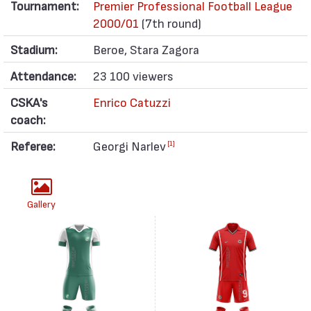
Tournament:
Premier Professional Football League
2000/01
(7th round)
Stadium:
Beroe, Stara Zagora
Attendance:
23 100 viewers
CSKA's
Enrico Catuzzi
coach:
Referee:
Georgi Narlev
[1]
Gallery