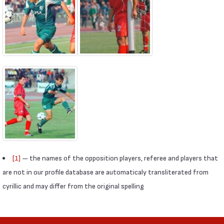
[1]
— the names of the opposition players, referee and players that
are not in our profile database are automaticaly transliterated from
cyrillic and may differ from the original spelling