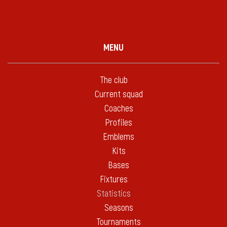
MENU
The club
Current squad
Coaches
Profiles
Emblems
Kits
Bases
Fixtures
Statistics
Seasons
Tournaments