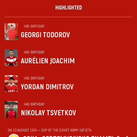
HIGHLIGHTED
HAS BIRTHDAY
GEORGI TODOROV
HAS BIRTHDAY
AURÉLIEN JOACHIM
HAS BIRTHDAY
YORDAN DIMITROV
HAS BIRTHDAY
NIKOLAY TSVETKOV
ON 10 AUGUST 1974 — CUP OF THE SOVIET ARMY 1973/74