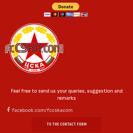
Feel free to send us your queries, suggestion and
remarks
facebook.com/fccskacom
TO THE CONTACT FORM