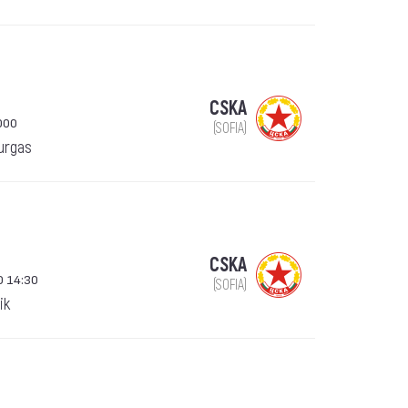
CSKA
000
(SOFIA)
urgas
CSKA
0 14:30
(SOFIA)
ik