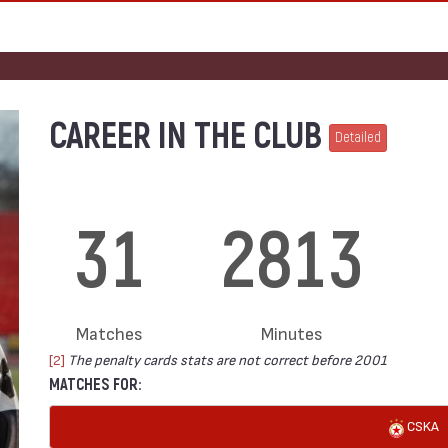
CAREER IN THE CLUB
Detailed
31
2813
Matches
Minutes
[2]
The penalty cards stats are not correct before 2001
MATCHES FOR:
CSKA