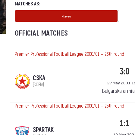
MATCHES AS:
Player
OFFICIAL MATCHES
Premier Professional Football League 2000/01 — 26th round
3:0
CSKA
27 May 2001 1
(SOFIA)
Bulgarska armia
Premier Professional Football League 2000/01 — 25th round
1:1
SPARTAK
19 May 200