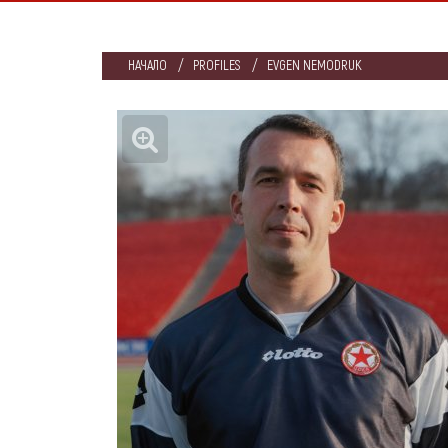
НАЧАЛО
PROFILES
EVGEN NEMODRUK