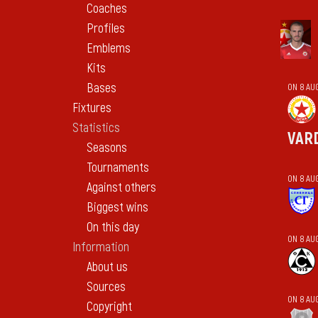
Coaches
Profiles
Emblems
Kits
Bases
ON 8 AU
Fixtures
Statistics
VAR
Seasons
Tournaments
ON 8 AU
Against others
Biggest wins
On this day
ON 8 AU
Information
About us
Sources
ON 8 AU
Copyright