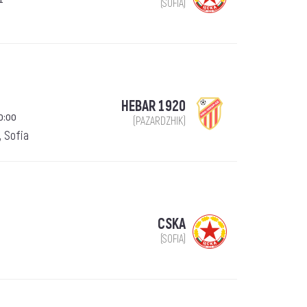
(SOFIA)
HEBAR 1920
0:00
(PAZARDZHIK)
, Sofia
CSKA
1
(SOFIA)