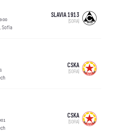
SLAVIA 1913
19:00
(SOFIA)
, Sofia
CSKA
01
(SOFIA)
ech
CSKA
001
(SOFIA)
ech