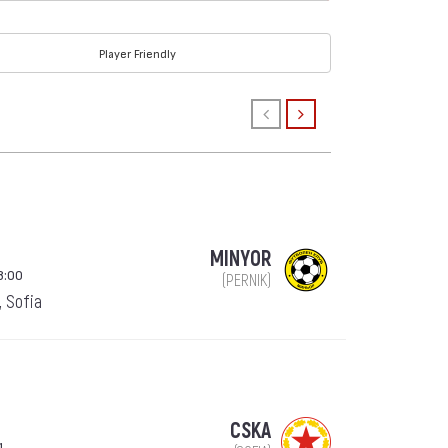
Player Friendly
MINYOR
8:00
(PERNIK)
, Sofia
CSKA
1