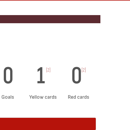
0
1
0
[2]
[2]
Goals
Yellow cards
Red cards