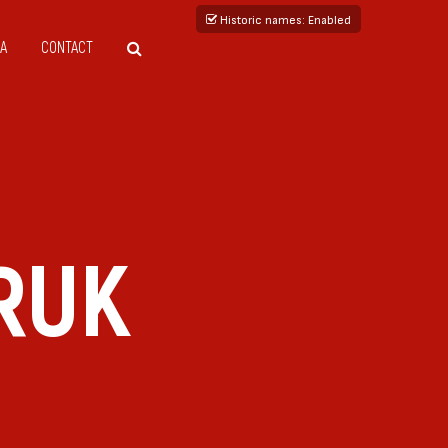
Historic names
: Enabled
A
CONTACT
RUK