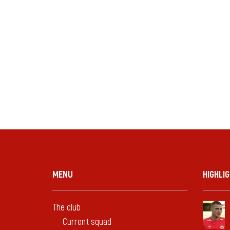
MENU
HIGHLI
The club
Current squad