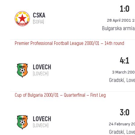
1:0
CSKA
28 April 2001 
(SOFIA)
Bulgarska armia
Premier Professional Football League 2000/01 — 14th round
4:1
LOVECH
3 March 20
(LOVECH)
Gradski, Lov
Cup of Bulgaria 2000/01 — Quarterfinal — First Leg
3:0
LOVECH
24 February 2
(LOVECH)
Gradski, Lov