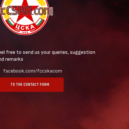
eel free to send us your queries, suggestion
nd remarks
facebook.com/fccskacom
TO THE CONTACT FORM