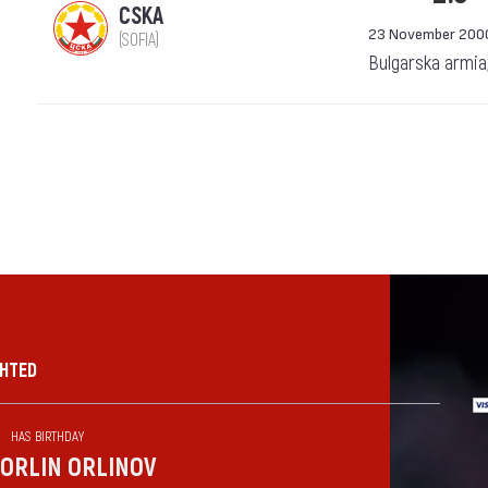
CSKA
23 November 200
(SOFIA)
Bulgarska armia
GHTED
HAS BIRTHDAY
ORLIN ORLINOV