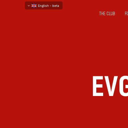
English - beta
THE CLUB
F
български
русский - бета
EV