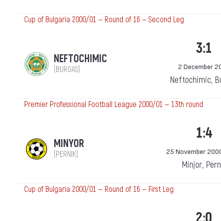
Cup of Bulgaria 2000/01 — Round of 16 — Second Leg
3:1
NEFTOCHIMIC
2 December 2
(BURGAS)
Neftochimic, B
Premier Professional Football League 2000/01 — 13th round
1:4
MINYOR
25 November 200
(PERNIK)
Minjor, Pern
Cup of Bulgaria 2000/01 — Round of 16 — First Leg
2:0