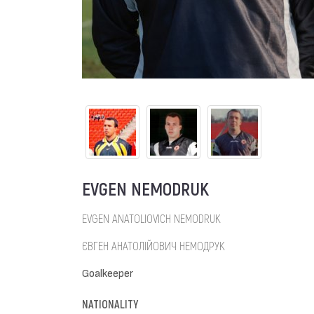
EVGEN NEMODRUK
EVGEN ANATOLIOVICH NEMODRUK
ЄВГЕН АНАТОЛІЙОВИЧ НЕМОДРУК
Goalkeeper
NATIONALITY