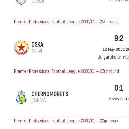
(VARNA)
Premier Professional Football League 2000/01 — 24th round
9:2
CSKA
12 May 2001 2
(SOFIA)
Bulgarska armia
Premier Professional Football League 2000/01 — 23rd round
0:1
CHERNOMORETS
5 May 200
(BURGAS)
Premier Professional Football League 2000/01 — 22nd round