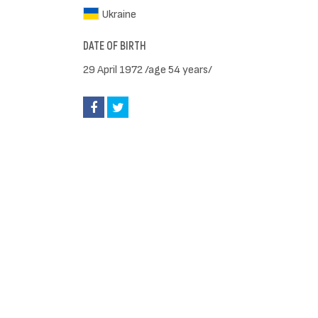
Ukraine
DATE OF BIRTH
29 April 1972 /age 54 years/