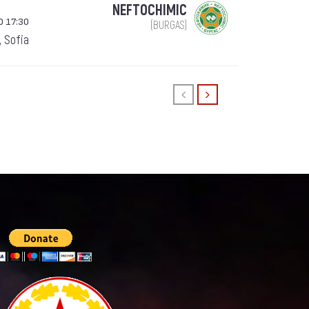
NEFTOCHIMIC
0 17:30
(BURGAS)
, Sofia