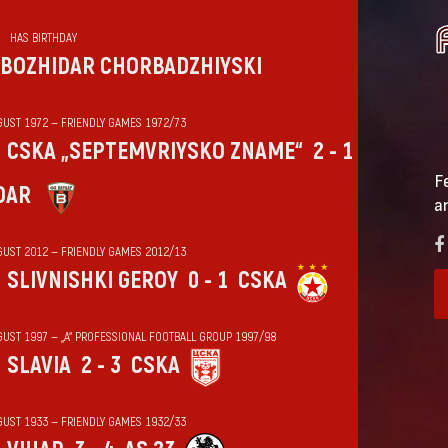
HAS BIRTHDAY
BOZHIDAR CHORBADZHIYSKI
GUST 1972 — FRIENDLY GAMES 1972/73
CSKA „SEPTEMVRIYSKO ZNAME“
2 - 1
F
DAR
a
GUST 2012 — FRIENDLY GAMES 2012/13
SLIVNISHKI GEROY
0 - 1
CSKA
GUST 1997 — „А“ PROFESSIONAL FOOTBALL GROUP 1997/98
SLAVIA
2 - 3
CSKA
GUST 1933 — FRIENDLY GAMES 1932/33