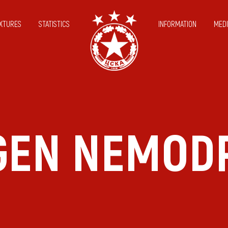
IXTURES
STATISTICS
INFORMATION
MEDI
GEN NEMOD