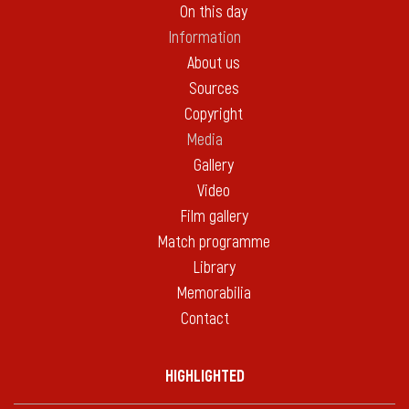
On this day
Information
About us
Sources
Copyright
Media
Gallery
Video
Film gallery
Match programme
Library
Memorabilia
Contact
HIGHLIGHTED