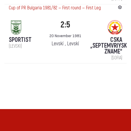
Cup of PR Bulgaria 1981/82 — First round — First Leg
2:5
20 November 1981
SPORTIST
CSKA
Levski , Levski
„SEPTEMVRIYSKO
(LEVSKI)
ZNAME“
(SOFIA)