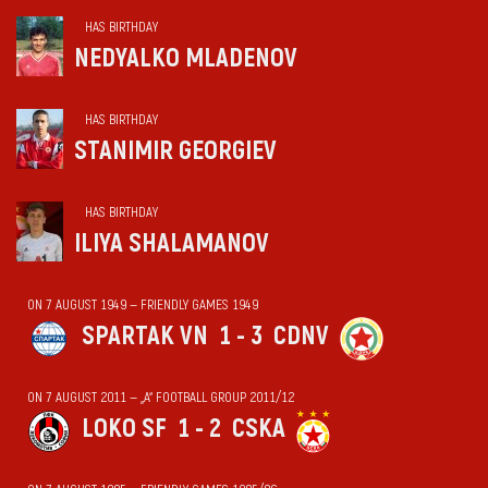
HAS BIRTHDAY
NEDYALKO MLADENOV
HAS BIRTHDAY
STANIMIR GEORGIEV
HAS BIRTHDAY
ILIYA SHALAMANOV
ON 7 AUGUST 1949 — FRIENDLY GAMES 1949
SPARTAK VN
1 - 3
CDNV
ON 7 AUGUST 2011 — „А“ FOOTBALL GROUP 2011/12
LOKO SF
1 - 2
CSKA