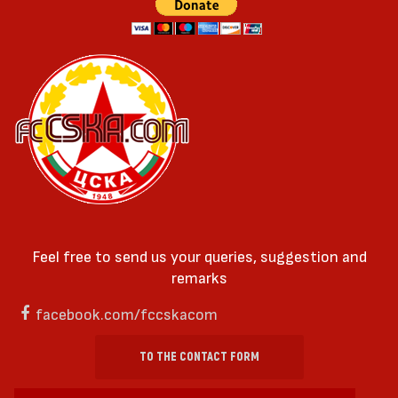
Feel free to send us your queries, suggestion and
remarks
facebook.com/fccskacom
TO THE CONTACT FORM