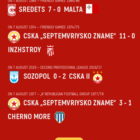
ON 7 AUGUST 1985 — FRIENDLY GAMES 1985/86
SREDETS
7 - 0
MALTA
ON 7 AUGUST 1974 — FRIENDLY GAMES 1974/75
CSKA „SEPTEMVRIYSKO ZNAME“
11 - 0
INZHSTROY
ON 7 AUGUST 2016 — SECOND PROFESSIONAL LEAGUE 2016/17
SOZOPOL
0 - 2
CSKA II
ON 7 AUGUST 1977 — „А“ REPUBLICAN FOOTBALL GROUP 1977/78
CSKA „SEPTEMVRIYSKO ZNAME“
3 - 1
CHERNO MORE