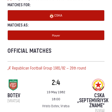
MATCHES FOR:
CSKA
MATCHES AS:
Player
OFFICIAL MATCHES
„А“ Republican Football Group 1981/82 — 26th round
2:4
19 May 1982
BOTEV
CSKA
18:00
„SEPTEMVRIYSKO
(VRATSA)
ZNAME“
Hristo Botev, Vratsa
(SOFIA)