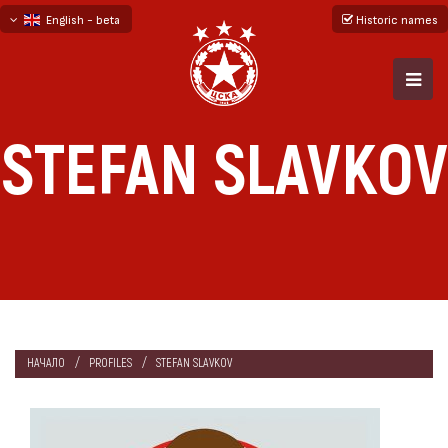
English - beta
Historic names
български
русский - бета
STEFAN SLAVKOV
НАЧАЛО
PROFILES
STEFAN SLAVKOV