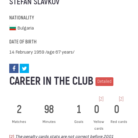
STEFAN SLAVKOV
NATIONALITY
Bulgaria
DATE OF BIRTH
14 February 1959 /age 67 years/
CAREER IN THE CLUB
Detailed
[2]
[2]
2
98
1
0
0
Matches
Minutes
Goals
Yellow
Red cards
cards
[2]
The penalty cards stats are not correct before 2001