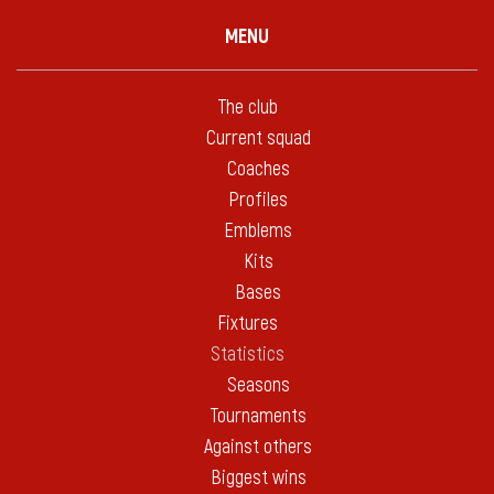
MENU
The club
Current squad
Coaches
Profiles
Emblems
Kits
Bases
Fixtures
Statistics
Seasons
Tournaments
Against others
Biggest wins