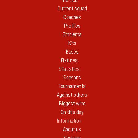
The club
Current squad
Coaches
Profiles
Emblems
Kits
Bases
Fixtures
Statistics
Seasons
Tournaments
Against others
Biggest wins
On this day
Information
About us