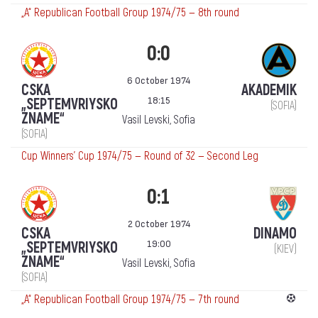
„А“ Republican Football Group 1974/75 — 8th round
0:0
6 October 1974
CSKA
AKADEMIK
18:15
„SEPTEMVRIYSKO
(SOFIA)
ZNAME“
Vasil Levski, Sofia
(SOFIA)
Cup Winners' Cup 1974/75 — Round of 32 — Second Leg
0:1
2 October 1974
CSKA
DINAMO
19:00
„SEPTEMVRIYSKO
(KIEV)
ZNAME“
Vasil Levski, Sofia
(SOFIA)
„А“ Republican Football Group 1974/75 — 7th round