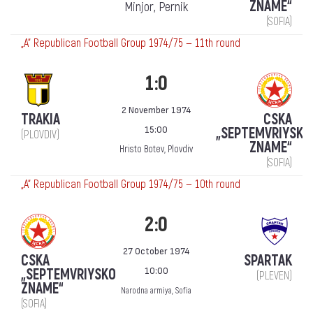
ZNAME“
Minjor, Pernik
(SOFIA)
„А“ Republican Football Group 1974/75 — 11th round
1:0
2 November 1974
TRAKIA
CSKA
15:00
„SEPTEMVRIYSKO
(PLOVDIV)
ZNAME“
Hristo Botev, Plovdiv
(SOFIA)
„А“ Republican Football Group 1974/75 — 10th round
2:0
27 October 1974
CSKA
SPARTAK
10:00
„SEPTEMVRIYSKO
(PLEVEN)
ZNAME“
Narodna armiya, Sofia
(SOFIA)