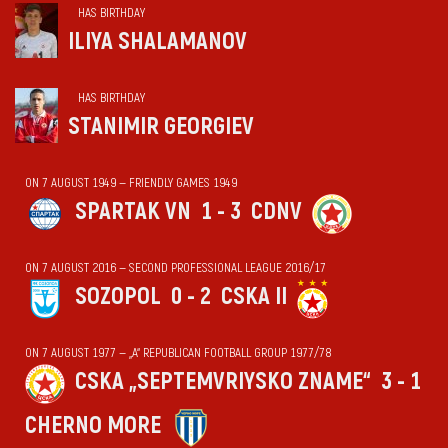
HAS BIRTHDAY
ILIYA SHALAMANOV
HAS BIRTHDAY
STANIMIR GEORGIEV
ON 7 AUGUST 1949 — FRIENDLY GAMES 1949
SPARTAK VN
1 - 3
CDNV
ON 7 AUGUST 2016 — SECOND PROFESSIONAL LEAGUE 2016/17
SOZOPOL
0 - 2
CSKA II
ON 7 AUGUST 1977 — „А“ REPUBLICAN FOOTBALL GROUP 1977/78
CSKA „SEPTEMVRIYSKO ZNAME“
3 - 1
CHERNO MORE