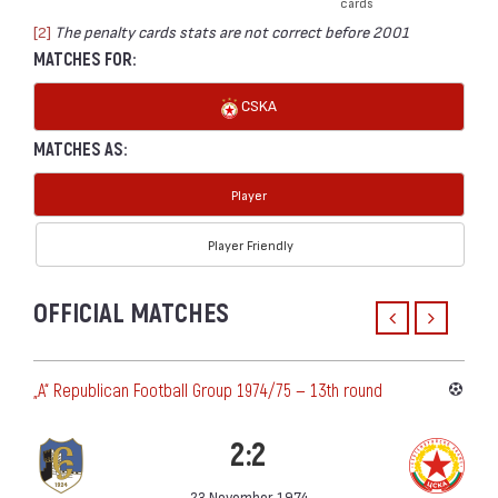
cards
[2]
The penalty cards stats are not correct before 2001
MATCHES FOR:
CSKA
MATCHES AS:
Player
Player Friendly
OFFICIAL MATCHES
„А“ Republican Football Group 1974/75 — 13th round
2:2
23 November 1974