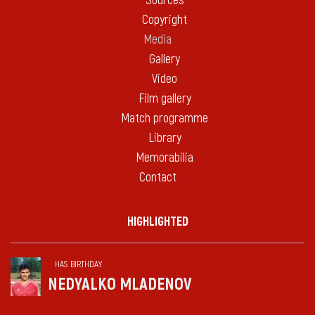
Sources
Copyright
Media
Gallery
Video
Film gallery
Match programme
Library
Memorabilia
Contact
HIGHLIGHTED
HAS BIRTHDAY
NEDYALKO MLADENOV