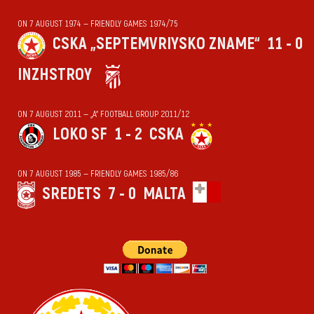
ON 7 AUGUST 1974 — FRIENDLY GAMES 1974/75
CSKA „SEPTEMVRIYSKO ZNAME“
11 - 0
INZHSTROY
ON 7 AUGUST 2011 — „А“ FOOTBALL GROUP 2011/12
LOKO SF
1 - 2
CSKA
ON 7 AUGUST 1985 — FRIENDLY GAMES 1985/86
SREDETS
7 - 0
MALTA