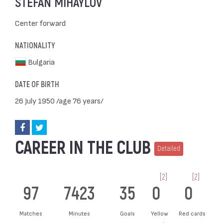
STEFAN MIHAYLOV
Center forward
NATIONALITY
Bulgaria
DATE OF BIRTH
26 July 1950 /age 76 years/
CAREER IN THE CLUB
Detailed
[2]
[2]
97
7423
35
0
0
Matches
Minutes
Goals
Yellow
Red cards