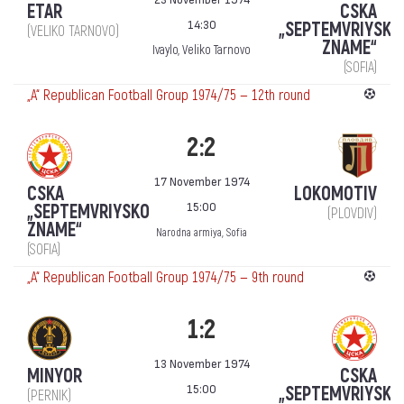
ETAR
CSKA
14:30
„SEPTEMVRIYSKO
(VELIKO TARNOVO)
ZNAME“
Ivaylo, Veliko Tarnovo
(SOFIA)
„А“ Republican Football Group 1974/75 — 12th round
2:2
17 November 1974
CSKA
LOKOMOTIV
15:00
„SEPTEMVRIYSKO
(PLOVDIV)
ZNAME“
Narodna armiya, Sofia
(SOFIA)
„А“ Republican Football Group 1974/75 — 9th round
1:2
13 November 1974
MINYOR
CSKA
15:00
„SEPTEMVRIYSKO
(PERNIK)