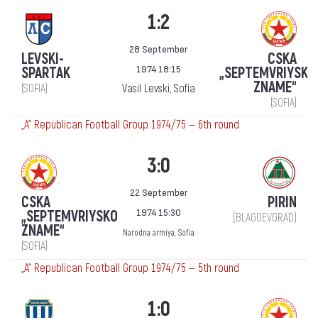
1:2
28 September
LEVSKI-
CSKA
1974 18:15
SPARTAK
„SEPTEMVRIYSKO
ZNAME“
(SOFIA)
Vasil Levski, Sofia
(SOFIA)
„А“ Republican Football Group 1974/75 — 6th round
3:0
22 September
CSKA
PIRIN
1974 15:30
„SEPTEMVRIYSKO
(BLAGOEVGRAD)
ZNAME“
Narodna armiya, Sofia
(SOFIA)
„А“ Republican Football Group 1974/75 — 5th round
1:0