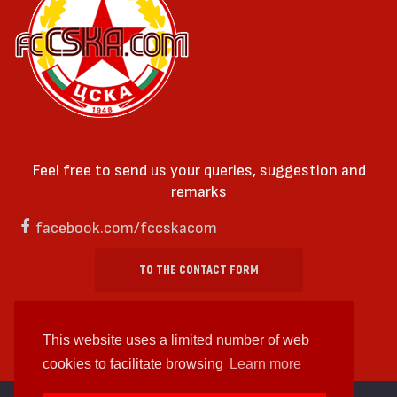
Feel free to send us your queries, suggestion and
remarks
facebook.com/fccskacom
TO THE CONTACT FORM
This website uses a limited number of web
cookies to facilitate browsing
Learn more