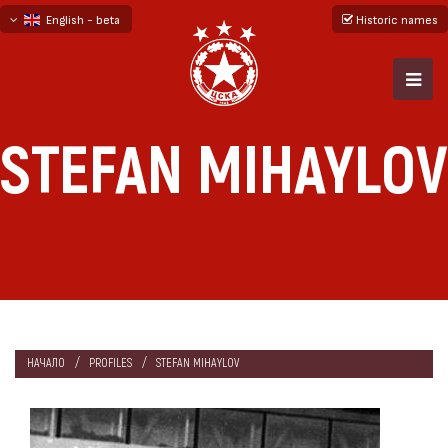
English - beta
Historic names
български
русский - бета
STEFAN MIHAYLOV
НАЧАЛО
PROFILES
STEFAN MIHAYLOV