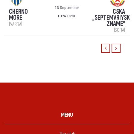
13 September
CHERNO
CSKA
1974 16:30
MORE
„SEPTEMVRIYSKO
ZNAME“
(VARNA)
(SOFIA)
MENU