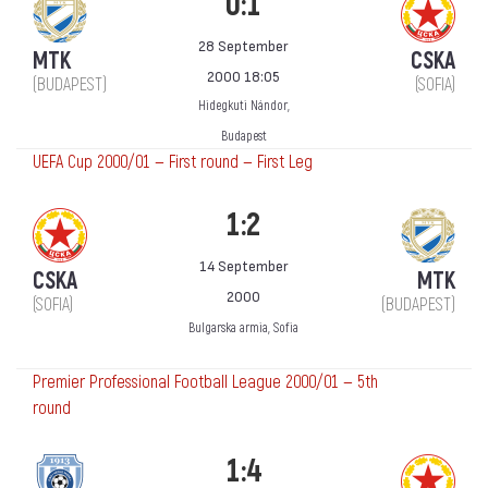
0:1
28 September
MTK
CSKA
2000 18:05
(BUDAPEST)
(SOFIA)
Hidegkuti Nándor,
Budapest
UEFA Cup 2000/01 — First round — First Leg
1:2
14 September
CSKA
MTK
2000
(SOFIA)
(BUDAPEST)
Bulgarska armia, Sofia
Premier Professional Football League 2000/01 — 5th
round
1:4