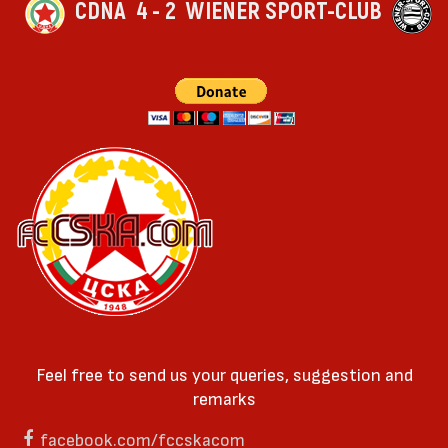
CDNA
4 - 2
WIENER SPORT-CLUB
Feel free to send us your queries, suggestion and
remarks
facebook.com/fccskacom