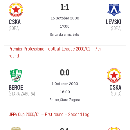
1:1
15 October 2000
CSKA
LEVSKI
17:00
(SOFIA)
(SOFIA)
Bulgarska armia, Sofia
Premier Professional Football League 2000/01 — 7th
round
0:0
1 October 2000
BEROE
CSKA
16:00
(STARA ZAGORA)
(SOFIA)
Beroe, Stara Zagora
UEFA Cup 2000/01 — First round — Second Leg