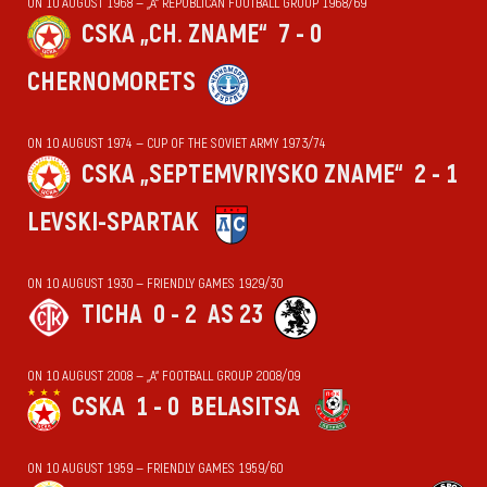
ON 10 AUGUST 1968 — „А“ REPUBLICAN FOOTBALL GROUP 1968/69
CSKA „CH. ZNAME“
7 - 0
CHERNOMORETS
ON 10 AUGUST 1974 — CUP OF THE SOVIET ARMY 1973/74
CSKA „SEPTEMVRIYSKO ZNAME“
2 - 1
LEVSKI-SPARTAK
ON 10 AUGUST 1930 — FRIENDLY GAMES 1929/30
TICHA
0 - 2
AS 23
ON 10 AUGUST 2008 — „А“ FOOTBALL GROUP 2008/09
CSKA
1 - 0
BELASITSA
ON 10 AUGUST 1959 — FRIENDLY GAMES 1959/60