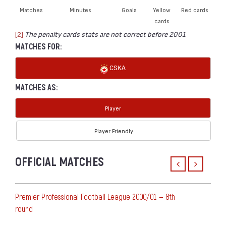
Matches
Minutes
Goals
Yellow
Red cards
cards
[2]
The penalty cards stats are not correct before 2001
MATCHES FOR:
CSKA
MATCHES AS:
Player
Player Friendly
OFFICIAL MATCHES
Premier Professional Football League 2000/01 — 8th
round