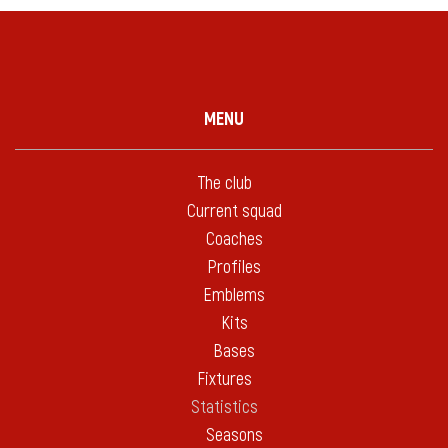
MENU
The club
Current squad
Coaches
Profiles
Emblems
Kits
Bases
Fixtures
Statistics
Seasons