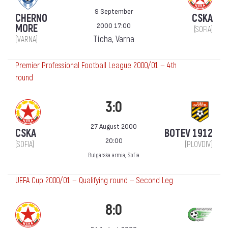
9 September
CHERNO
CSKA
2000 17:00
MORE
(SOFIA)
Ticha, Varna
(VARNA)
Premier Professional Football League 2000/01 — 4th
round
3:0
27 August 2000
CSKA
BOTEV 1912
20:00
(SOFIA)
(PLOVDIV)
Bulgarska armia, Sofia
UEFA Cup 2000/01 — Qualifying round — Second Leg
8:0