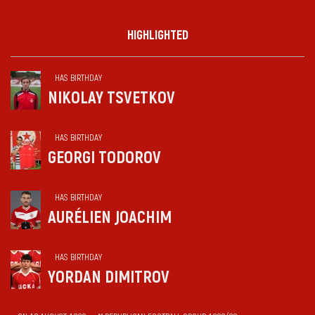
HIGHLIGHTED
HAS BIRTHDAY
NIKOLAY TSVETKOV
HAS BIRTHDAY
GEORGI TODOROV
HAS BIRTHDAY
AURÉLIEN JOACHIM
HAS BIRTHDAY
YORDAN DIMITROV