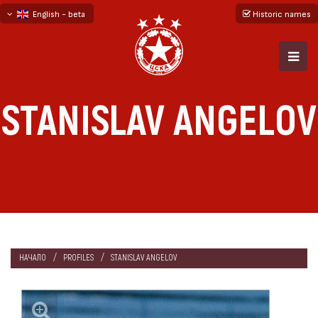
English - beta
Historic names
български
русский - бета
STANISLAV ANGELOV
НАЧАЛО
PROFILES
STANISLAV ANGELOV