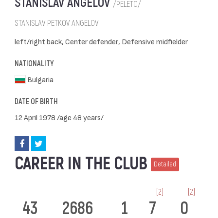
STANISLAV ANGELOV
/PELETO/
STANISLAV PETKOV ANGELOV
left/right back, Center defender, Defensive midfielder
NATIONALITY
Bulgaria
DATE OF BIRTH
12 April 1978 /age 48 years/
CAREER IN THE CLUB
Detailed
[2]
[2]
43
2686
1
7
0