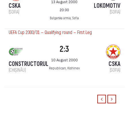
13 August 2000
CSKA
LOKOMOTIV
20:30
(SOFIA)
(SOFIA)
Bulgarska armia, Sofia
UEFA Cup 2000/01 — Qualifying round — First Leg
2:3
10 August 2000
CONSTRUCTORUL
CSKA
Republican, Kishinev
(CHIȘINĂU)
(SOFIA)