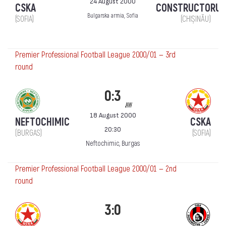
24 August 2000
CSKA
CONSTRUCTORUL
Bulgarska armia, Sofia
(SOFIA)
(CHIȘINĂU)
Premier Professional Football League 2000/01 — 3rd
round
0:3
aw
18 August 2000
NEFTOCHIMIC
CSKA
20:30
(BURGAS)
(SOFIA)
Neftochimic, Burgas
Premier Professional Football League 2000/01 — 2nd
round
3:0