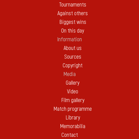
Tournaments
Against others
Biggest wins
On this day
Information
About us
Sources
Copyright
Media
Gallery
Video
Film gallery
Match programme
Library
Memorabilia
Contact