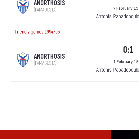
ANORTHOSIS
7 February 1
(FAMAGUSTA)
Antonis Papadopoulo
Friendly games 1994/95
0:1
ANORTHOSIS
1 February 1
(FAMAGUSTA)
Antonis Papadopoulo