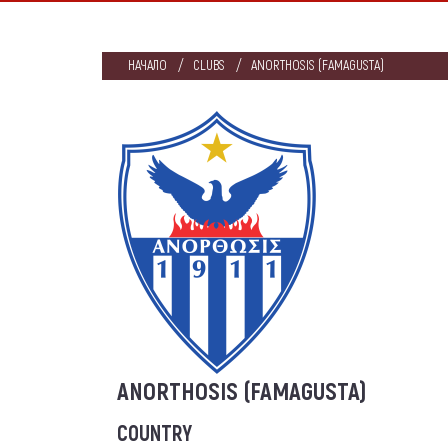
НАЧАЛО
CLUBS
ANORTHOSIS (FAMAGUSTA)
ANORTHOSIS (FAMAGUSTA)
COUNTRY