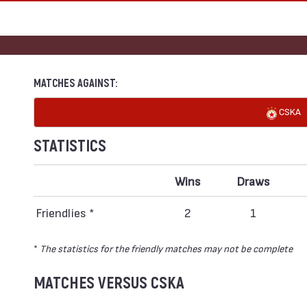
MATCHES AGAINST:
CSKA
STATISTICS
Wins
Draws
Friendlies *
2
1
*
The statistics for the friendly matches may not be complete
MATCHES VERSUS CSKA