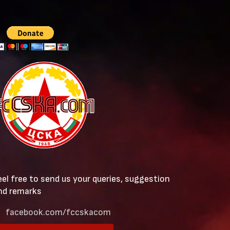
eel free to send us your queries, suggestion
nd remarks
facebook.com/fccskacom