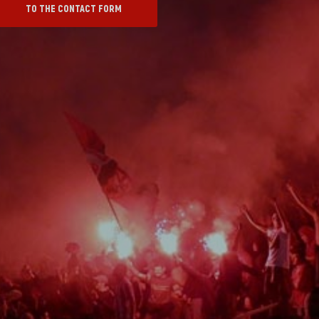
TO THE CONTACT FORM