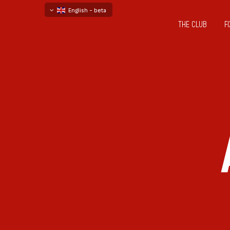
English - beta
THE CLUB
F
български
русский - бета