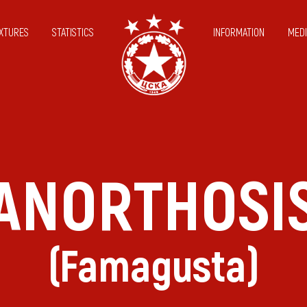
IXTURES
STATISTICS
INFORMATION
MEDI
ANORTHOSI
(Famagusta)