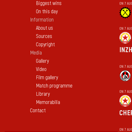
Biggest wins
ON 7 AU
On this day
Information
About us
ON 7 AU
Sources
Copyright
INZ
Media
Gallery
ON 7 AU
Video
Film gallery
Match programme
ON 7 AU
Library
Memorabilia
Contact
CHE
ON 7 AU