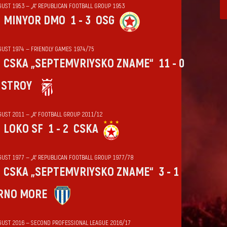
GUST 1953 — „А“ REPUBLICAN FOOTBALL GROUP 1953
MINYOR DMO
1 - 3
OSG
GUST 1974 — FRIENDLY GAMES 1974/75
CSKA „SEPTEMVRIYSKO ZNAME“
11 - 0
HSTROY
GUST 2011 — „А“ FOOTBALL GROUP 2011/12
LOKO SF
1 - 2
CSKA
GUST 1977 — „А“ REPUBLICAN FOOTBALL GROUP 1977/78
CSKA „SEPTEMVRIYSKO ZNAME“
3 - 1
RNO MORE
GUST 2016 — SECOND PROFESSIONAL LEAGUE 2016/17