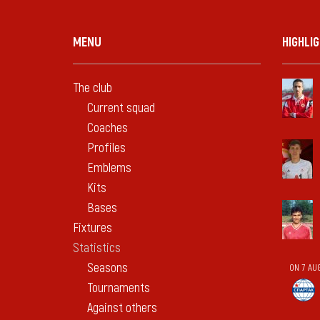
MENU
HIGHLI
The club
Current squad
Coaches
Profiles
Emblems
Kits
Bases
Fixtures
Statistics
Seasons
ON 7 AU
Tournaments
Against others