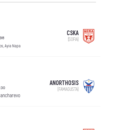
CSKA
998
(SOFIA)
os, Ayia Napa
ANORTHOSIS
:30
(FAMAGUSTA)
Pancharevo