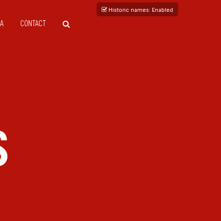
Historic names
: Enabled
A
CONTACT
S