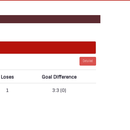
Detailed
Loses
Goal Difference
1
3:3 (0)