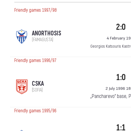
Friendly games 1997/98
2:0
ANORTHOSIS
4 February 1
(FAMAGUSTA)
Georgios Katsouris Kastr
Friendly games 1996/97
1:0
CSKA
2 July 1996 18
(SOFIA)
„Pancharevo“ base, 
Friendly games 1995/96
1:1