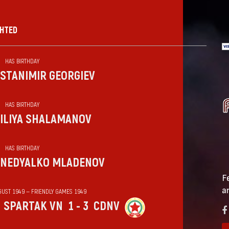
GHTED
HAS BIRTHDAY
STANIMIR GEORGIEV
HAS BIRTHDAY
ILIYA SHALAMANOV
HAS BIRTHDAY
NEDYALKO MLADENOV
F
a
GUST 1949 — FRIENDLY GAMES 1949
SPARTAK VN
1 - 3
CDNV