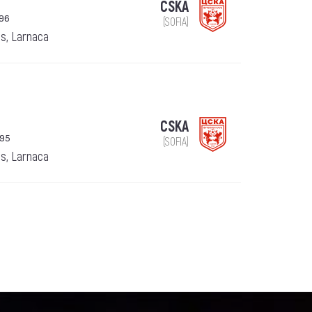
CSKA
996
(SOFIA)
s, Larnaca
CSKA
995
(SOFIA)
s, Larnaca