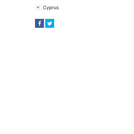
Cyprus