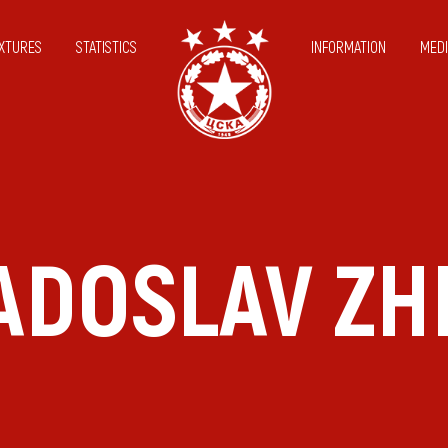
IXTURES
STATISTICS
INFORMATION
MEDI
RADOSLAV ZH