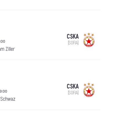
CSKA
:00
(SOFIA)
am Ziller
CSKA
9:00
(SOFIA)
, Schwaz