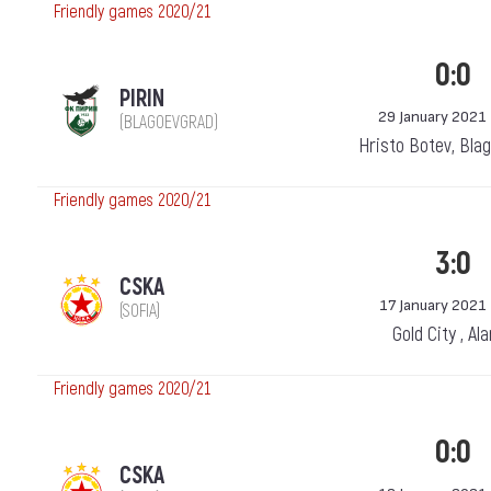
Friendly games 2020/21
0:0
PIRIN
29 January 2021
(BLAGOEVGRAD)
Hristo Botev, Bla
Friendly games 2020/21
3:0
CSKA
17 January 2021
(SOFIA)
Gold City , Al
Friendly games 2020/21
0:0
CSKA