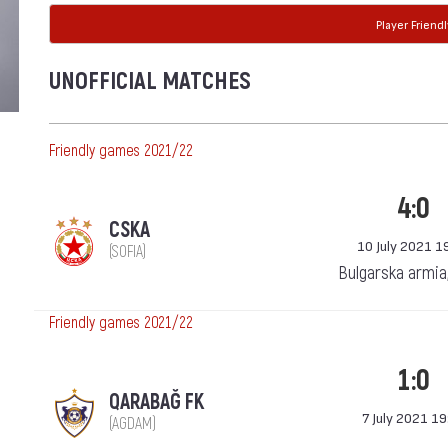
Player Friendl
UNOFFICIAL MATCHES
Friendly games 2021/22
4:0
CSKA
10 July 2021 1
(SOFIA)
Bulgarska armia
Friendly games 2021/22
1:0
QARABAĞ FK
7 July 2021 19
(AGDAM)