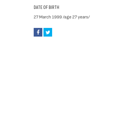
DATE OF BIRTH
27 March 1999 /age 27 years/