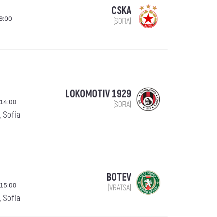
CSKA
9:00
(SOFIA)
LOKOMOTIV 1929
 14:00
(SOFIA)
, Sofia
BOTEV
 15:00
(VRATSA)
, Sofia