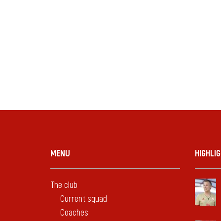
MENU
HIGHLI
The club
Current squad
Coaches