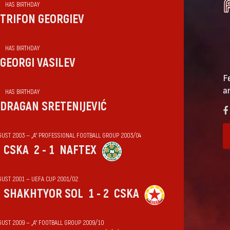
HAS BIRTHDAY
TRIFON GEORGIEV
HAS BIRTHDAY
GEORGI VASILEV
F
a
HAS BIRTHDAY
DRAGAN SRETENIJEVIĆ
GUST 2003 — „А“ PROFESSIONAL FOOTBALL GROUP 2003/04
CSKA
2 - 1
NAFTEX
GUST 2001 — UEFA CUP 2001/02
SHAKHTYOR SOL
1 - 2
CSKA
GUST 2009 — „А“ FOOTBALL GROUP 2009/10