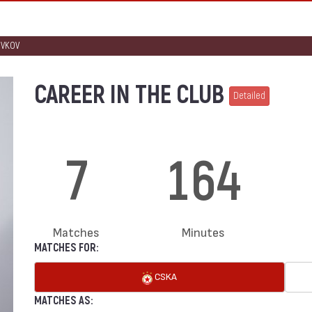
IVKOV
CAREER IN THE CLUB
Detailed
7
164
Matches
Minutes
MATCHES FOR:
CSKA
MATCHES AS: