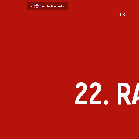
English - beta
THE CLUB
F
български
русский - бета
22. 