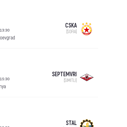
CSKA
 13:30
(SOFIA)
goevgrad
SEPTEMVRI
 15:30
(SIMITLI)
anya
STAL