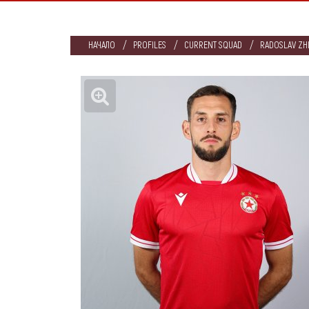
НАЧАЛО
PROFILES
CURRENT SQUAD
RADOSLAV ZH