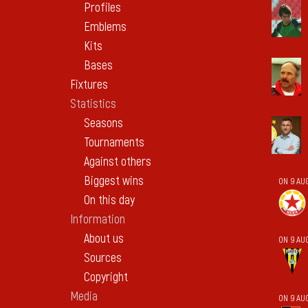
Profiles
Emblems
Kits
Bases
Fixtures
Statistics
Seasons
Tournaments
Against others
Biggest wins
ON 9 AU
On this day
Information
About us
ON 9 AU
Sources
Copyright
Media
ON 9 AU