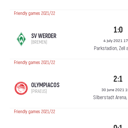
Friendly games 2021/22
1:0
SV WERDER
4 July 2021 17
(BREMEN)
Parkstadion, Zell 
Friendly games 2021/22
2:1
OLYMPIACOS
30 June 2021 1
(PIRAEUS)
Silberstadt Arena
Friendly games 2021/22