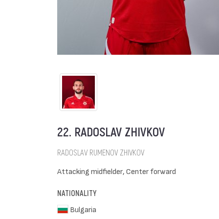
22. RADOSLAV ZHIVKOV
RADOSLAV RUMENOV ZHIVKOV
Attacking midfielder, Center forward
NATIONALITY
Bulgaria