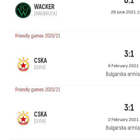
0:1
WACKER
26 June 2021 1
(INNSBRUCK)
Friendly games 2020/21
3:1
CSKA
6 February 2021
(SOFIA)
Bulgarska armia
Friendly games 2020/21
3:1
CSKA
2 February 2021
(SOFIA)
Bulgarska armia