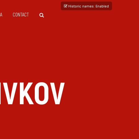
Historic names
: Enabled
A
CONTACT
IVKOV