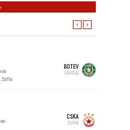
y
BOTEV
9:30
(VRATSA)
, Sofia
CSKA
:00
(SOFIA)