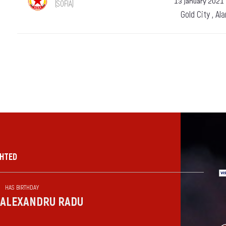
13 January 2021
(SOFIA)
Gold City , Al
GHTED
HAS BIRTHDAY
ALEXANDRU RADU