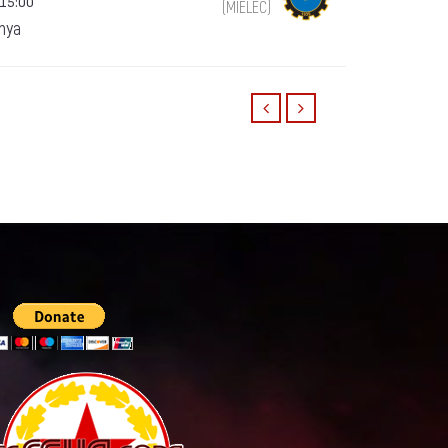
 15:00
(MIELEC)
anya