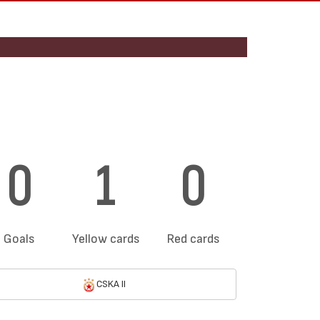
0
1
0
Goals
Yellow cards
Red cards
CSKA II