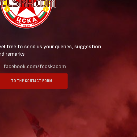
eel free to send us your queries, suggestion
nd remarks
facebook.com/fccskacom
TO THE CONTACT FORM