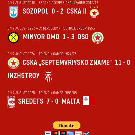
ON 7 AUGUST 2016 — SECOND PROFESSIONAL LEAGUE 2016/17
SOZOPOL
0 - 2
CSKA II
ON 7 AUGUST 1953 — „А“ REPUBLICAN FOOTBALL GROUP 1953
MINYOR DMO
1 - 3
OSG
ON 7 AUGUST 1974 — FRIENDLY GAMES 1974/75
CSKA „SEPTEMVRIYSKO ZNAME“
11 - 0
INZHSTROY
ON 7 AUGUST 1985 — FRIENDLY GAMES 1985/86
SREDETS
7 - 0
MALTA