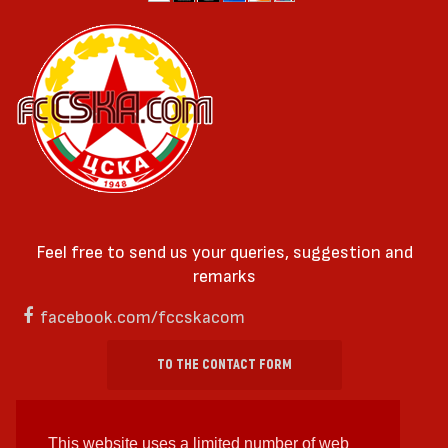
Feel free to send us your queries, suggestion and
remarks
facebook.com/fccskacom
TO THE CONTACT FORM
This website uses a limited number of web