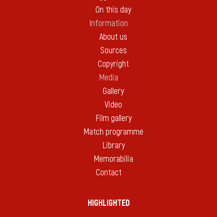
On this day
Information
About us
Sources
Copyright
Media
Gallery
Video
Film gallery
Match programme
Library
Memorabilia
Contact
HIGHLIGHTED