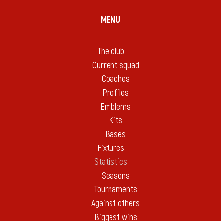
MENU
The club
Current squad
Coaches
Profiles
Emblems
Kits
Bases
Fixtures
Statistics
Seasons
Tournaments
Against others
Biggest wins