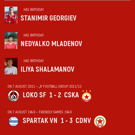
HAS BIRTHDAY
STANIMIR GEORGIEV
HAS BIRTHDAY
NEDYALKO MLADENOV
HAS BIRTHDAY
ILIYA SHALAMANOV
ON 7 AUGUST 2011 — „А“ FOOTBALL GROUP 2011/12
LOKO SF
1 - 2
CSKA
ON 7 AUGUST 1949 — FRIENDLY GAMES 1949
SPARTAK VN
1 - 3
CDNV