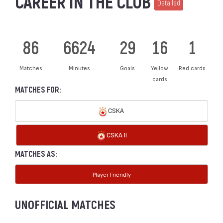
CAREER IN THE CLUB
Detailed
86
6624
29
16
1
Matches
Minutes
Goals
Yellow
Red cards
cards
MATCHES FOR:
CSKA
CSKA II
MATCHES AS:
Player Friendly
UNOFFICIAL MATCHES