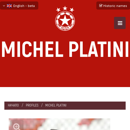
English - beta
Historic names
български
русский - бета
MICHEL PLATINI
НАЧАЛО
PROFILES
MICHEL PLATINI