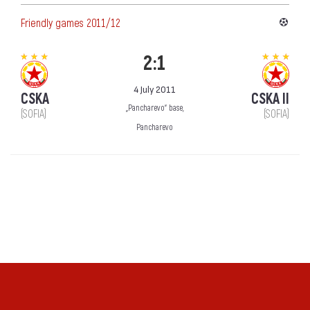
Friendly games 2011/12
2:1
4 July 2011
CSKA
CSKA II
„Pancharevo“ base,
(SOFIA)
(SOFIA)
Pancharevo