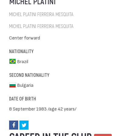
MICHEL PLATINI
MICHEL PLATINI FERREIRA MESQUITA
MICHEL PLATINI FERREIRA MESQUITA
Center forward
NATIONALITY
Brazil
SECOND NATIONALITY
Bulgaria
DATE OF BIRTH
8 September 1983 /age 42 years/