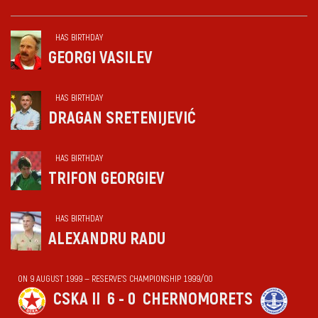
HAS BIRTHDAY
GEORGI VASILEV
HAS BIRTHDAY
DRAGAN SRETENIJEVIĆ
HAS BIRTHDAY
TRIFON GEORGIEV
HAS BIRTHDAY
ALEXANDRU RADU
ON 9 AUGUST 1999 — RESERVE'S CHAMPIONSHIP 1999/00
CSKA II
6 - 0
CHERNOMORETS