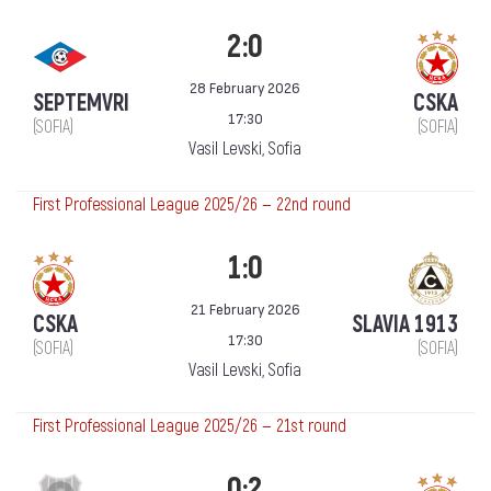
2:0
28 February 2026
SEPTEMVRI
CSKA
17:30
(SOFIA)
(SOFIA)
Vasil Levski, Sofia
First Professional League 2025/26 — 22nd round
1:0
21 February 2026
CSKA
SLAVIA 1913
17:30
(SOFIA)
(SOFIA)
Vasil Levski, Sofia
First Professional League 2025/26 — 21st round
0:2