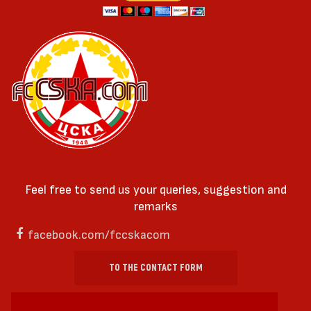
Feel free to send us your queries, suggestion and
remarks
facebook.com/fccskacom
TO THE CONTACT FORM