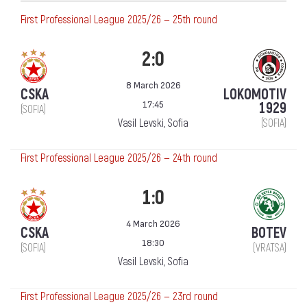
First Professional League 2025/26 — 25th round
2:0
8 March 2026
CSKA
LOKOMOTIV
17:45
1929
(SOFIA)
Vasil Levski, Sofia
(SOFIA)
First Professional League 2025/26 — 24th round
1:0
4 March 2026
CSKA
BOTEV
18:30
(SOFIA)
(VRATSA)
Vasil Levski, Sofia
First Professional League 2025/26 — 23rd round