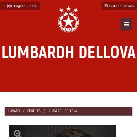
English - beta
Historic names
български
русский - бета
LUMBARDH DELLOVA
НАЧАЛО
PROFILES
LUMBARDH DELLOVA