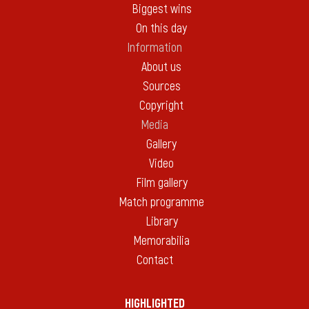
Biggest wins
On this day
Information
About us
Sources
Copyright
Media
Gallery
Video
Film gallery
Match programme
Library
Memorabilia
Contact
HIGHLIGHTED