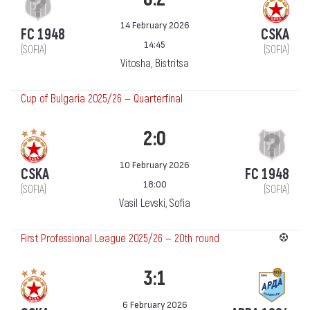
14 February 2026
FC 1948
CSKA
14:45
(SOFIA)
(SOFIA)
Vitosha, Bistritsa
Cup of Bulgaria 2025/26 — Quarterfinal
2:0
10 February 2026
CSKA
FC 1948
18:00
(SOFIA)
(SOFIA)
Vasil Levski, Sofia
First Professional League 2025/26 — 20th round
3:1
6 February 2026