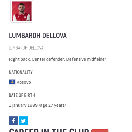
LUMBARDH DELLOVA
LUMBARDH DELLOVA
Right back, Center defender, Defensive midfielder
NATIONALITY
Kosovo
DATE OF BIRTH
1 January 1999 /age 27 years/