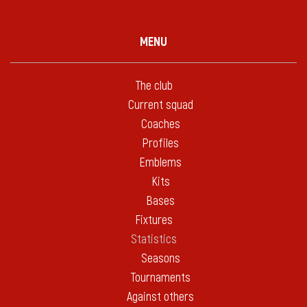
MENU
The club
Current squad
Coaches
Profiles
Emblems
Kits
Bases
Fixtures
Statistics
Seasons
Tournaments
Against others