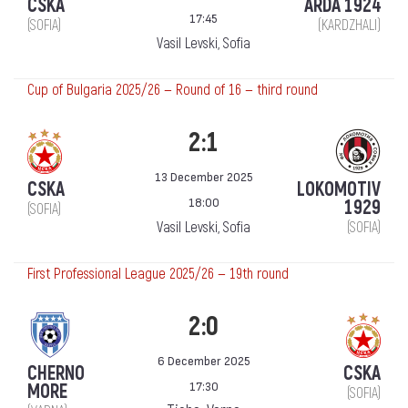
CSKA
ARDA 1924
17:45
(SOFIA)
(KARDZHALI)
Vasil Levski, Sofia
Cup of Bulgaria 2025/26 — Round of 16 — third round
2:1
13 December 2025
CSKA
LOKOMOTIV
18:00
1929
(SOFIA)
Vasil Levski, Sofia
(SOFIA)
First Professional League 2025/26 — 19th round
2:0
6 December 2025
CHERNO
CSKA
17:30
MORE
(SOFIA)