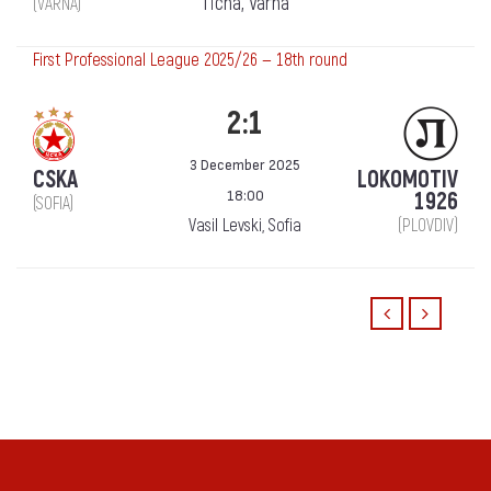
Ticha, Varna
(VARNA)
First Professional League 2025/26 — 18th round
2:1
3 December 2025
CSKA
LOKOMOTIV
18:00
1926
(SOFIA)
Vasil Levski, Sofia
(PLOVDIV)