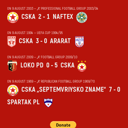
ON 9 AUGUST 2003 — „А“ PROFESSIONAL FOOTBALL GROUP 2003/04
CSKA
2 - 1
NAFTEX
ON 9 AUGUST 1994 — UEFA CUP 1994/95
CSKA
3 - 0
ARARAT
ON 9 AUGUST 2009 — „А“ FOOTBALL GROUP 2009/10
LOKO PD
0 - 5
CSKA
ON 9 AUGUST 1969 — „А“ REPUBLICAN FOOTBALL GROUP 1969/70
CSKA „SEPTEMVRIYSKO ZNAME“
7 - 0
SPARTAK PL