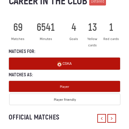
CAREER IN THE CLUB
Detailed
69
6541
4
13
1
Matches
Minutes
Goals
Yellow
Red cards
cards
MATCHES FOR:
CSKA
MATCHES AS:
Player
Player Friendly
OFFICIAL MATCHES