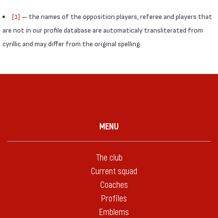
[1]
— the names of the opposition players, referee and players that
are not in our profile database are automaticaly transliterated from
cyrillic and may differ from the original spelling
MENU
The club
Current squad
Coaches
Profiles
Emblems