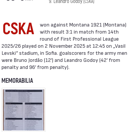
9. Leandro Godoy
(CSKA)
CSKA
with result 3:1 in match from 14th
round of First Professional League
2025/26 played on 2 November 2025 at 12:45 on „Vasil
Levski“ stadium, in Sofia. goalscorers for the army men
were Bruno Jordão (12′) and Leandro Godoy (42′ from
penalty and 96′ from penalty).
MEMORABILIA