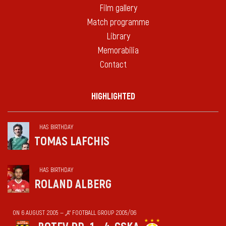
Film gallery
Match programme
Library
Memorabilia
Contact
HIGHLIGHTED
HAS BIRTHDAY
TOMAS LAFCHIS
HAS BIRTHDAY
ROLAND ALBERG
ON 6 AUGUST 2005 — „А“ FOOTBALL GROUP 2005/06