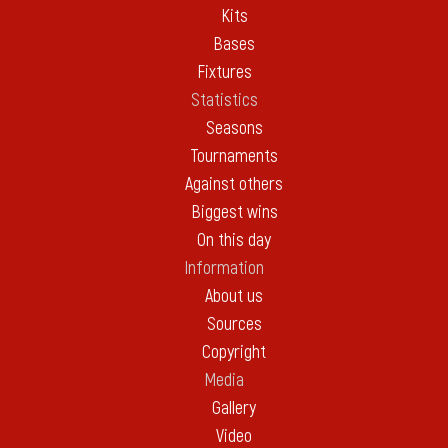
Kits
Bases
Fixtures
Statistics
Seasons
Tournaments
Against others
Biggest wins
On this day
Information
About us
Sources
Copyright
Media
Gallery
Video