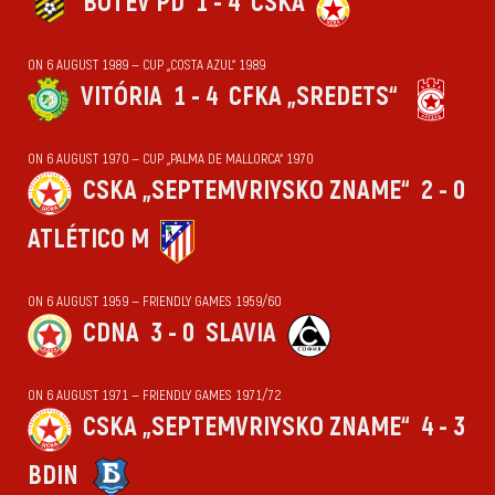
BOTEV PD
1 - 4
CSKA
ON 6 AUGUST 1989 — CUP „COSTA AZUL“ 1989
VITÓRIA
1 - 4
CFKA „SREDETS“
ON 6 AUGUST 1970 — CUP „PALMA DE MALLORCA“ 1970
CSKA „SEPTEMVRIYSKO ZNAME“
2 - 0
ATLÉTICO M
ON 6 AUGUST 1959 — FRIENDLY GAMES 1959/60
CDNA
3 - 0
SLAVIA
ON 6 AUGUST 1971 — FRIENDLY GAMES 1971/72
CSKA „SEPTEMVRIYSKO ZNAME“
4 - 3
BDIN