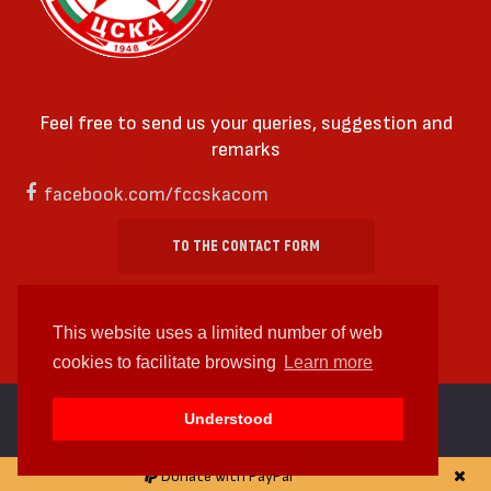
Feel free to send us your queries, suggestion and
remarks
facebook.com/fccskacom
TO THE CONTACT FORM
This website uses a limited number of web
cookies to facilitate browsing
Learn more
cc by-sa 4.0 2018—2026 | Some Rights Reserved
Understood
Web design and web development by
WDCore
Donate with PayPal