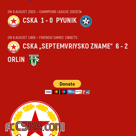
ON 6 AUGUST 2003 — CHAMPIONS LEAGUE 2003/04
CSKA
1 - 0
PYUNIK
ON 6 AUGUST 1969 — FRIENDLY GAMES 1969/70
CSKA „SEPTEMVRIYSKO ZNAME“
6 - 2
ORLIN