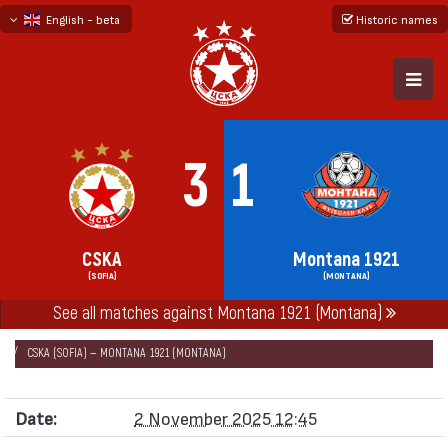
English - beta
Historic names
български
русский - бета
3
1
CSKA
Montana 1921
(SOFIA)
(MONTANA)
See all matches against Montana 1921 (Montana)
НАЧАЛО
SEASONS
2025/26
FIRST PROFESSIONAL LEAGUE 2025/26
CSKA (SOFIA) — MONTANA 1921 (MONTANA)
Date:
2 November 2025 12:45