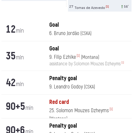
27
56′
[1]
Tomas de Azevedo
Goal
12
min
6. Bruno Jordão
(CSKA)
Goal
35
min
9. Filip Ezhike
[1]
(Montana)
[1]
assistance by Solomon Mouzes Dzheyms
Penalty goal
42
min
9. Leandro Godoy
(CSKA)
Red card
90+5
min
25. Solomon Mouzes Dzheyms
[1]
(Montana)
Penalty goal
90+6
min