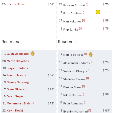
24
75′
28
Ioannis Pittas
87′
[1]
Kaloyan Strinski
7
[1]
Boris Dimitrov
17
56′
[1]
Ivan Kokonov
9
75′
[1]
Filip Ezhike
Reserves :
Reserves :
1
Gustavo Busatto
1
[1]
Marsio da Rosa
20
Martin Stoychev
10
75′
[1]
Aleksandar Todorov
13
Brayan Córdoba
11
75′
[1]
Viktor de Oliveyra
14
Teodor Ivanov
87′
19
[1]
Vladislav Tsekov
3
Sainey Sanyang
14
[1]
Dimitar Burov
7
Olaus Skarsem
72′
4
56′
[1]
Nikola Borisov
8
David Seger
8
[1]
11
Mohammed Brahimi
72′
Petar Atanasov
22
Kevin Dodaj
2
83′
[1]
Ibrahim Muhamad