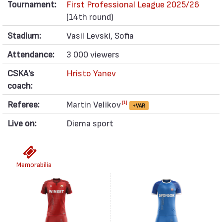
Tournament:
First Professional League 2025/26
(14th round)
Stadium:
Vasil Levski, Sofia
Attendance:
3 000 viewers
CSKA's
Hristo Yanev
coach:
Referee:
Martin Velikov
[1]
+VAR
Live on:
Diema sport
Memorabilia