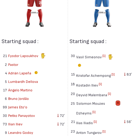
Starting squad :
Starting squad :
21
Fyodor Lapoukhov
30
[1]
Vasil Simeonov
2
Pastor
4
Adrián Lapeña
15
83′
[1]
Kristofar Achempong
5
Lumbardh Dellova
18
[1]
Kostadin Iliev
17
Ángelo Martino
20
[1]
Deyvid Malembana
6
Bruno Jordão
25
Solomon Mouzes
99
James Eto'o
[1]
Dzheyms
30
Petko Panayotov
72′
21
56′
[1]
Ilias Iliadis
73
Ilian Iliev
72′
23
[1]
Anton Tungarov
9
Leandro Godoy