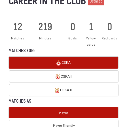
CAREER IN THE CLUB
Detailed
12
219
0
1
0
Matches
Minutes
Goals
Yellow
Red cards
cards
MATCHES FOR:
CSKA
CSKA II
CSKA III
MATCHES AS:
Player
Player Friendly