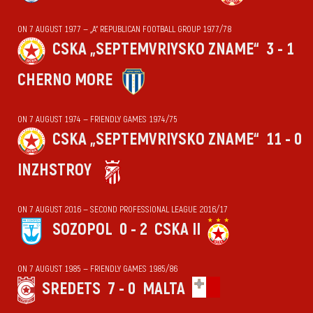
ON 7 AUGUST 1977 — „А“ REPUBLICAN FOOTBALL GROUP 1977/78
CSKA „SEPTEMVRIYSKO ZNAME“
3 - 1
CHERNO MORE
ON 7 AUGUST 1974 — FRIENDLY GAMES 1974/75
CSKA „SEPTEMVRIYSKO ZNAME“
11 - 0
INZHSTROY
ON 7 AUGUST 2016 — SECOND PROFESSIONAL LEAGUE 2016/17
SOZOPOL
0 - 2
CSKA II
ON 7 AUGUST 1985 — FRIENDLY GAMES 1985/86
SREDETS
7 - 0
MALTA