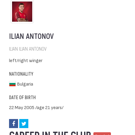
ILIAN ANTONOV
ILIAN ILIAN ANTONOV
left/right winger
NATIONALITY
Bulgaria
DATE OF BIRTH
22 May 2005 /age 21 years/