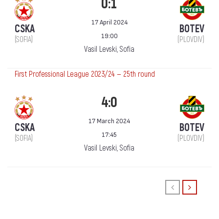
0:1
17 April 2024
CSKA
BOTEV
19:00
(SOFIA)
(PLOVDIV)
Vasil Levski, Sofia
First Professional League 2023/24 — 25th round
4:0
17 March 2024
CSKA
BOTEV
17:45
(SOFIA)
(PLOVDIV)
Vasil Levski, Sofia