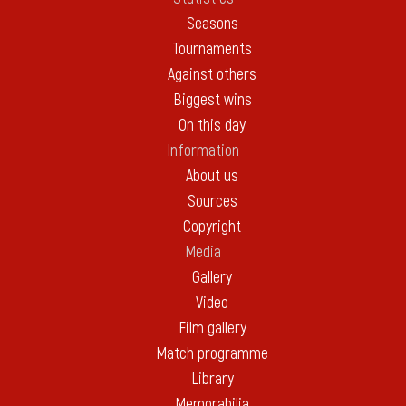
Seasons
Tournaments
Against others
Biggest wins
On this day
Information
About us
Sources
Copyright
Media
Gallery
Video
Film gallery
Match programme
Library
Memorabilia