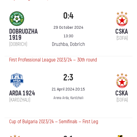
0:4
29 October 2024
DOBRUDZHA
CSKA
13:30
1919
(SOFIA)
Druzhba, Dobrich
(DOBRICH)
First Professional League 2023/24 — 30th round
2:3
21 April 2024 20:15
ARDA 1924
CSKA
Arena Arda, Kardzhali
(KARDZHALI)
(SOFIA)
Cup of Bulgaria 2023/24 — Semifinals — First Leg