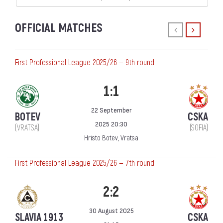
OFFICIAL MATCHES
First Professional League 2025/26 — 9th round
1:1
22 September
BOTEV
CSKA
2025 20:30
(VRATSA)
(SOFIA)
Hristo Botev, Vratsa
First Professional League 2025/26 — 7th round
2:2
30 August 2025
SLAVIA 1913
CSKA