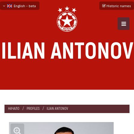
English - beta
Historic names
български
русский - бета
ILIAN ANTONOV
НАЧАЛО
PROFILES
ILIAN ANTONOV