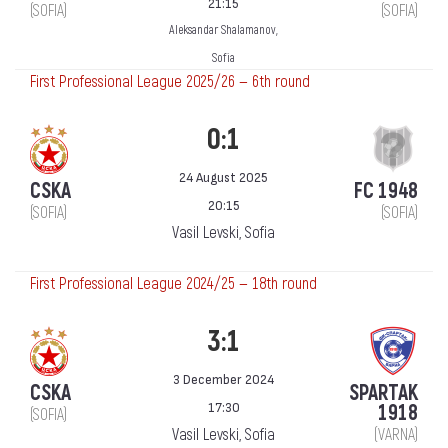
21:15
(SOFIA)
(SOFIA)
Aleksandar Shalamanov,
Sofia
First Professional League 2025/26 — 6th round
0:1
24 August 2025
CSKA
FC 1948
20:15
(SOFIA)
(SOFIA)
Vasil Levski, Sofia
First Professional League 2024/25 — 18th round
3:1
3 December 2024
CSKA
SPARTAK
17:30
1918
(SOFIA)
Vasil Levski, Sofia
(VARNA)