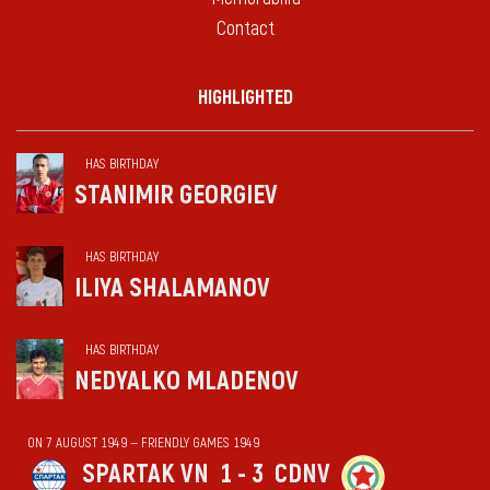
Contact
HIGHLIGHTED
HAS BIRTHDAY
STANIMIR GEORGIEV
HAS BIRTHDAY
ILIYA SHALAMANOV
HAS BIRTHDAY
NEDYALKO MLADENOV
ON 7 AUGUST 1949 — FRIENDLY GAMES 1949
SPARTAK VN
1 - 3
CDNV