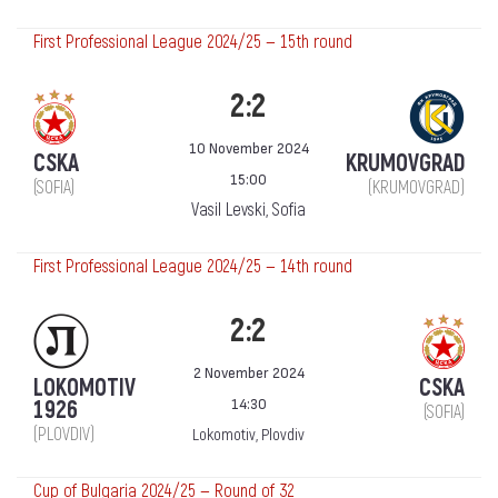
First Professional League 2024/25 — 15th round
2:2
10 November 2024
CSKA
KRUMOVGRAD
15:00
(SOFIA)
(KRUMOVGRAD)
Vasil Levski, Sofia
First Professional League 2024/25 — 14th round
2:2
2 November 2024
LOKOMOTIV
CSKA
14:30
1926
(SOFIA)
(PLOVDIV)
Lokomotiv, Plovdiv
Cup of Bulgaria 2024/25 — Round of 32