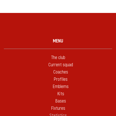
MENU
The club
Current squad
Coaches
Profiles
Emblems
Kits
Bases
Fixtures
Statistics