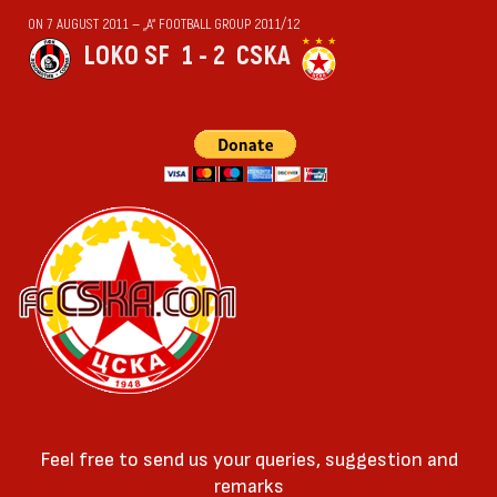
ON 7 AUGUST 2011 — „А“ FOOTBALL GROUP 2011/12
LOKO SF
1 - 2
CSKA
Feel free to send us your queries, suggestion and
remarks