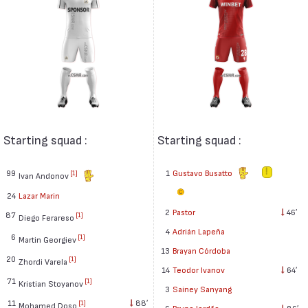
Starting squad :
Starting squad :
99
1
Gustavo Busatto
[1]
Ivan Andonov
24
Lazar Marin
2
Pastor
46′
87
[1]
Diego Ferareso
4
Adrián Lapeña
6
[1]
Martin Georgiev
13
Brayan Córdoba
20
[1]
Zhordi Varela
14
Teodor Ivanov
64′
71
[1]
Kristian Stoyanov
3
Sainey Sanyang
11
88′
[1]
Mohamed Doso
6
Bruno Jordão
86′