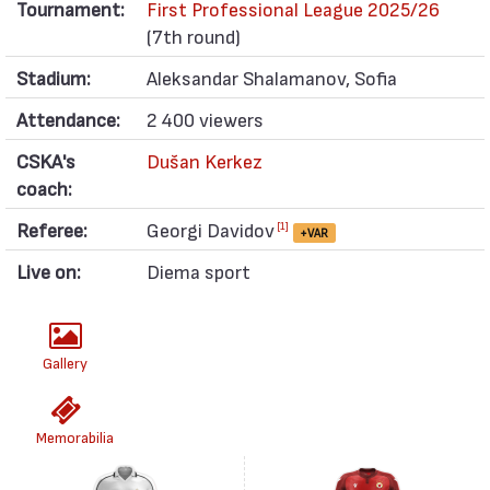
Tournament:
First Professional League 2025/26
(7th round)
Stadium:
Aleksandar Shalamanov, Sofia
Attendance:
2 400 viewers
CSKA's
Dušan Kerkez
coach:
Referee:
Georgi Davidov
[1]
+VAR
Live on:
Diema sport
Gallery
Memorabilia