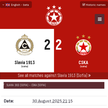
English - beta
Historic names
български
русский - бета
2
2
Slavia 1913
CSKA
(SOFIA)
(SOFIA)
See all matches against Slavia 1913 (Sofia)
НАЧАЛО
SEASONS
2025/26
FIRST PROFESSIONAL LEAGUE 2025/26
SLAVIA 1913 (SOFIA) — CSKA (SOFIA)
Date:
30 August 2025 21:15