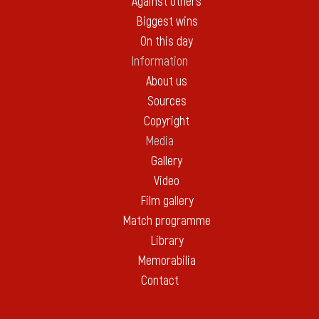
Against others
Biggest wins
On this day
Information
About us
Sources
Copyright
Media
Gallery
Video
Film gallery
Match programme
Library
Memorabilia
Contact