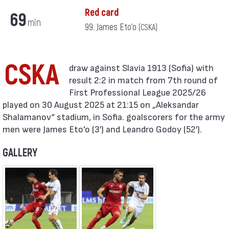
Red card
69
min
99. James Eto'o
(CSKA)
CSKA
result 2:2 in match from 7th round of
First Professional League 2025/26
played on 30 August 2025 at 21:15 on „Aleksandar
Shalamanov“ stadium, in Sofia. goalscorers for the army
men were James Eto'o (3′) and Leandro Godoy (52′).
GALLERY