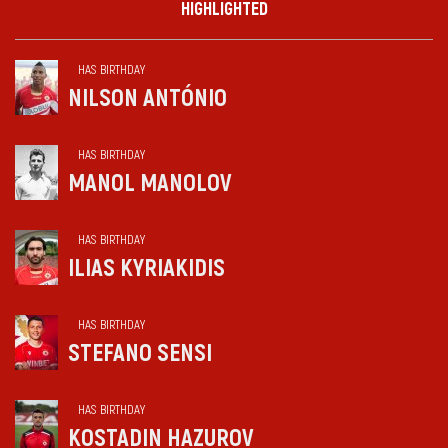
HIGHLIGHTED
HAS BIRTHDAY
NILSON ANTÓNIO
HAS BIRTHDAY
MANOL MANOLOV
HAS BIRTHDAY
ILIAS KYRIAKIDIS
HAS BIRTHDAY
STEFANO SENSI
HAS BIRTHDAY
KOSTADIN HAZUROV