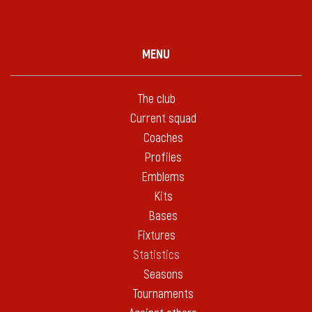
MENU
The club
Current squad
Coaches
Profiles
Emblems
Kits
Bases
Fixtures
Statistics
Seasons
Tournaments