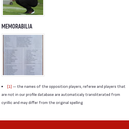
MEMORABILIA
[1]
— the names of the opposition players, referee and players that
are not in our profile database are automaticaly transliterated from
cyrillic and may differ from the original spelling