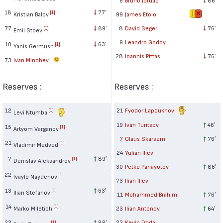
18
77′
[1]
Kristian Balov
99
James Eto'o
77
89′
8
David Seger
76′
[1]
Emil Stoev
9
Leandro Godoy
10
63′
[1]
Yanis Germush
28
Ioannis Pittas
76′
73
Ivan Minchev
Reserves :
Reserves :
12
21
Fyodor Lapoukhov
[1]
Levi Ntumba
19
Ivan Turitsov
46′
15
[1]
Artyom Varganov
7
Olaus Skarsem
76′
21
[1]
Vladimir Medved
24
Yulian Iliev
7
89′
[1]
Denislav Aleksandrov
30
Petko Panayotov
86′
22
[1]
Ivaylo Naydenov
73
Ilian Iliev
13
63′
[1]
Ilian Stefanov
11
Mohammed Brahimi
76′
14
[1]
Marko Miletich
23
Ilian Antonov
64′
23
88′
22
Kevin Dodaj
[1]