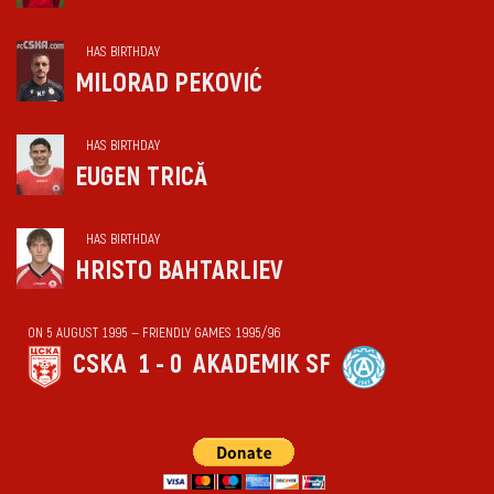
HAS BIRTHDAY
MILORAD PEKOVIĆ
HAS BIRTHDAY
EUGEN TRICĂ
HAS BIRTHDAY
HRISTO BAHTARLIEV
ON 5 AUGUST 1995 — FRIENDLY GAMES 1995/96
CSKA
1 - 0
AKADEMIK SF