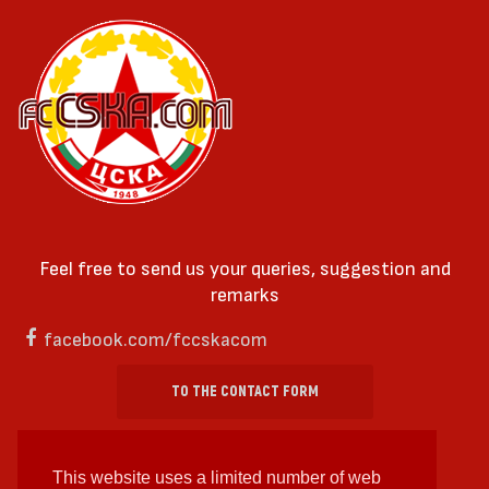
Feel free to send us your queries, suggestion and
remarks
facebook.com/fccskacom
TO THE CONTACT FORM
This website uses a limited number of web