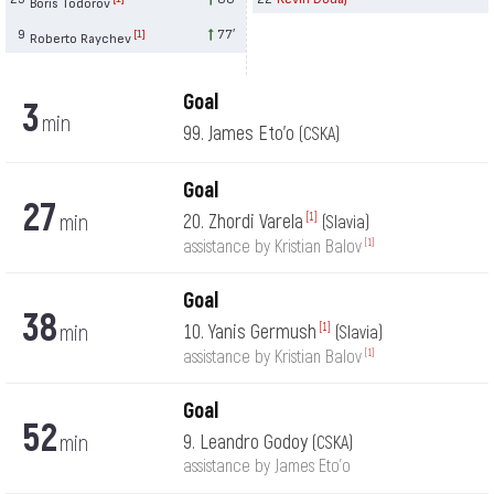
Boris Todorov
9
77′
[1]
Roberto Raychev
Goal
3
min
99. James Eto'o
(CSKA)
Goal
27
min
20. Zhordi Varela
[1]
(Slavia)
[1]
assistance by Kristian Balov
Goal
38
min
10. Yanis Germush
[1]
(Slavia)
[1]
assistance by Kristian Balov
Goal
52
min
9. Leandro Godoy
(CSKA)
assistance by James Eto'o