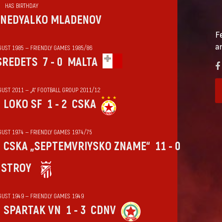
HAS BIRTHDAY
NEDYALKO MLADENOV
F
a
GUST 1985 — FRIENDLY GAMES 1985/86
SREDETS
7 - 0
MALTA
GUST 2011 — „А“ FOOTBALL GROUP 2011/12
LOKO SF
1 - 2
CSKA
GUST 1974 — FRIENDLY GAMES 1974/75
CSKA „SEPTEMVRIYSKO ZNAME“
11 - 0
HSTROY
GUST 1949 — FRIENDLY GAMES 1949
SPARTAK VN
1 - 3
CDNV