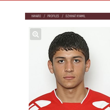
НАЧАЛО
PROFILES
DZHIHAT KYAMIL