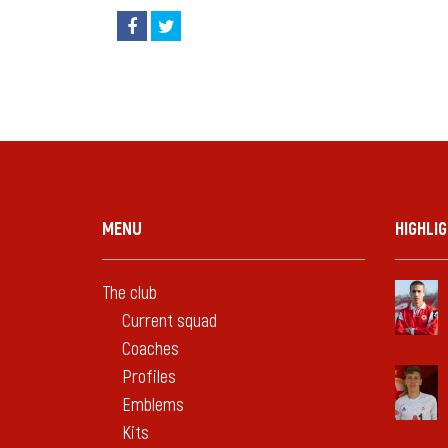
MENU
HIGHLI
The club
Current squad
Coaches
Profiles
Emblems
Kits