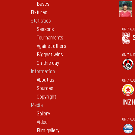
Bases
Fixtures
Statistics
Seasons
ON 7 AU
Tournaments
Against others
Biggest wins
ON 7 AU
On this day
Information
About us
ON 7 AU
Sources
Copyright
INZ
Media
Gallery
ON 7 AU
Video
Film gallery