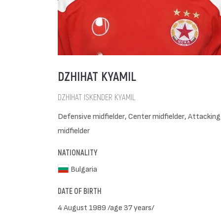
DZHIHAT KYAMIL
DZHIHAT ISKENDER KYAMIL
Defensive midfielder, Center midfielder, Attacking
midfielder
NATIONALITY
Bulgaria
DATE OF BIRTH
4 August 1989 /age 37 years/