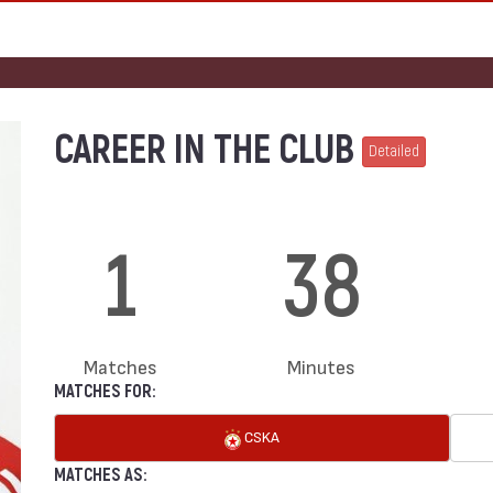
CAREER IN THE CLUB
Detailed
1
38
Matches
Minutes
MATCHES FOR:
CSKA
MATCHES AS: