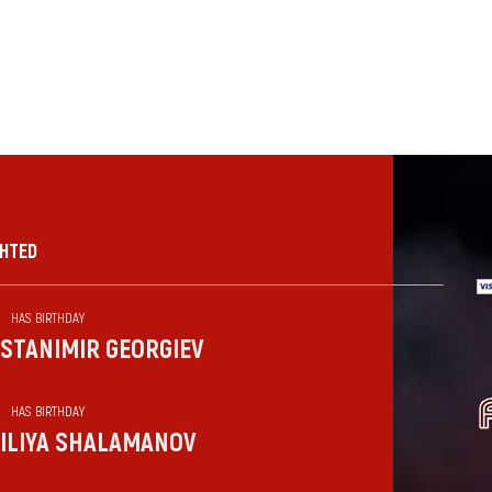
GHTED
HAS BIRTHDAY
STANIMIR GEORGIEV
HAS BIRTHDAY
ILIYA SHALAMANOV