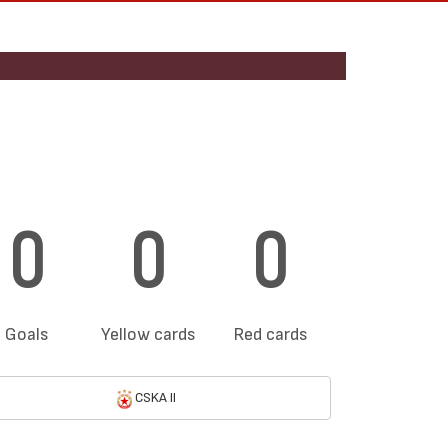
0
0
0
Goals
Yellow cards
Red cards
CSKA II