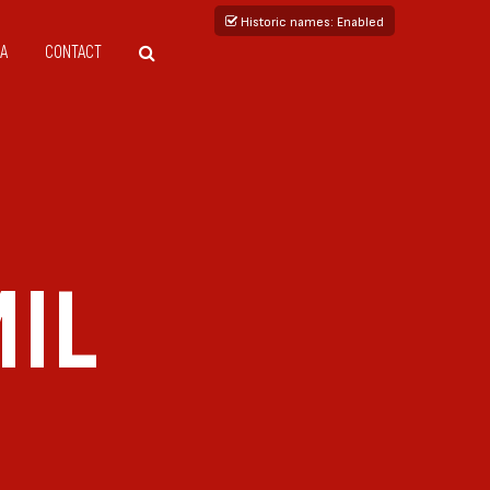
Historic names
: Enabled
A
CONTACT
IL