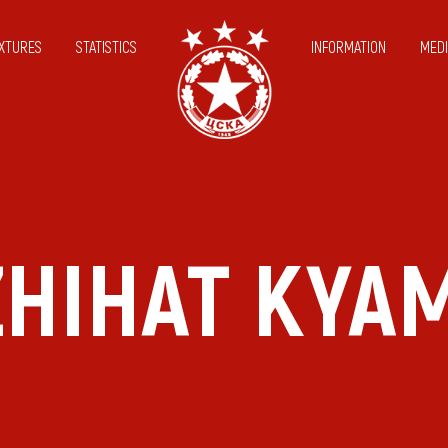
IXTURES
STATISTICS
INFORMATION
MEDI
ZHIHAT KYAM