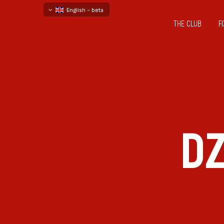
English - beta
THE CLUB
F
български
русский - бета
D