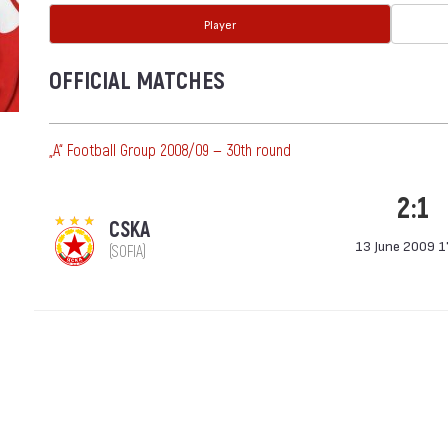
Player
OFFICIAL MATCHES
„А“ Football Group 2008/09 — 30th round
2:1
CSKA
13 June 2009 1
(SOFIA)