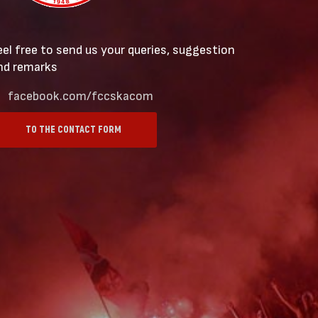
eel free to send us your queries, suggestion
nd remarks
facebook.com/fccskacom
TO THE CONTACT FORM