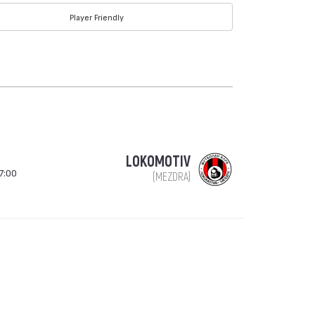
Player Friendly
LOKOMOTIV
7:00
(MEZDRA)