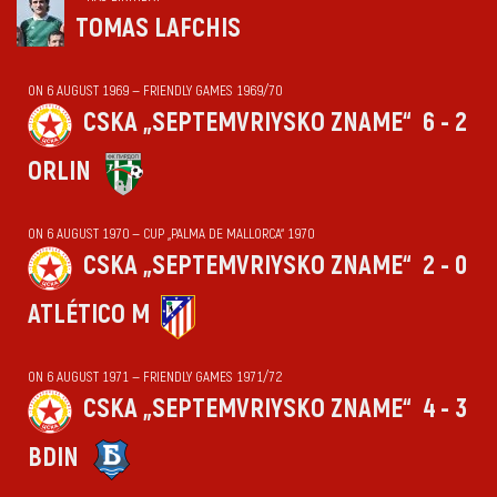
TOMAS LAFCHIS
ON 6 AUGUST 1969 — FRIENDLY GAMES 1969/70
CSKA „SEPTEMVRIYSKO ZNAME“
6 - 2
ORLIN
ON 6 AUGUST 1970 — CUP „PALMA DE MALLORCA“ 1970
CSKA „SEPTEMVRIYSKO ZNAME“
2 - 0
ATLÉTICO M
ON 6 AUGUST 1971 — FRIENDLY GAMES 1971/72
CSKA „SEPTEMVRIYSKO ZNAME“
4 - 3
BDIN