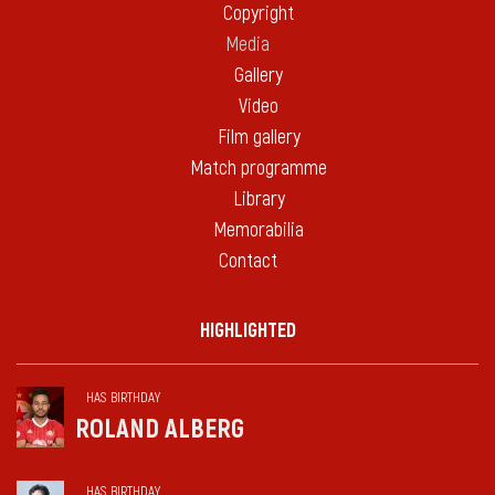
Copyright
Media
Gallery
Video
Film gallery
Match programme
Library
Memorabilia
Contact
HIGHLIGHTED
HAS BIRTHDAY
ROLAND ALBERG
HAS BIRTHDAY