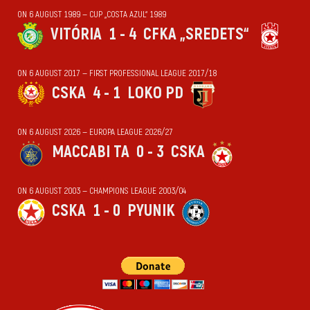
ON 6 AUGUST 1989 — CUP „COSTA AZUL“ 1989
VITÓRIA
1 - 4
CFKA „SREDETS“
ON 6 AUGUST 2017 — FIRST PROFESSIONAL LEAGUE 2017/18
CSKA
4 - 1
LOKO PD
ON 6 AUGUST 2026 — EUROPA LEAGUE 2026/27
MACCABI TA
0 - 3
CSKA
ON 6 AUGUST 2003 — CHAMPIONS LEAGUE 2003/04
CSKA
1 - 0
PYUNIK