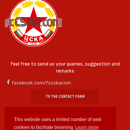
Feel free to send us your queries, suggestion and
remarks
facebook.com/fccskacom
TO THE CONTACT FORM
This website uses a limited number of web
cookies to facilitate browsing
Learn more