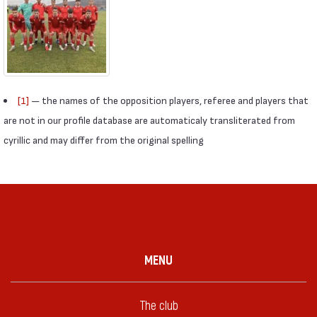
[1]
— the names of the opposition players, referee and players that
are not in our profile database are automaticaly transliterated from
cyrillic and may differ from the original spelling
MENU
The club