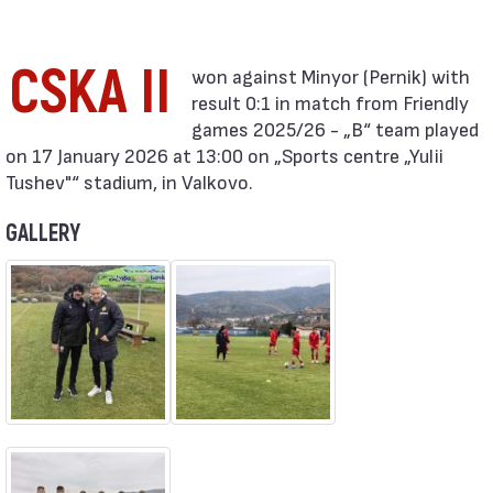
CSKA II
result 0:1 in match from Friendly
games 2025/26 - „B“ team played
on 17 January 2026 at 13:00 on „Sports centre „Yulii
Tushev"“ stadium, in Valkovo.
GALLERY