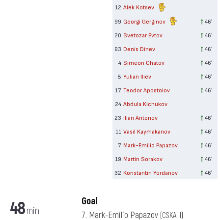
12
Alek Kotsev
99
Georgi Gerginov
46′
20
Svetozar Evtov
46′
93
Denis Dinev
46′
4
Simeon Chatov
46′
8
Yulian Iliev
46′
17
Teodor Apostolov
46′
24
Abdula Kichukov
23
Ilian Antonov
46′
11
Vasil Kaymakanov
46′
7
Mark-Emilio Papazov
46′
19
Martin Sorakov
46′
32
Konstantin Yordanov
46′
Goal
48
min
7. Mark-Emilio Papazov
(CSKA II)