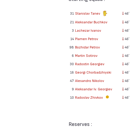
31
Stanislav Tanev
46′
21
Aleksandar Buchkov
46′
3
Lachezar Ivanov
46′
14
Plamen Petrov
46′
98
Bozhidar Petrov
46′
6
Martin Sotirov
46′
30
Radostin Georgiev
46′
16
Georgi Chorbadzhiyski
46′
47
Alesandro Nikolov
46′
9
Aleksandar Iv. Georgiev
46′
10
Radoslav Zhivkov
46′
Reserves :