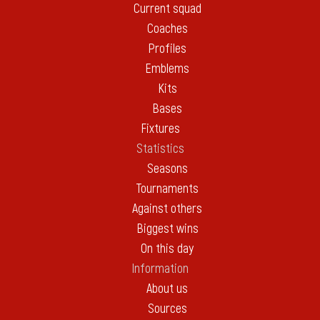
Current squad
Coaches
Profiles
Emblems
Kits
Bases
Fixtures
Statistics
Seasons
Tournaments
Against others
Biggest wins
On this day
Information
About us
Sources