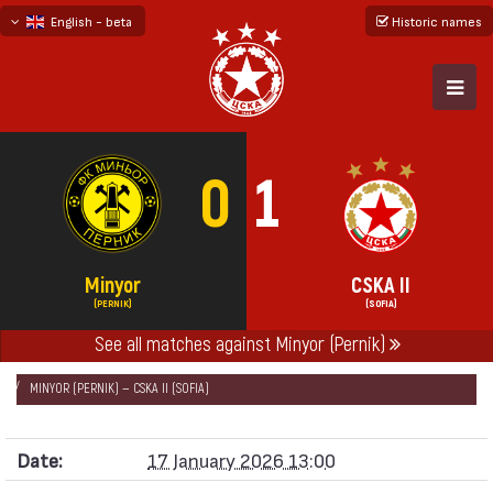
English - beta
Historic names
български
русский - бета
0
1
Minyor
CSKA II
(PERNIK)
(SOFIA)
See all matches against Minyor (Pernik)
НАЧАЛО
SEASONS
2025/26
FRIENDLY GAMES 2025/26 - „B“ TEAM
MINYOR (PERNIK) — CSKA II (SOFIA)
Date:
17 January 2026 13:00