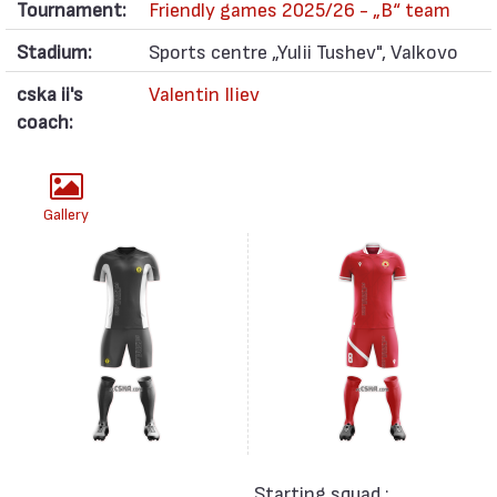
Tournament:
Friendly games 2025/26 - „B“ team
Stadium:
Sports centre „Yulii Tushev", Valkovo
cska ii's
Valentin Iliev
coach:
Gallery
Starting squad :