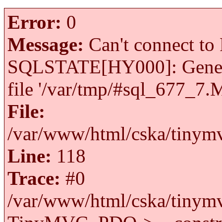
Error:
0
Message:
Can't connect to 
SQLSTATE[HY000]: General 
file '/var/tmp/#sql_677_7.
File:
/var/www/html/cska/tinymv
Line:
118
Trace:
#0
/var/www/html/cska/tinymv