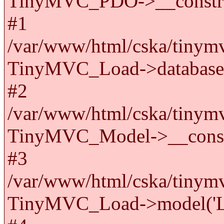
TinyMVC_PDO->__constru
#1
/var/www/html/cska/tinymv
TinyMVC_Load->databas
#2
/var/www/html/cska/tinymv
TinyMVC_Model->__cons
#3
/var/www/html/cska/tinymv
TinyMVC_Load->model('La