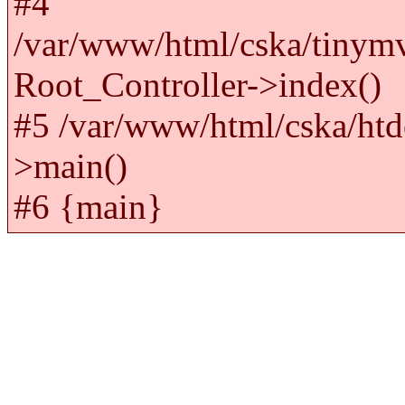
#4
/var/www/html/cska/tinym
Root_Controller->index()
#5 /var/www/html/cska/htd
>main()
#6 {main}