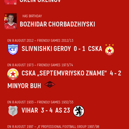
HAS BIRTHDAY
BOZHIDAR CHORBADZHIYSKI
ON 8 AUGUST 2012 — FRIENDLY GAMES 2012/13
SLIVNISHKI GEROY
0 - 1
CSKA
ON 8 AUGUST 1973 — FRIENDLY GAMES 1973/74
CSKA „SEPTEMVRIYSKO ZNAME“
4 - 2
MINYOR BUH
ON 8 AUGUST 1933 — FRIENDLY GAMES 1932/33
VIHАR
3 - 4
AS 23
ON 8 AUGUST 1997 — „А“ PROFESSIONAL FOOTBALL GROUP 1997/98