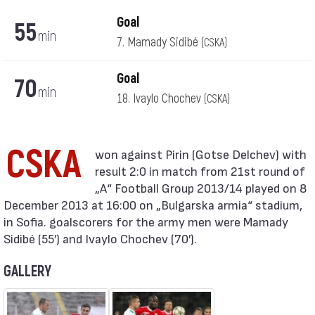
Goal
55
min
7. Mamady Sidibé
(CSKA)
Goal
70
min
18. Ivaylo Chochev
(CSKA)
CSKA
result 2:0 in match from 21st round of
„А“ Football Group 2013/14 played on 8
December 2013 at 16:00 on „Bulgarska armia“ stadium,
in Sofia. goalscorers for the army men were Mamady
Sidibé (55′) and Ivaylo Chochev (70′).
GALLERY