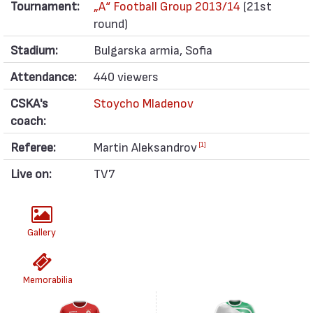
Tournament:
„А“ Football Group 2013/14
(21st
round)
Stadium:
Bulgarska armia, Sofia
Attendance:
440 viewers
CSKA's
Stoycho Mladenov
coach:
Referee:
Martin Aleksandrov
[1]
Live on:
TV7
Gallery
Memorabilia