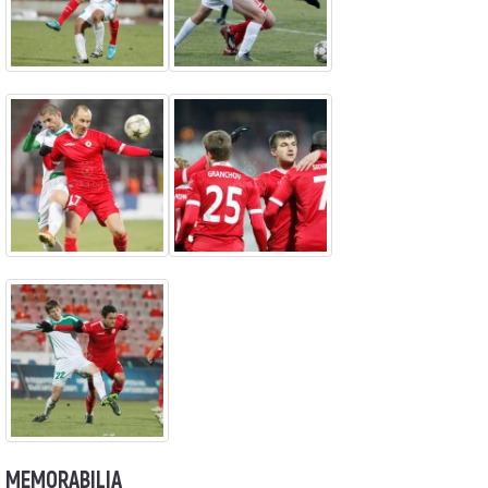
MEMORABILIA