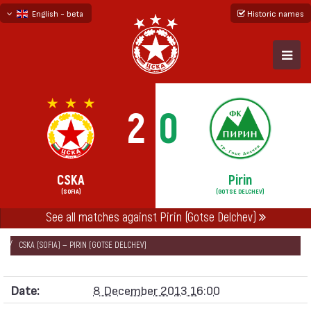
English - beta
Historic names
български
русский - бета
2
0
CSKA
Pirin
(SOFIA)
(GOTSE DELCHEV)
See all matches against Pirin (Gotse Delchev)
НАЧАЛО
SEASONS
2013/14
„А“ FOOTBALL GROUP 2013/14
CSKA (SOFIA) — PIRIN (GOTSE DELCHEV)
Date:
8 December 2013 16:00