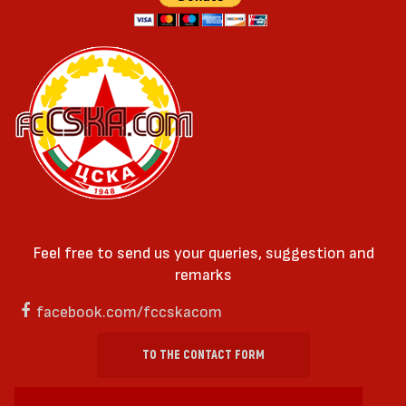
Feel free to send us your queries, suggestion and
remarks
facebook.com/fccskacom
TO THE CONTACT FORM