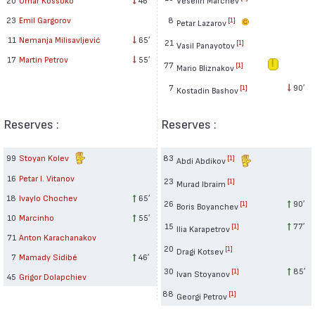
8
23
Emil Gargorov
[1]
Petar Lazarov
11
Nemanja Milisavljević
65′
21
[1]
Vasil Panayotov
17
Martin Petrov
55′
77
[1]
Mario Bliznakov
7
90′
[1]
Kostadin Bashov
Reserves :
Reserves :
99
Stoyan Kolev
83
[1]
Abdi Abdikov
16
Petar I. Vitanov
23
[1]
Murad Ibraim
18
Ivaylo Chochev
65′
26
90′
[1]
Boris Boyanchev
10
Marcinho
55′
15
77′
[1]
Ilia Karapetrov
71
Anton Karachanakov
20
[1]
Dragi Kotsev
7
Mamady Sidibé
46′
30
85′
[1]
Ivan Stoyanov
45
Grigor Dolapchiev
88
[1]
Georgi Petrov