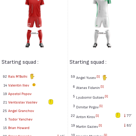
Starting squad :
Starting squad :
92
Raïs M'Bolhi
59
[1]
Angel Yusev
14
Valentin Iliev
6
[1]
Atanas Fidanin
19
Apostol Popov
5
[1]
Lyubomir Gutsev
21
Ventsislav Vasilev
3
[1]
Dimitar Pirgov
25
Angel Granchov
22
77′
[1]
Anton Kirov
5
Todor Yanchev
19
85′
[1]
Martin Gaziev
15
Brian Howard
10
[1]
Veselin Marchev
20
Omar Kossoko
46′