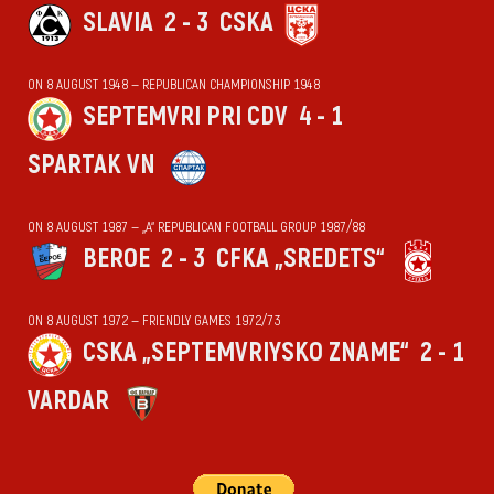
SLAVIA
2 - 3
CSKA
ON 8 AUGUST 1948 — REPUBLICAN CHAMPIONSHIP 1948
SEPTEMVRI PRI CDV
4 - 1
SPARTAK VN
ON 8 AUGUST 1987 — „А“ REPUBLICAN FOOTBALL GROUP 1987/88
BEROE
2 - 3
CFKA „SREDETS“
ON 8 AUGUST 1972 — FRIENDLY GAMES 1972/73
CSKA „SEPTEMVRIYSKO ZNAME“
2 - 1
VARDAR