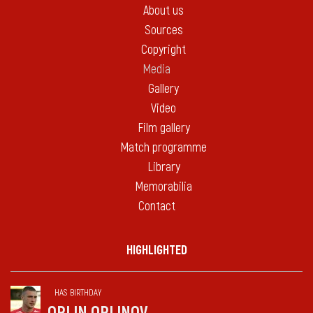
About us
Sources
Copyright
Media
Gallery
Video
Film gallery
Match programme
Library
Memorabilia
Contact
HIGHLIGHTED
HAS BIRTHDAY
ORLIN ORLINOV