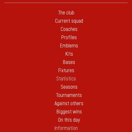
The club
Current squad
Coaches
Profiles
Emblems
Kits
Bases
Fixtures
Statistics
Seasons
Tournaments
Against others
Biggest wins
On this day
Information