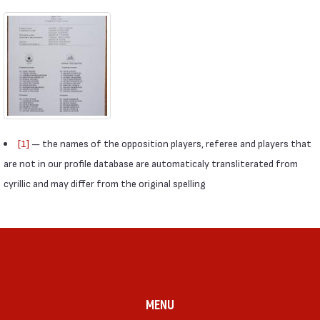
[1]
— the names of the opposition players, referee and players that
are not in our profile database are automaticaly transliterated from
cyrillic and may differ from the original spelling
MENU