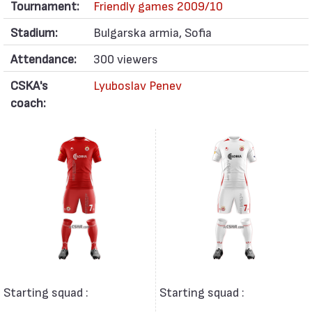
Tournament:
Friendly games 2009/10
Stadium:
Bulgarska armia, Sofia
Attendance:
300 viewers
CSKA's
Lyuboslav Penev
coach:
Starting squad :
Starting squad :