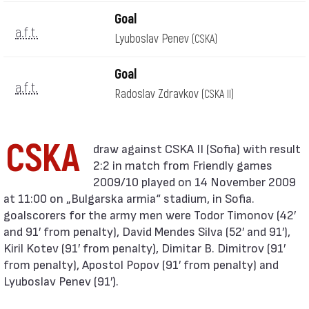
Goal
a.f.t.
Lyuboslav Penev
(CSKA)
Goal
a.f.t.
Radoslav Zdravkov
(CSKA II)
CSKA
2:2 in match from Friendly games
2009/10 played on 14 November 2009
at 11:00 on „Bulgarska armia“ stadium, in Sofia.
goalscorers for the army men were Todor Timonov (42′
and 91′ from penalty), David Mendes Silva (52′ and 91′),
Kiril Kotev (91′ from penalty), Dimitar B. Dimitrov (91′
from penalty), Apostol Popov (91′ from penalty) and
Lyuboslav Penev (91′).