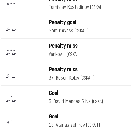
a.f.t.
Tomislav Kostadinov
(CSKA)
Penalty goal
a.f.t.
Samir Ayass
(CSKA II)
Penalty miss
a.f.t.
Yankov
[1]
(CSKA)
Penalty miss
a.f.t.
37. Rosen Kolev
(CSKA II)
Goal
a.f.t.
3. David Mendes Silva
(CSKA)
Goal
a.f.t.
18. Atanas Zehirov
(CSKA II)