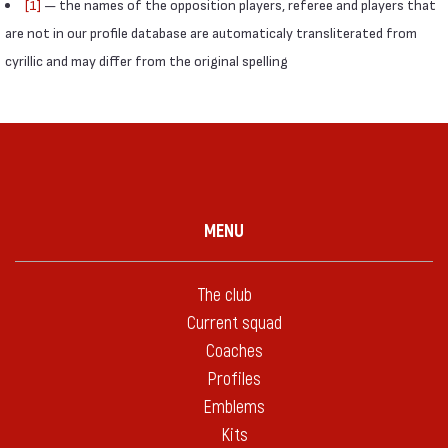
[1]
— the names of the opposition players, referee and players that
are not in our profile database are automaticaly transliterated from
cyrillic and may differ from the original spelling
MENU
The club
Current squad
Coaches
Profiles
Emblems
Kits