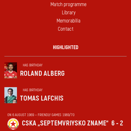
Match programme
Library
Memorabilia
Contact
HIGHLIGHTED
HAS BIRTHDAY
ROLAND ALBERG
HAS BIRTHDAY
TOMAS LAFCHIS
ON 6 AUGUST 1969 — FRIENDLY GAMES 1969/70
CSKA „SEPTEMVRIYSKO ZNAME“
6 - 2