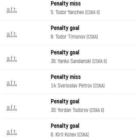
Penalty miss
a.f.t.
5. Todor Yanchev
(CSKA II)
Penalty goal
a.f.t.
8. Todor Timonov
(CSKA)
Penalty goal
a.f.t.
36. Yanko Sandanski
(CSKA II)
Penalty miss
a.f.t.
14. Svetoslav Petrov
(CSKA)
Penalty goal
a.f.t.
30. Yordan Todorov
(CSKA II)
Penalty goal
a.f.t.
6. Kiril Kotev
(CSKA)