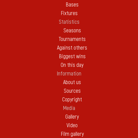
Bases
Fixtures
Statistics
Seasons
Tournaments
Against others
Biggest wins
On this day
Information
About us
Sources
Copyright
Media
Gallery
Video
Film gallery