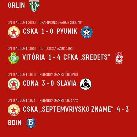
ORLIN
ON 6 AUGUST 2003 — CHAMPIONS LEAGUE 2003/04
CSKA
1 - 0
PYUNIK
ON 6 AUGUST 1989 — CUP „COSTA AZUL“ 1989
VITÓRIA
1 - 4
CFKA „SREDETS“
ON 6 AUGUST 1959 — FRIENDLY GAMES 1959/60
CDNA
3 - 0
SLAVIA
ON 6 AUGUST 1971 — FRIENDLY GAMES 1971/72
CSKA „SEPTEMVRIYSKO ZNAME“
4 - 3
BDIN