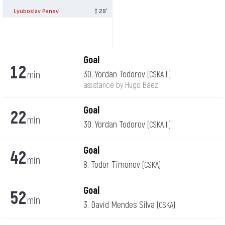
Lyuboslav Penev
29′
Goal
12
min
30. Yordan Todorov
(CSKA II)
assistance by Hugo Báez
Goal
22
min
30. Yordan Todorov
(CSKA II)
Goal
42
min
8. Todor Timonov
(CSKA)
Goal
52
min
3. David Mendes Silva
(CSKA)