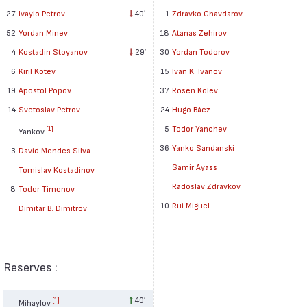
27
Ivaylo Petrov
40′
1
Zdravko Chavdarov
52
Yordan Minev
18
Atanas Zehirov
4
Kostadin Stoyanov
29′
30
Yordan Todorov
6
Kiril Kotev
15
Ivan K. Ivanov
19
Apostol Popov
37
Rosen Kolev
14
Svetoslav Petrov
24
Hugo Báez
5
Todor Yanchev
[1]
Yankov
36
Yanko Sandanski
3
David Mendes Silva
Samir Ayass
Tomislav Kostadinov
Radoslav Zdravkov
8
Todor Timonov
10
Rui Miguel
Dimitar B. Dimitrov
Reserves :
40′
[1]
Mihaylov