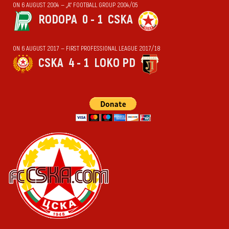
ON 6 AUGUST 2004 — „А“ FOOTBALL GROUP 2004/05
RODOPA
0 - 1
CSKA
ON 6 AUGUST 2017 — FIRST PROFESSIONAL LEAGUE 2017/18
CSKA
4 - 1
LOKO PD