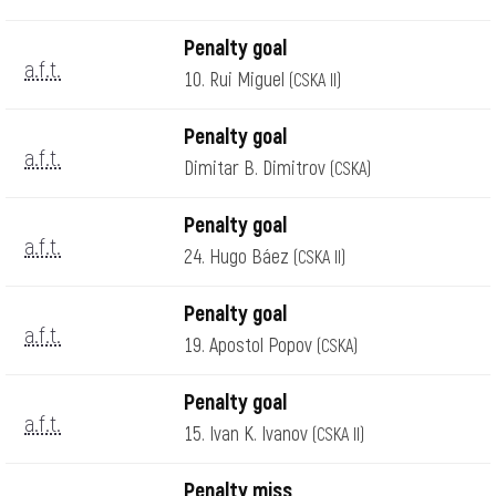
Penalty goal
a.f.t.
10. Rui Miguel
(CSKA II)
Penalty goal
a.f.t.
Dimitar B. Dimitrov
(CSKA)
Penalty goal
a.f.t.
24. Hugo Báez
(CSKA II)
Penalty goal
a.f.t.
19. Apostol Popov
(CSKA)
Penalty goal
a.f.t.
15. Ivan K. Ivanov
(CSKA II)
Penalty miss