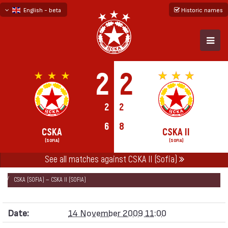
English - beta
Historic names
български
русский - бета
2
2
2
2
6
8
CSKA
CSKA II
(SOFIA)
(SOFIA)
See all matches against CSKA II (Sofia)
НАЧАЛО
SEASONS
2009/10
FRIENDLY GAMES 2009/10
CSKA (SOFIA) — CSKA II (SOFIA)
Date:
14 November 2009 11:00