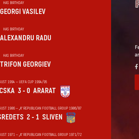
HAS BIRTHDAY
GEORGI VASILEV
HAS BIRTHDAY
ALEXANDRU RADU
F
a
HAS BIRTHDAY
TRIFON GEORGIEV
GUST 1994 — UEFA CUP 1994/95
CSKA
3 - 0
ARARAT
GUST 1986 — „А“ REPUBLICAN FOOTBALL GROUP 1986/87
SREDETS
2 - 1
SLIVEN
GUST 1971 — „А“ REPUBLICAN FOOTBALL GROUP 1971/72