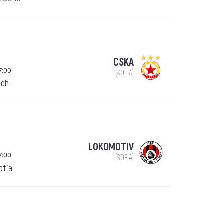
CSKA
7:00
(SOFIA)
ech
LOKOMOTIV
7:00
(SOFIA)
Sofia