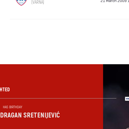
21 March 2009 
(VARNA)
GHTED
HAS BIRTHDAY
DRAGAN SRETENIJEVIĆ