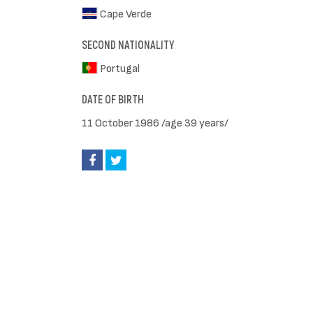
Cape Verde
SECOND NATIONALITY
Portugal
DATE OF BIRTH
11 October 1986 /age 39 years/