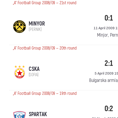
„А“ Football Group 2008/09 — 21st round
0:1
MINYOR
11 April 2009 
(PERNIK)
Minjor, Pern
„А“ Football Group 2008/09 — 20th round
2:1
CSKA
5 April 2009 1
(SOFIA)
Bulgarska armia
„А“ Football Group 2008/09 — 19th round
0:2
SPARTAK