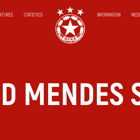
IXTURES
STATISTICS
INFORMATION
MEDI
ID MENDES S