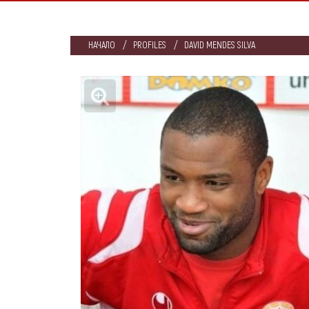
НАЧАЛО
PROFILES
DAVID MENDES SILVA