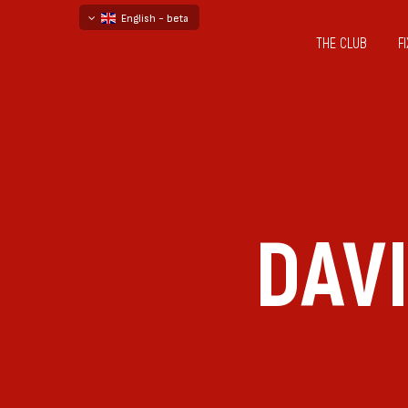
English - beta
THE CLUB
F
български
русский - бета
DAV