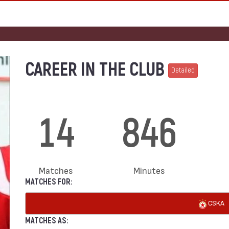
CAREER IN THE CLUB
Detailed
14
846
Matches
Minutes
MATCHES FOR:
CSKA
MATCHES AS: