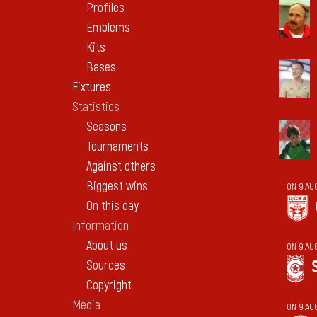
Profiles
Emblems
Kits
Bases
Fixtures
Statistics
Seasons
Tournaments
Against others
Biggest wins
ON 9 AU
On this day
Information
About us
ON 9 AU
Sources
Copyright
Media
ON 9 AU