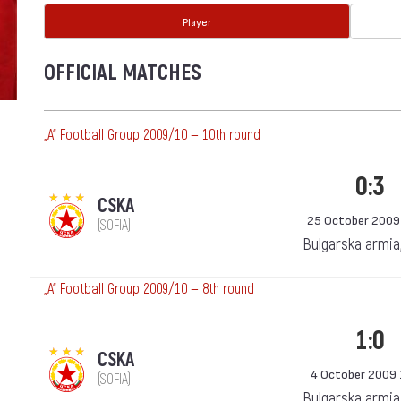
Player
OFFICIAL MATCHES
„А“ Football Group 2009/10 — 10th round
0:3
CSKA
25 October 2009
(SOFIA)
Bulgarska armia
„А“ Football Group 2009/10 — 8th round
1:0
CSKA
4 October 2009 
(SOFIA)
Bulgarska armia