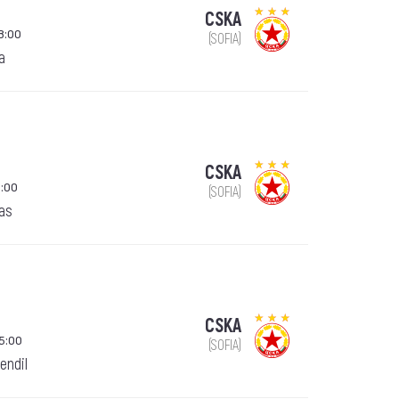
CSKA
8:00
(SOFIA)
a
CSKA
:00
(SOFIA)
gas
CSKA
15:00
(SOFIA)
endil