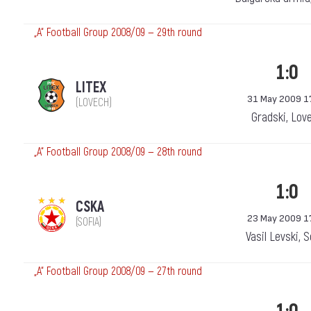
„А“ Football Group 2008/09 — 29th round
1:0
LITEX
31 May 2009 1
(LOVECH)
Gradski, Lov
„А“ Football Group 2008/09 — 28th round
1:0
CSKA
23 May 2009 1
(SOFIA)
Vasil Levski, 
„А“ Football Group 2008/09 — 27th round