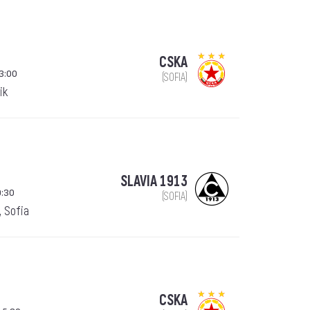
CSKA
13:00
(SOFIA)
ik
SLAVIA 1913
9:30
(SOFIA)
, Sofia
CSKA