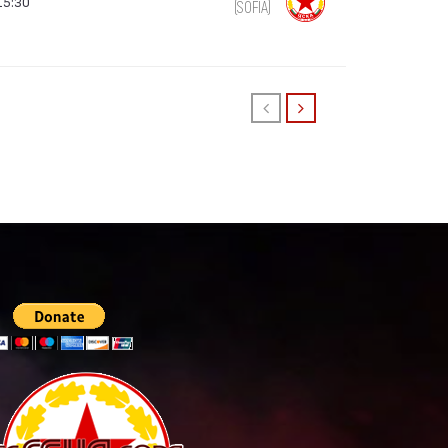
15:30
(SOFIA)