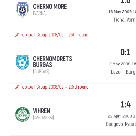
1:0
CHERNO MORE
16 May 2009 1
(VARNA)
Ticha, Varn
„А“ Football Group 2008/09 — 25th round
0:1
CHERNOMORETS
BURGAS
2 May 2009 18
(BURGAS)
Lazur , Bur
„А“ Football Group 2008/09 — 23rd round
1:4
VIHREN
22 April 2009 
(SANDANSKI)
Osogovo, Kyust