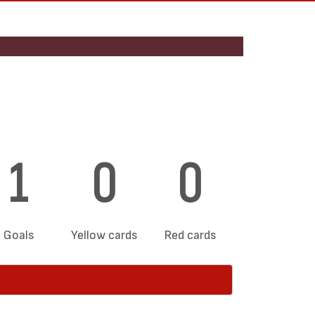
1
0
0
Goals
Yellow cards
Red cards