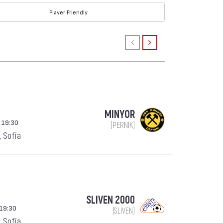
Player Friendly
MINYOR
 19:30
(PERNIK)
, Sofia
SLIVEN 2000
19:30
(SLIVEN)
, Sofia