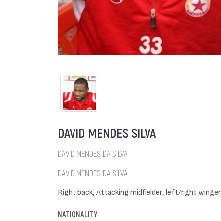
DAVID MENDES SILVA
DAVID MENDES DA SILVA
DAVID MENDES DA SILVA
Right back, Attacking midfielder, left/right winger
NATIONALITY