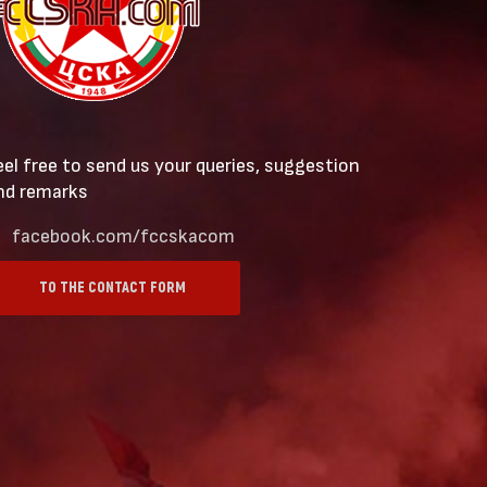
eel free to send us your queries, suggestion
nd remarks
facebook.com/fccskacom
TO THE CONTACT FORM