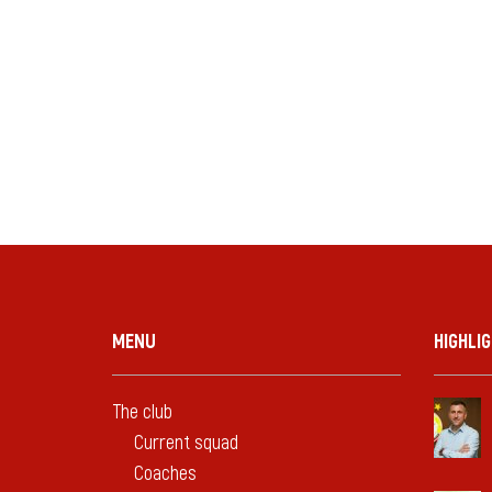
MENU
HIGHLI
The club
Current squad
Coaches