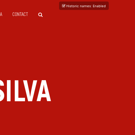
Historic names
: Enabled
A
CONTACT
ILVA