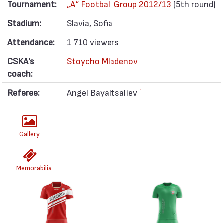
Tournament:
„А“ Football Group 2012/13
(5th round)
Stadium:
Slavia, Sofia
Attendance:
1 710 viewers
CSKA's
Stoycho Mladenov
coach:
Referee:
Angel Bayaltsaliev
[1]
Gallery
Memorabilia