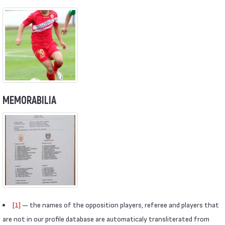
MEMORABILIA
[1]
— the names of the opposition players, referee and players that
are not in our profile database are automaticaly transliterated from