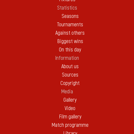
Statistics
Seasons
Tournaments
Against others
Biggest wins
On this day
Information
About us
Sources
Copyright
Media
Gallery
Video
Film gallery
Match programme
Library