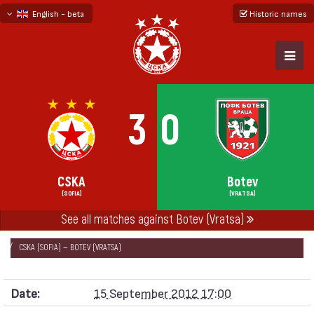
English - beta
Historic names
български
русский - бета
3
0
CSKA
Botev
(SOFIA)
(VRATSA)
See all matches against Botev (Vratsa)
НАЧАЛО
SEASONS
2012/13
„А“ FOOTBALL GROUP 2012/13
CSKA (SOFIA) — BOTEV (VRATSA)
Date:
15 September 2012 17:00