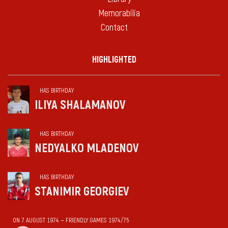
Memorabilia
Contact
HIGHLIGHTED
HAS BIRTHDAY
ILIYA SHALAMANOV
HAS BIRTHDAY
NEDYALKO MLADENOV
HAS BIRTHDAY
STANIMIR GEORGIEV
ON 7 AUGUST 1974 — FRIENDLY GAMES 1974/75