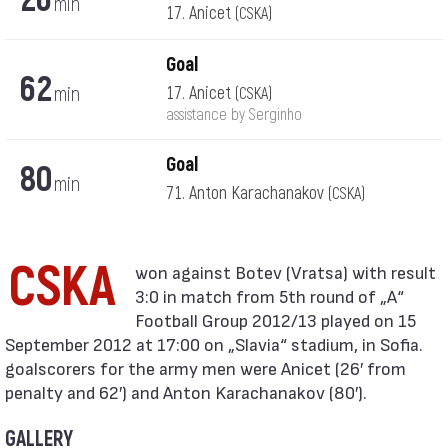
min
17. Anicet
(CSKA)
Goal
62
min
17. Anicet
(CSKA)
assistance by Serginho
Goal
80
min
71. Anton Karachanakov
(CSKA)
CSKA
3:0 in match from 5th round of „А“
Football Group 2012/13 played on 15
September 2012 at 17:00 on „Slavia“ stadium, in Sofia.
goalscorers for the army men were Anicet (26′ from
penalty and 62′) and Anton Karachanakov (80′).
GALLERY