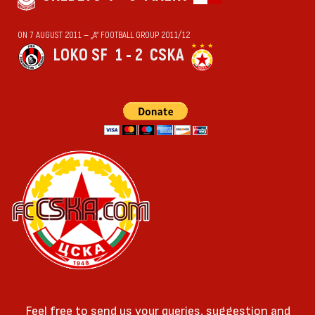
ON 7 AUGUST 2011 — „А“ FOOTBALL GROUP 2011/12
LOKO SF
1 - 2
CSKA
Feel free to send us your queries, suggestion and