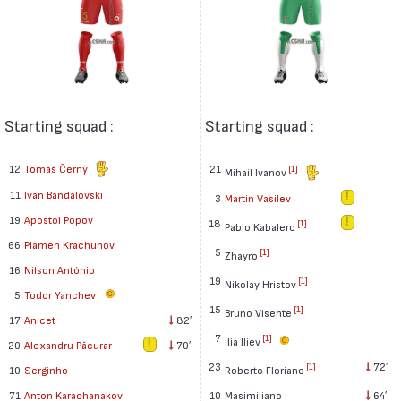
Starting squad :
Starting squad :
12
Tomáš Černý
21
[1]
Mihail Ivanov
11
Ivan Bandalovski
3
Martin Vasilev
19
Apostol Popov
18
[1]
Pablo Kabalero
66
Plamen Krachunov
5
[1]
Zhayro
16
Nilson António
19
[1]
Nikolay Hristov
5
Todor Yanchev
15
[1]
Bruno Visente
17
Anicet
82′
7
[1]
Ilia Iliev
20
Alexandru Păcurar
70′
23
72′
[1]
Roberto Floriano
10
Serginho
10
Masimiliano
64′
71
Anton Karachanakov