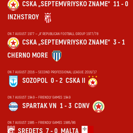
CSKA „SEPTEMVRIYSKO ZNAME“
11 - 0
INZHSTROY
ON 7 AUGUST 1977 — „А“ REPUBLICAN FOOTBALL GROUP 1977/78
CSKA „SEPTEMVRIYSKO ZNAME“
3 - 1
CHERNO MORE
ON 7 AUGUST 2016 — SECOND PROFESSIONAL LEAGUE 2016/17
SOZOPOL
0 - 2
CSKA II
ON 7 AUGUST 1949 — FRIENDLY GAMES 1949
SPARTAK VN
1 - 3
CDNV
ON 7 AUGUST 1985 — FRIENDLY GAMES 1985/86
SREDETS
7 - 0
MALTA