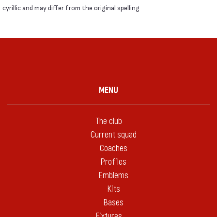
cyrillic and may differ from the original spelling
MENU
The club
Current squad
Coaches
Profiles
Emblems
Kits
Bases
Fixtures