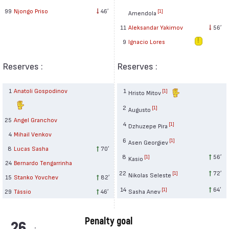
99
Njongo Priso
46′
[1]
Amendola
11
Aleksandar Yakimov
56′
9
Ignacio Lores
Reserves :
Reserves :
1
Anatoli Gospodinov
1
[1]
Hristo Mitov
2
[1]
Augusto
25
Angel Granchov
4
[1]
Dzhuzepe Pira
4
Mihail Venkov
6
[1]
Asen Georgiev
8
Lucas Sasha
70′
8
56′
[1]
Kasio
24
Bernardo Tengarrinha
22
72′
[1]
Nikolas Seleste
15
Stanko Yovchev
82′
14
64′
[1]
29
Tássio
46′
Sasha Anev
Penalty goal
26