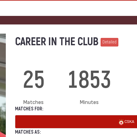
CAREER IN THE CLUB
Detailed
25
1853
Matches
Minutes
MATCHES FOR:
CSKA
MATCHES AS: