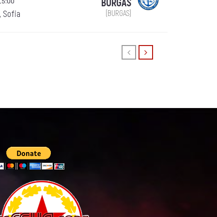
15:00
BURGAS
, Sofia
(BURGAS)