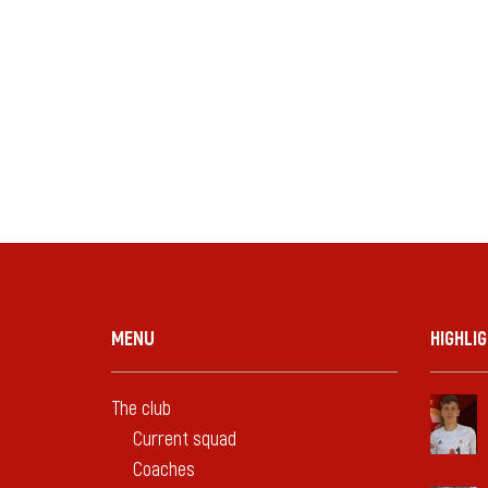
MENU
HIGHLI
The club
Current squad
Coaches