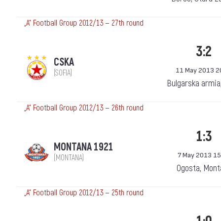
„А“ Football Group 2012/13 — 27th round
3:2
CSKA
11 May 2013 2
(SOFIA)
Bulgarska armia
„А“ Football Group 2012/13 — 26th round
1:3
MONTANA 1921
7 May 2013 15
(MONTANA)
Ogosta, Mont
„А“ Football Group 2012/13 — 25th round