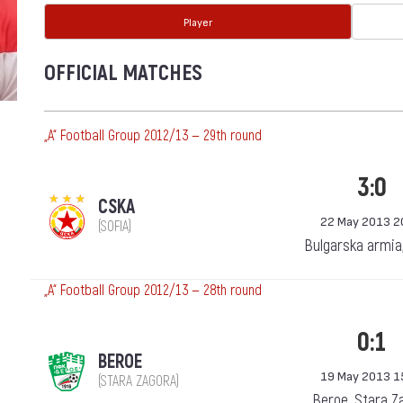
Player
OFFICIAL MATCHES
„А“ Football Group 2012/13 — 29th round
3:0
CSKA
22 May 2013 2
(SOFIA)
Bulgarska armia
„А“ Football Group 2012/13 — 28th round
0:1
BEROE
19 May 2013 1
(STARA ZAGORA)
Beroe, Stara Z