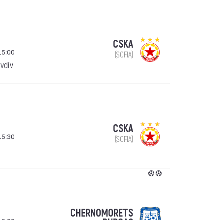
CSKA
15:00
(SOFIA)
ovdiv
CSKA
15:30
(SOFIA)
CHERNOMORETS