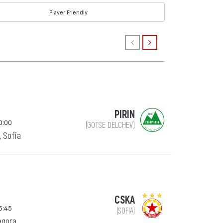
Player Friendly
PIRIN
0:00
(GOTSE DELCHEV)
, Sofia
CSKA
5:45
(SOFIA)
agora