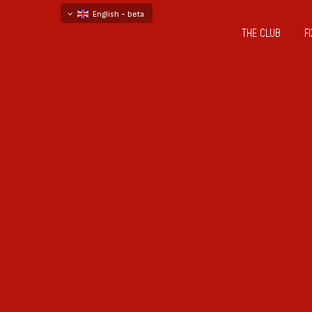
English - beta
THE CLUB
F
български
русский - бета