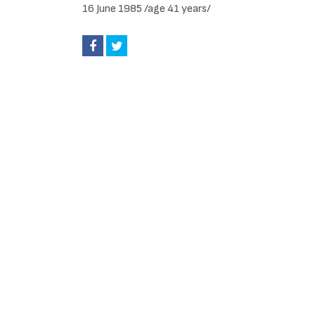
16 June 1985 /age 41 years/