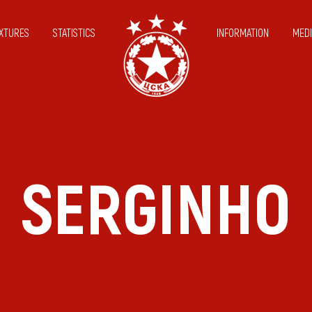
IXTURES
STATISTICS
INFORMATION
MEDI
SERGINHO