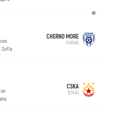
CHERNO MORE
0:00
(VARNA)
, Sofia
CSKA
:30
(SOFIA)
ana