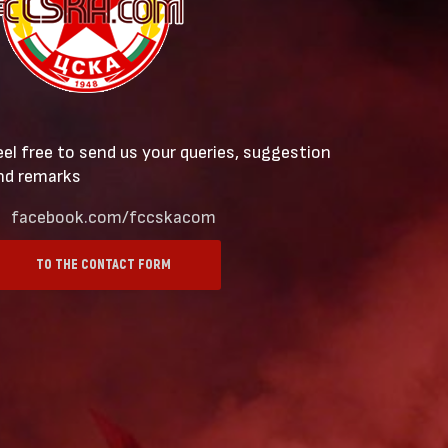
eel free to send us your queries, suggestion
nd remarks
facebook.com/fccskacom
TO THE CONTACT FORM