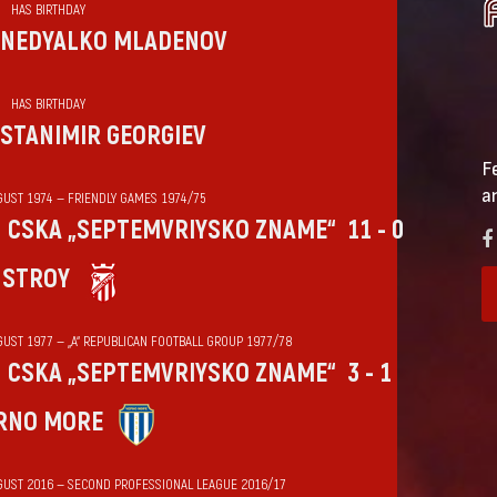
HAS BIRTHDAY
NEDYALKO MLADENOV
HAS BIRTHDAY
STANIMIR GEORGIEV
F
a
GUST 1974 — FRIENDLY GAMES 1974/75
CSKA „SEPTEMVRIYSKO ZNAME“
11 - 0
HSTROY
GUST 1977 — „А“ REPUBLICAN FOOTBALL GROUP 1977/78
CSKA „SEPTEMVRIYSKO ZNAME“
3 - 1
RNO MORE
GUST 2016 — SECOND PROFESSIONAL LEAGUE 2016/17