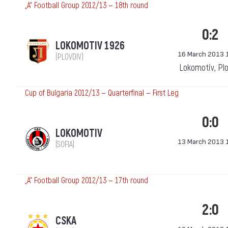
„А“ Football Group 2012/13 — 18th round
0:2
LOKOMOTIV 1926
16 March 2013 
(PLOVDIV)
Lokomotiv, Pl
Cup of Bulgaria 2012/13 — Quarterfinal — First Leg
0:0
LOKOMOTIV
13 March 2013 
(SOFIA)
„А“ Football Group 2012/13 — 17th round
2:0
CSKA