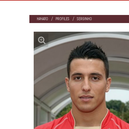
НАЧАЛО
PROFILES
SERGINHO