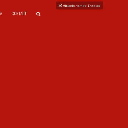
Historic names
: Enabled
A
CONTACT