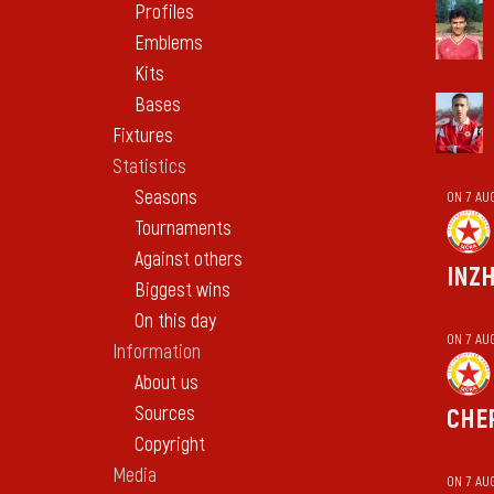
Profiles
Emblems
Kits
Bases
Fixtures
Statistics
Seasons
ON 7 AU
Tournaments
Against others
INZ
Biggest wins
On this day
ON 7 AU
Information
About us
Sources
CHE
Copyright
Media
ON 7 AU