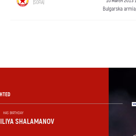
10 March 2013 
(SOFIA)
Bulgarska armia
GHTED
HAS BIRTHDAY
ILIYA SHALAMANOV