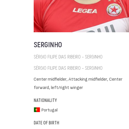
SERGINHO
SÉRGIO FILIPE DIAS RIBEIRO – SERGINHO
SÉRGIO FILIPE DIAS RIBEIRO – SERGINHO
Center midfielder, Attacking midfielder, Center
forward, left/right winger
NATIONALITY
Portugal
DATE OF BIRTH