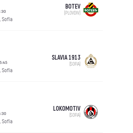
BOTEV
:30
(PLOVDIV)
, Sofia
SLAVIA 1913
15:45
(SOFIA)
, Sofia
LOKOMOTIV
5:30
(SOFIA)
, Sofia