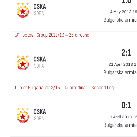
1:0
CSKA
4 May 2013 19
(SOFIA)
Bulgarska armia
„А“ Football Group 2012/13 — 23rd round
2:1
CSKA
21 April 2013 
(SOFIA)
Bulgarska armia
Cup of Bulgaria 2012/13 — Quarterfinal — Second Leg
0:1
CSKA
3 April 2013 1
(SOFIA)
Bulgarska armia