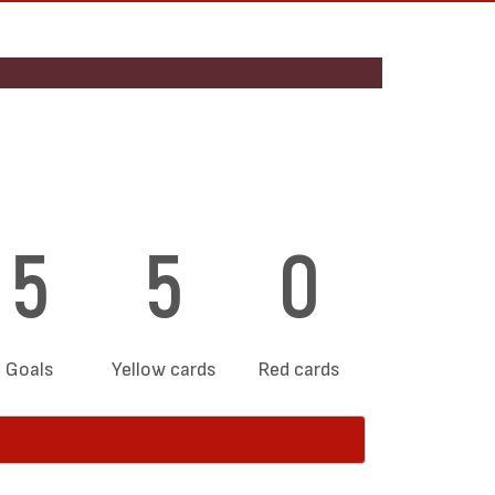
5
5
0
Goals
Yellow cards
Red cards