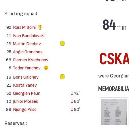
Starting squad :
84
min
92
Raïs M'Bolhi
11
Ivan Bandalovski
23
Martin Dechev
25
Angel Granchov
CSK
66
Plamen Krachunov
5
Todor Yanchev
were Georgian 
18
Boris Galchev
21
Kosta Yanev
MEMORABILIA
32
Georgian Păun
72′
10
Júnior Moraes
86′
99
Njongo Priso
90′
Reserves :