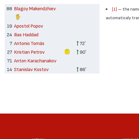
88
Blagoy Makendzhiev
[1]
— the names
automaticaly trans
19
Apostol Popov
24
Ilias Haddad
7
Antonio Tomás
72′
27
Kristian Petrov
90′
71
Anton Karachanakov
14
Stanislav Kostov
86′