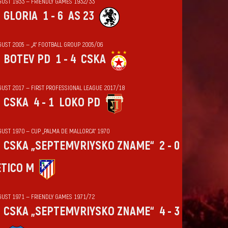
GUST 1933 — FRIENDLY GAMES 1932/33
GLORIA
1 - 6
AS 23
GUST 2005 — „А“ FOOTBALL GROUP 2005/06
BOTEV PD
1 - 4
CSKA
GUST 2017 — FIRST PROFESSIONAL LEAGUE 2017/18
CSKA
4 - 1
LOKO PD
GUST 1970 — CUP „PALMA DE MALLORCA“ 1970
CSKA „SEPTEMVRIYSKO ZNAME“
2 - 0
ÉTICO M
GUST 1971 — FRIENDLY GAMES 1971/72
CSKA „SEPTEMVRIYSKO ZNAME“
4 - 3