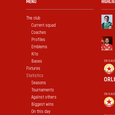
MENU
HIGHLI
The club
Current squad
Coaches
Profiles
Emblems
Kits
Bases
ON 6 AU
Fixtures
Statistics
ORL
Seasons
Tournaments
ON 6 AU
Against others
Biggest wins
On this day