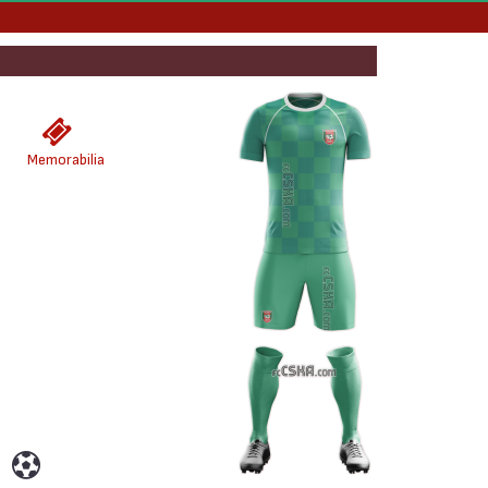
Memorabilia