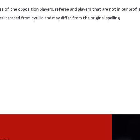
 of the opposition players, referee and players that are not in our profil
literated from cyrillic and may differ from the original spelling