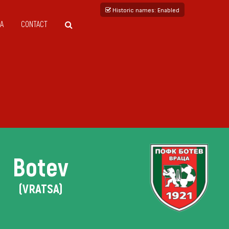
Historic names
: Enabled
A
CONTACT
Botev
(VRATSA)