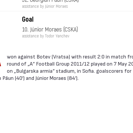
assistance by Júnior Moraes
Goal
10. Júnior Moraes
(CSKA)
assistance by Todor Yanchev
A
round of „А“ Football Group 2011/12 played on 7 May 2
on „Bulgarska armia“ stadium, in Sofia. goalscorers fo
Păun (40′) and Júnior Moraes (84′).