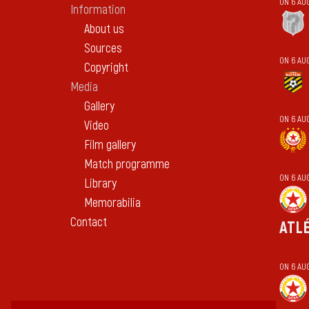
ON 6 AU
Information
About us
Sources
ON 6 AU
Copyright
Media
Gallery
ON 6 AU
Video
Film gallery
Match programme
ON 6 AU
Library
Memorabilia
Contact
ATL
ON 6 AU