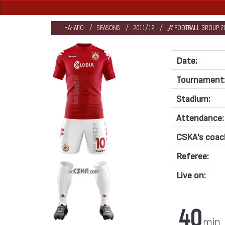
НАЧАЛО
SEASONS
2011/12
„А“ FOOTBALL GROUP 2
Date:
Tournament
Stadium:
Attendance:
CSKA's coac
Referee:
Live on:
40
min