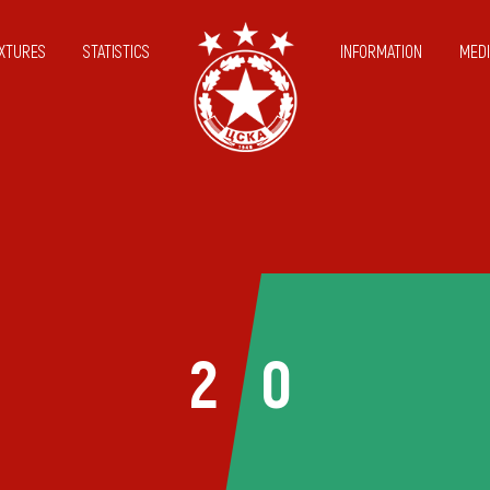
IXTURES
STATISTICS
INFORMATION
MEDI
2
0