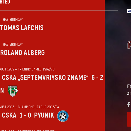
GHTED
HAS BIRTHDAY
TOMAS LAFCHIS
HAS BIRTHDAY
ROLAND ALBERG
GUST 1969 — FRIENDLY GAMES 1969/70
CSKA „SEPTEMVRIYSKO ZNAME“
6 - 2
F
IN
a
GUST 2003 — CHAMPIONS LEAGUE 2003/04
CSKA
1 - 0
PYUNIK