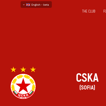
English - beta
THE CLUB
F
български
русский - бета
CSKA
(SOFIA)