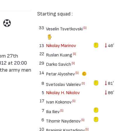
Starting squad :
33
[1]
Veselin Tsvetkovski
13
Nikolay Marinov
46′
22
[1]
Ruslan Kuang
012 at 20:00
29
[1]
Darko Savich
r the army men
14
[1]
Petar Alyoshev
8
81′
[1]
Svetoslav Valeriev
5
Nikolay H. Nikolov
86′
17
[1]
Ivan Kokonov
7
[1]
Ilia Iliev
6
[1]
Tihomir Naydenov
10
[1]
Branimir Kostadinov