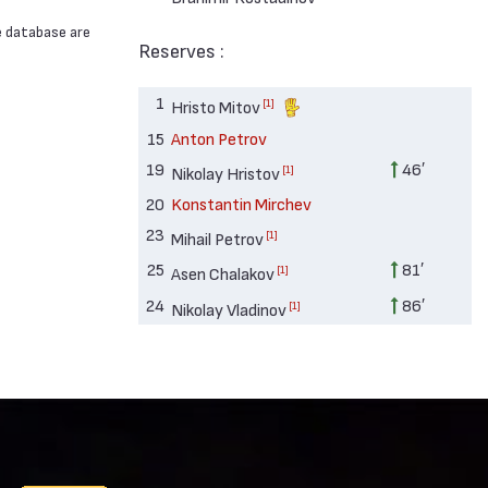
e database are
Reserves :
1
[1]
Hristo Mitov
15
Anton Petrov
19
46′
[1]
Nikolay Hristov
20
Konstantin Mirchev
23
[1]
Mihail Petrov
25
81′
[1]
Asen Chalakov
24
86′
[1]
Nikolay Vladinov