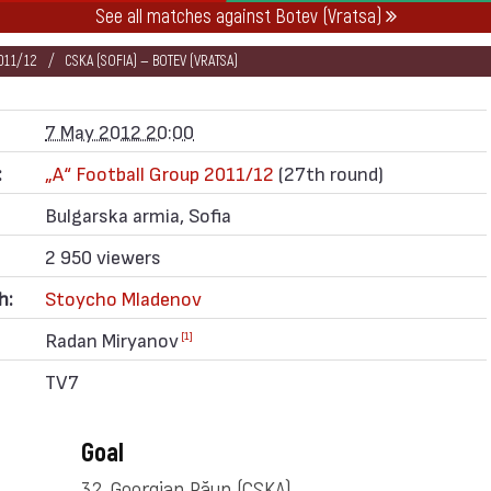
See all matches against Botev (Vratsa)
011/12
CSKA (SOFIA) — BOTEV (VRATSA)
7 May 2012 20:00
:
„А“ Football Group 2011/12
(27th round)
Bulgarska armia, Sofia
2 950 viewers
h:
Stoycho Mladenov
Radan Miryanov
[1]
TV7
Goal
32. Georgian Păun
(CSKA)