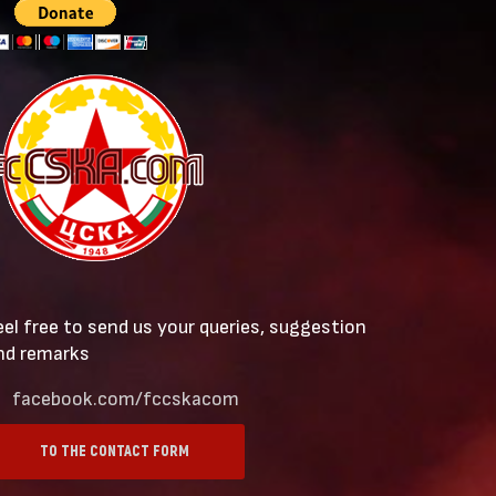
eel free to send us your queries, suggestion
nd remarks
facebook.com/fccskacom
TO THE CONTACT FORM