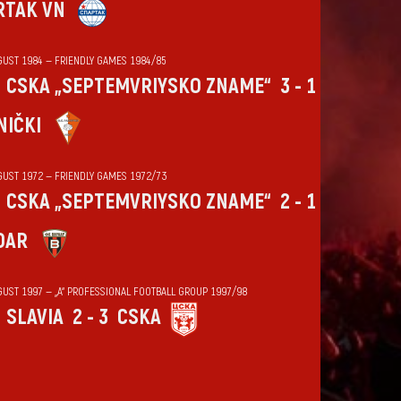
RTAK VN
GUST 1984 — FRIENDLY GAMES 1984/85
CSKA „SEPTEMVRIYSKO ZNAME“
3 - 1
NIČKI
GUST 1972 — FRIENDLY GAMES 1972/73
CSKA „SEPTEMVRIYSKO ZNAME“
2 - 1
DAR
GUST 1997 — „А“ PROFESSIONAL FOOTBALL GROUP 1997/98
SLAVIA
2 - 3
CSKA