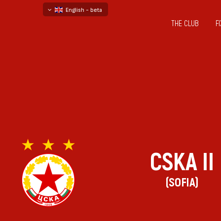
English - beta
THE CLUB
F
български
русский - бета
CSKA II
(SOFIA)