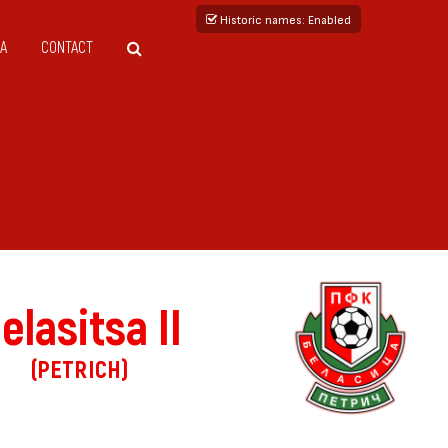
Historic names
: Enabled
A
CONTACT
elasitsa II
(PETRICH)