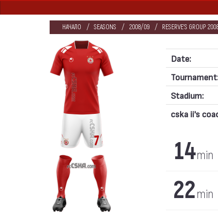
НАЧАЛО
SEASONS
2008/09
RESERVE'S GROUP 200
Date:
Tournament
Stadium:
cska ii's coa
14
min
22
min