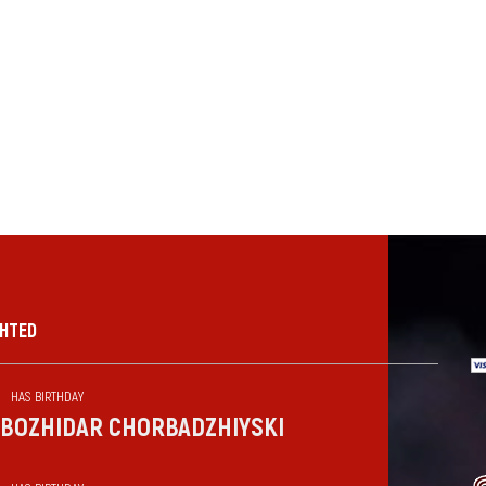
GHTED
HAS BIRTHDAY
BOZHIDAR CHORBADZHIYSKI