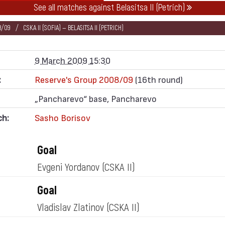
See all matches against Belasitsa II (Petrich)
8/09
CSKA II (SOFIA) — BELASITSA II (PETRICH)
9 March 2009 15:30
:
Reserve's Group 2008/09
(16th round)
„Pancharevo“ base, Pancharevo
ch:
Sasho Borisov
Goal
Evgeni Yordanov
(CSKA II)
Goal
Vladislav Zlatinov
(CSKA II)