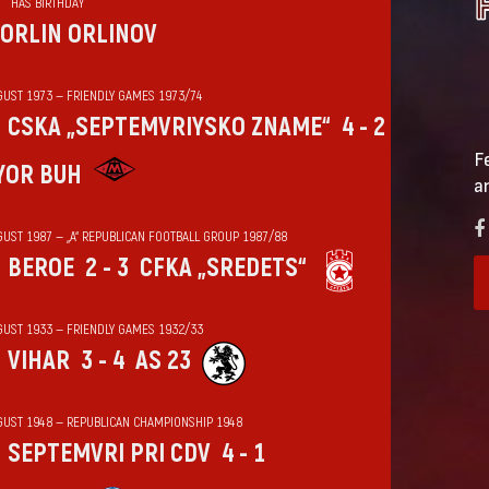
HAS BIRTHDAY
ORLIN ORLINOV
GUST 1973 — FRIENDLY GAMES 1973/74
CSKA „SEPTEMVRIYSKO ZNAME“
4 - 2
F
YOR BUH
a
GUST 1987 — „А“ REPUBLICAN FOOTBALL GROUP 1987/88
BEROE
2 - 3
CFKA „SREDETS“
GUST 1933 — FRIENDLY GAMES 1932/33
VIHАR
3 - 4
AS 23
GUST 1948 — REPUBLICAN CHAMPIONSHIP 1948
SEPTEMVRI PRI CDV
4 - 1