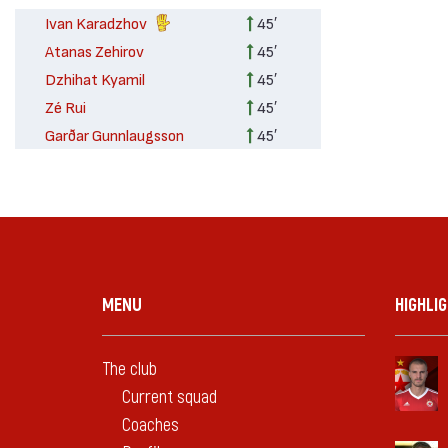
Ivan Karadzhov
45′
Atanas Zehirov
45′
Dzhihat Kyamil
45′
Zé Rui
45′
Garðar Gunnlaugsson
45′
MENU
HIGHLI
The club
Current squad
Coaches