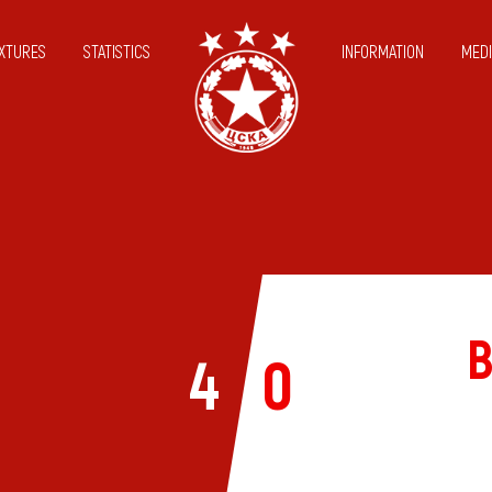
IXTURES
STATISTICS
INFORMATION
MEDI
B
4
0