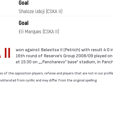
Goal
Shaloze Udoji
(CSKA II)
Goal
Eli Marques
(CSKA II)
 II
16th round of Reserve's Group 2008/09 played o
at 15:30 on „„Pancharevo“ base“ stadium, in Panc
 of the opposition players, referee and players that are not in our profil
literated from cyrillic and may differ from the original spelling