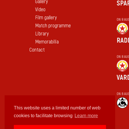
Gallery
SPA
Video
Film gallery
ON 8 AU
Match programme
Library
RAD
Memorabilia
Contact
ON 8 AU
VAR
ON 8 AU
This website uses a limited number of web
cookies to facilitate browsing
Learn more