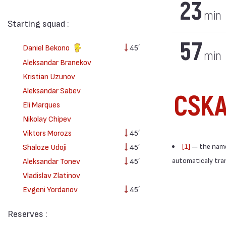
23
min
Starting squad :
57
Daniel Bekono
45′
min
Aleksandar Branekov
Kristian Uzunov
Aleksandar Sabev
CSKA
Eli Marques
Nikolay Chipev
Viktors Morozs
45′
Shaloze Udoji
45′
[1]
— the names
Aleksandar Tonev
45′
automaticaly trans
Vladislav Zlatinov
Evgeni Yordanov
45′
Reserves :