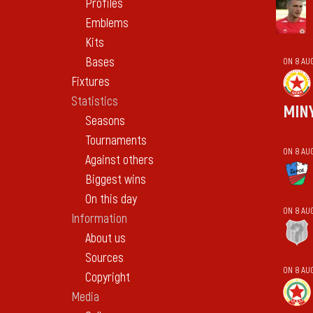
Profiles
Emblems
Kits
Bases
ON 8 AU
Fixtures
Statistics
MIN
Seasons
Tournaments
ON 8 AU
Against others
Biggest wins
On this day
ON 8 AU
Information
About us
Sources
ON 8 AU
Copyright
Media