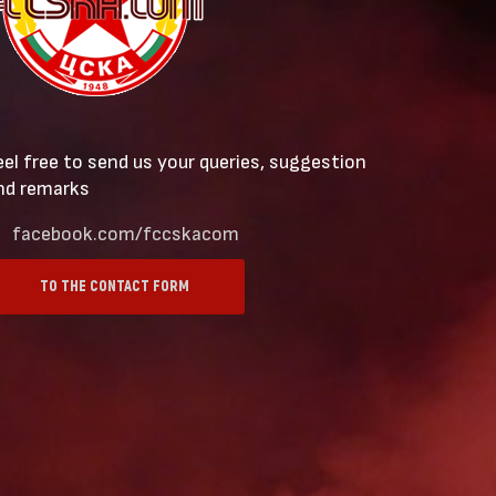
eel free to send us your queries, suggestion
nd remarks
facebook.com/fccskacom
TO THE CONTACT FORM