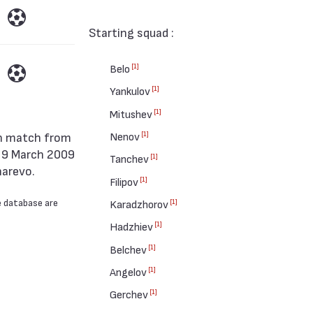
Starting squad :
[1]
Belo
[1]
Yankulov
[1]
Mitushev
[1]
Nenov
n 9 March 2009
[1]
Tanchev
harevo.
[1]
Filipov
e database are
[1]
Karadzhorov
[1]
Hadzhiev
[1]
Belchev
[1]
Angelov
[1]
Gerchev