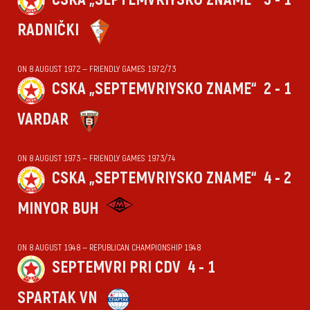
RADNIČKI
ON 8 AUGUST 1972 — FRIENDLY GAMES 1972/73
CSKA „SEPTEMVRIYSKO ZNAME“
2 - 1
VARDAR
ON 8 AUGUST 1973 — FRIENDLY GAMES 1973/74
CSKA „SEPTEMVRIYSKO ZNAME“
4 - 2
MINYOR BUH
ON 8 AUGUST 1948 — REPUBLICAN CHAMPIONSHIP 1948
SEPTEMVRI PRI CDV
4 - 1
SPARTAK VN