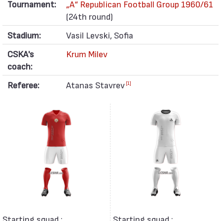
Tournament:
„А“ Republican Football Group 1960/61
(24th round)
Stadium:
Vasil Levski, Sofia
CSKA's
Krum Milev
coach:
Referee:
Atanas Stavrev
[1]
Starting squad :
Starting squad :