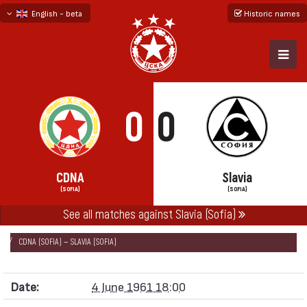
English - beta
Historic names
български
русский - бета
0
0
CDNA
Slavia
(SOFIA)
(SOFIA)
See all matches against Slavia (Sofia)
НАЧАЛО
SEASONS
1960/61
„А“ REPUBLICAN FOOTBALL GROUP 1960/61
CDNA (SOFIA) — SLAVIA (SOFIA)
Date:
4 June 1961 18:00