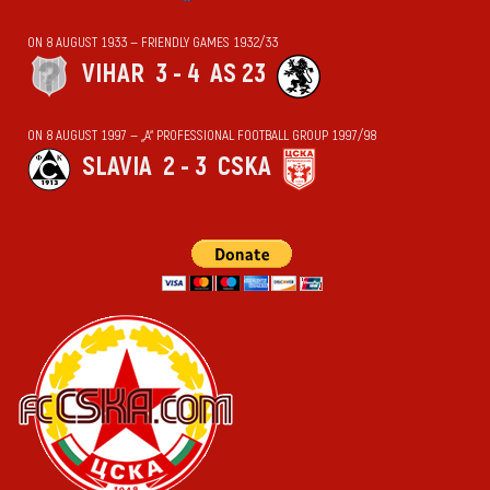
ON 8 AUGUST 1933 — FRIENDLY GAMES 1932/33
VIHАR
3 - 4
AS 23
ON 8 AUGUST 1997 — „А“ PROFESSIONAL FOOTBALL GROUP 1997/98
SLAVIA
2 - 3
CSKA