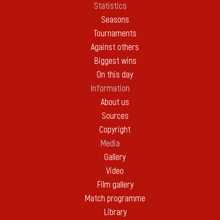
Statistics
Seasons
Tournaments
Against others
Biggest wins
On this day
Information
About us
Sources
Copyright
Media
Gallery
Video
Film gallery
Match programme
Library