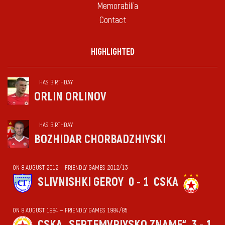
Memorabilia
Contact
HIGHLIGHTED
HAS BIRTHDAY
ORLIN ORLINOV
HAS BIRTHDAY
BOZHIDAR CHORBADZHIYSKI
ON 8 AUGUST 2012 — FRIENDLY GAMES 2012/13
SLIVNISHKI GEROY
0 - 1
CSKA
ON 8 AUGUST 1984 — FRIENDLY GAMES 1984/85
CSKA „SEPTEMVRIYSKO ZNAME“
3 - 1