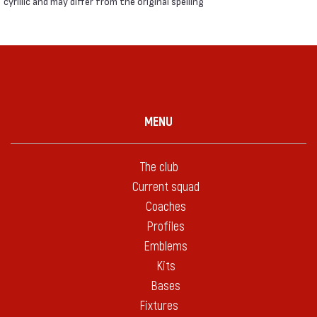
cyrillic and may differ from the original spelling
MENU
The club
Current squad
Coaches
Profiles
Emblems
Kits
Bases
Fixtures