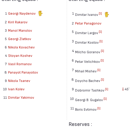
1
Georgi Naydenov
1
[1]
Dimitar Ivanov
2
Kiril Rakarov
2
Petar Panagonov
3
Manol Manolov
5
[1]
Dimitar Largov
5
Georgi Zlatkov
3
[1]
Dimitar Kostov
6
Nikola Kovachev
4
[1]
Milcho Goranov
4
Stoyan Koshev
6
[1]
Petar Velichkov
7
Vasil Romanov
7
[1]
Mihail Mishev
8
Panayot Panayotov
8
[1]
9
Nikola Tsanev
Doycho Bachev
10
Ivan Kolev
9
45′
[1]
Dobromir Tashkov
11
Dimitar Yakimov
10
[1]
Georgi B. Gugalov
11
[1]
Boris Evtimov
Reserves :