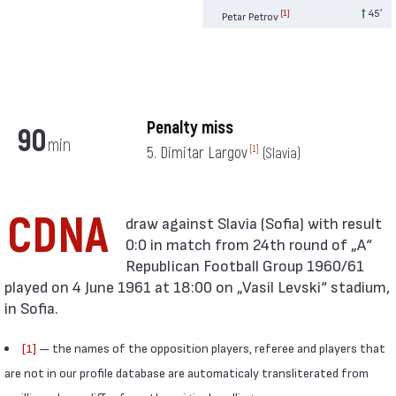
45′
[1]
Petar Petrov
Penalty miss
90
min
5. Dimitar Largov
[1]
(Slavia)
CDNA
0:0 in match from 24th round of „А“
Republican Football Group 1960/61
played on 4 June 1961 at 18:00 on „Vasil Levski“ stadium,
in Sofia.
[1]
— the names of the opposition players, referee and players that
are not in our profile database are automaticaly transliterated from