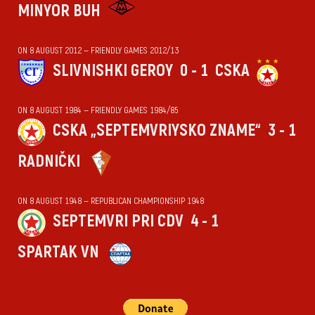
MINYOR BUH
ON 8 AUGUST 2012 — FRIENDLY GAMES 2012/13
SLIVNISHKI GEROY
0 - 1
CSKA
ON 8 AUGUST 1984 — FRIENDLY GAMES 1984/85
CSKA „SEPTEMVRIYSKO ZNAME“
3 - 1
RADNIČKI
ON 8 AUGUST 1948 — REPUBLICAN CHAMPIONSHIP 1948
SEPTEMVRI PRI CDV
4 - 1
SPARTAK VN