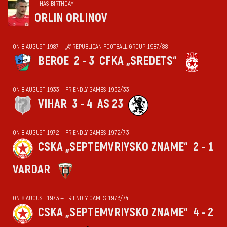
HAS BIRTHDAY
ORLIN ORLINOV
ON 8 AUGUST 1987 — „А“ REPUBLICAN FOOTBALL GROUP 1987/88
BEROE
2 - 3
CFKA „SREDETS“
ON 8 AUGUST 1933 — FRIENDLY GAMES 1932/33
VIHАR
3 - 4
AS 23
ON 8 AUGUST 1972 — FRIENDLY GAMES 1972/73
CSKA „SEPTEMVRIYSKO ZNAME“
2 - 1
VARDAR
ON 8 AUGUST 1973 — FRIENDLY GAMES 1973/74
CSKA „SEPTEMVRIYSKO ZNAME“
4 - 2