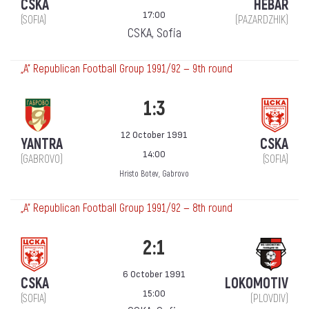
CSKA
HEBAR
17:00
(SOFIA)
(PAZARDZHIK)
CSKA, Sofia
„А“ Republican Football Group 1991/92 — 9th round
1:3
12 October 1991
YANTRA
CSKA
14:00
(GABROVO)
(SOFIA)
Hristo Botev, Gabrovo
„А“ Republican Football Group 1991/92 — 8th round
2:1
6 October 1991
CSKA
LOKOMOTIV
15:00
(SOFIA)
(PLOVDIV)