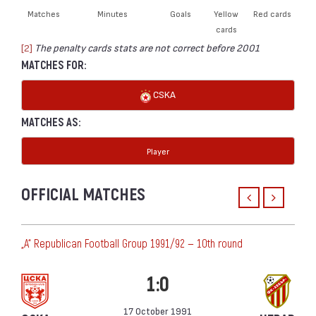
Matches
Minutes
Goals
Yellow
Red cards
cards
[2]
The penalty cards stats are not correct before 2001
MATCHES FOR:
CSKA
MATCHES AS:
Player
OFFICIAL MATCHES
„А“ Republican Football Group 1991/92 — 10th round
1:0
17 October 1991