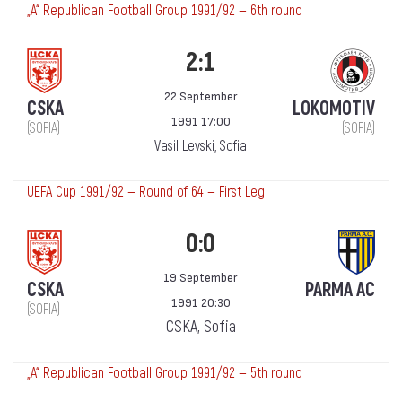
„А“ Republican Football Group 1991/92 — 6th round
2:1
22 September
CSKA
LOKOMOTIV
1991 17:00
(SOFIA)
(SOFIA)
Vasil Levski, Sofia
UEFA Cup 1991/92 — Round of 64 — First Leg
0:0
19 September
CSKA
PARMA AC
1991 20:30
(SOFIA)
CSKA, Sofia
„А“ Republican Football Group 1991/92 — 5th round