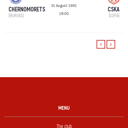
31 August 1991
CHERNOMORETS
CSKA
18:00
(BURGAS)
(SOFIA)
MENU
The club