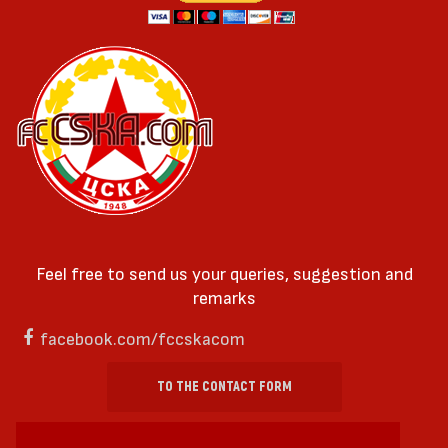
Feel free to send us your queries, suggestion and
remarks
facebook.com/fccskacom
TO THE CONTACT FORM