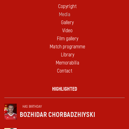
Copyright
Media
Gallery
Video
Film gallery
Match programme
Library
Memorabilia
Contact
HIGHLIGHTED
HAS BIRTHDAY
BOZHIDAR CHORBADZHIYSKI