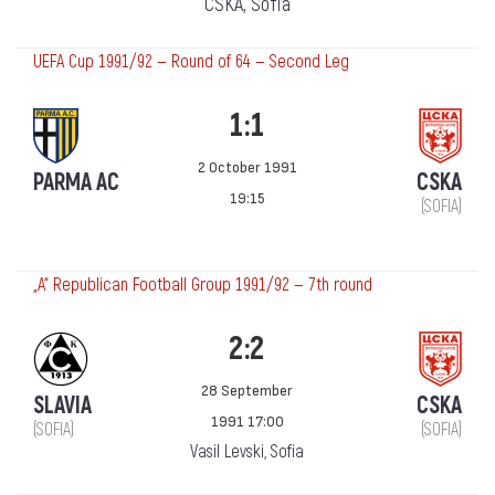
CSKA, Sofia
UEFA Cup 1991/92 — Round of 64 — Second Leg
1:1
2 October 1991
PARMA AC
CSKA
19:15
(SOFIA)
„А“ Republican Football Group 1991/92 — 7th round
2:2
28 September
SLAVIA
CSKA
1991 17:00
(SOFIA)
(SOFIA)
Vasil Levski, Sofia