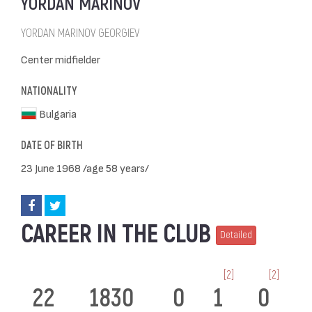
YORDAN MARINOV
YORDAN MARINOV GEORGIEV
Center midfielder
NATIONALITY
Bulgaria
DATE OF BIRTH
23 June 1968 /age 58 years/
CAREER IN THE CLUB
Detailed
[2]
[2]
22
1830
0
1
0