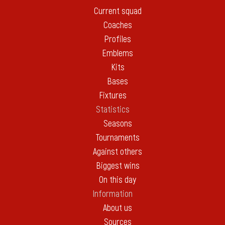
Current squad
Coaches
Profiles
Emblems
Kits
Bases
Fixtures
Statistics
Seasons
Tournaments
Against others
Biggest wins
On this day
Information
About us
Sources