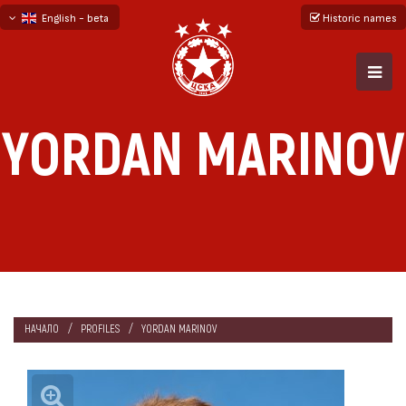
English - beta
Historic names
български
русский - бета
YORDAN MARINOV
НАЧАЛО
PROFILES
YORDAN MARINOV