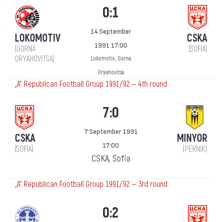
0:1
14 September
LOKOMOTIV
CSKA
1991 17:00
(GORNA
(SOFIA)
ORYAHOVITSA)
Lokomotiv, Gorna
Oryahovitsa
„А“ Republican Football Group 1991/92 — 4th round
7:0
7 September 1991
CSKA
MINYOR
17:00
(SOFIA)
(PERNIK)
CSKA, Sofia
„А“ Republican Football Group 1991/92 — 3rd round
0:2