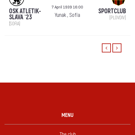
7 April 1939 16:00
OSK ATLETIK-
SPORTCLUB
Yunak , Sofia
SLAVA `23
(PLOVDIV)
(SOFIA)
MENU
The club