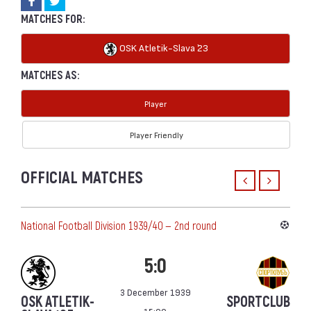
MATCHES FOR:
OSK Atletik-Slava `23
MATCHES AS:
Player
Player Friendly
OFFICIAL MATCHES
National Football Division 1939/40 — 2nd round
5:0
3 December 1939
OSK ATLETIK-
SPORTCLUB