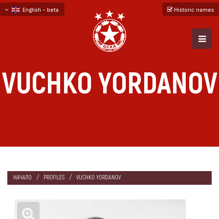
English - beta
Historic names
български
русский - бета
VUCHKO YORDANOV
НАЧАЛО
PROFILES
VUCHKO YORDANOV