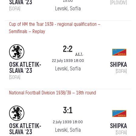
15:00
SLAVA `23
(PLOVDIV)
Levski, Sofia
(SOFIA)
Cup of HM the Tsar 1939 - regional qualification —
Semifinals — Replay
2:2
a.e.t.
22 July 1939 18:00
OSK ATLETIK-
SHIPKA
Levski, Sofia
SLAVA `23
(SOFIA)
(SOFIA)
National Football Division 1938/39 — 18th round
3:1
2 July 1939 18:00
OSK ATLETIK-
SHIPKA
Levski, Sofia
SLAVA `23
(SOFIA)