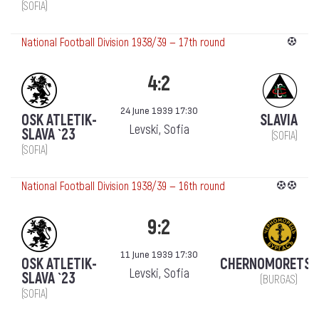
(SOFIA)
National Football Division 1938/39 — 17th round
4:2
24 June 1939 17:30
OSK ATLETIK-
SLAVIA
Levski, Sofia
SLAVA `23
(SOFIA)
(SOFIA)
National Football Division 1938/39 — 16th round
9:2
11 June 1939 17:30
OSK ATLETIK-
CHERNOMORETS
Levski, Sofia
SLAVA `23
(BURGAS)
(SOFIA)