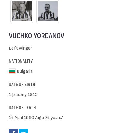
VUCHKO YORDANOV
Left winger
NATIONALITY
Bulgaria
DATE OF BIRTH
1 January 1915
DATE OF DEATH
15 April 1990 /age 75 years/