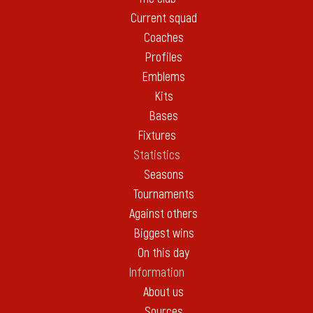
Current squad
Coaches
Profiles
Emblems
Kits
Bases
Fixtures
Statistics
Seasons
Tournaments
Against others
Biggest wins
On this day
Information
About us
Sources