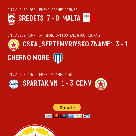
ON 7 AUGUST 1985 — FRIENDLY GAMES 1985/86
SREDETS
7 - 0
MALTA
ON 7 AUGUST 1977 — „А“ REPUBLICAN FOOTBALL GROUP 1977/78
CSKA „SEPTEMVRIYSKO ZNAME“
3 - 1
CHERNO MORE
ON 7 AUGUST 1949 — FRIENDLY GAMES 1949
SPARTAK VN
1 - 3
CDNV