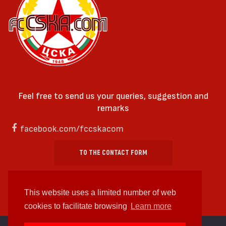
Feel free to send us your queries, suggestion and
remarks
facebook.com/fccskacom
TO THE CONTACT FORM
This website uses a limited number of web
cookies to facilitate browsing
Learn more