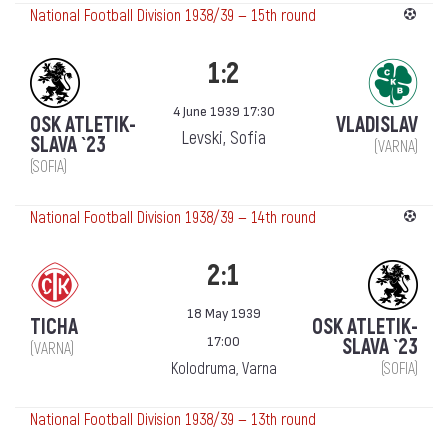
National Football Division 1938/39 — 15th round
1:2
4 June 1939 17:30
OSK ATLETIK-
VLADISLAV
Levski, Sofia
SLAVA `23
(VARNA)
(SOFIA)
National Football Division 1938/39 — 14th round
2:1
18 May 1939
TICHA
OSK ATLETIK-
17:00
SLAVA `23
(VARNA)
Kolodruma, Varna
(SOFIA)
National Football Division 1938/39 — 13th round