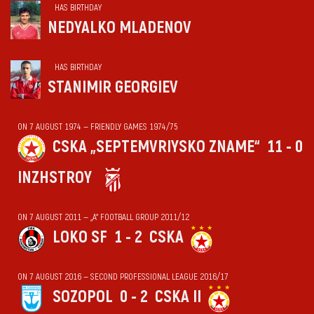
HAS BIRTHDAY
NEDYALKO MLADENOV
HAS BIRTHDAY
STANIMIR GEORGIEV
ON 7 AUGUST 1974 — FRIENDLY GAMES 1974/75
CSKA „SEPTEMVRIYSKO ZNAME“
11 - 0
INZHSTROY
ON 7 AUGUST 2011 — „А“ FOOTBALL GROUP 2011/12
LOKO SF
1 - 2
CSKA
ON 7 AUGUST 2016 — SECOND PROFESSIONAL LEAGUE 2016/17
SOZOPOL
0 - 2
CSKA II