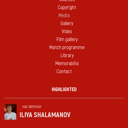
Copyright
Media
Gallery
Video
Film gallery
Match programme
Library
Memorabilia
Contact
HIGHLIGHTED
HAS BIRTHDAY
ILIYA SHALAMANOV