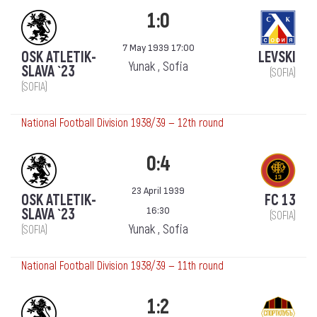
1:0
7 May 1939 17:00
OSK ATLETIK-
LEVSKI
Yunak , Sofia
SLAVA `23
(SOFIA)
(SOFIA)
National Football Division 1938/39 — 12th round
0:4
23 April 1939
OSK ATLETIK-
FC 13
16:30
SLAVA `23
(SOFIA)
Yunak , Sofia
(SOFIA)
National Football Division 1938/39 — 11th round
1:2