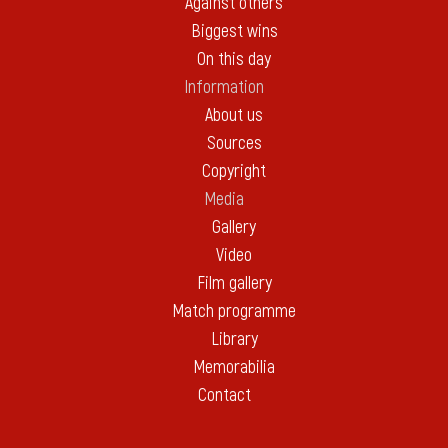
Against others
Biggest wins
On this day
Information
About us
Sources
Copyright
Media
Gallery
Video
Film gallery
Match programme
Library
Memorabilia
Contact