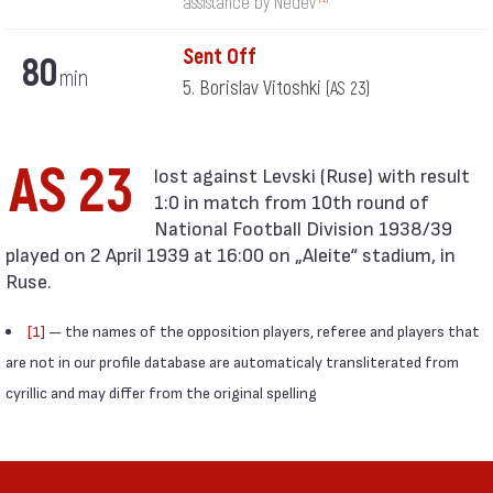
assistance by Nedev
Sent Off
80
min
5. Borislav Vitoshki
(AS 23)
AS 23
1:0 in match from 10th round of
National Football Division 1938/39
played on 2 April 1939 at 16:00 on „Aleite“ stadium, in
Ruse.
[1]
— the names of the opposition players, referee and players that
are not in our profile database are automaticaly transliterated from
cyrillic and may differ from the original spelling