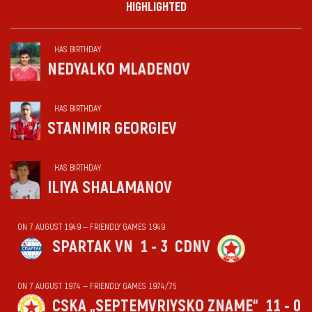
HIGHLIGHTED
HAS BIRTHDAY
NEDYALKO MLADENOV
HAS BIRTHDAY
STANIMIR GEORGIEV
HAS BIRTHDAY
ILIYA SHALAMANOV
ON 7 AUGUST 1949 — FRIENDLY GAMES 1949
SPARTAK VN
1 - 3
CDNV
ON 7 AUGUST 1974 — FRIENDLY GAMES 1974/75
CSKA „SEPTEMVRIYSKO ZNAME“
11 - 0