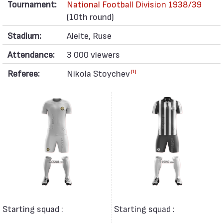
Tournament:
National Football Division 1938/39
(10th round)
Stadium:
Aleite, Ruse
Attendance:
3 000 viewers
Referee:
Nikola Stoychev
[1]
Starting squad :
Starting squad :