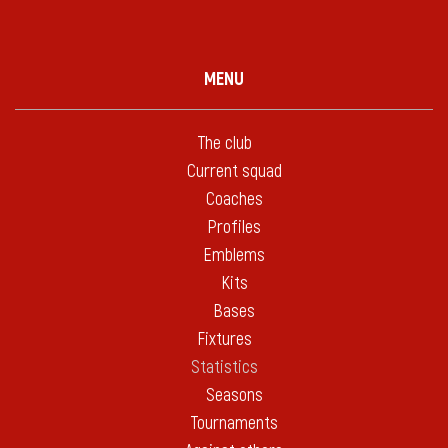
MENU
The club
Current squad
Coaches
Profiles
Emblems
Kits
Bases
Fixtures
Statistics
Seasons
Tournaments