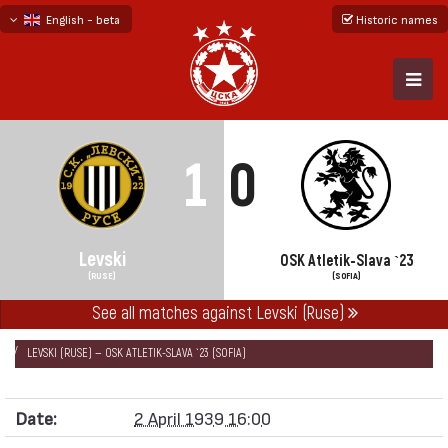
English - beta
Historic names
български
русский - бета
1
0
Levski
OSK Atletik-Slava `23
(RUSE)
(SOFIA)
See all matches against Levski (Ruse)
НАЧАЛО
SEASONS
1938/39
NATIONAL FOOTBALL DIVISION 1938/39
LEVSKI (RUSE) — OSK ATLETIK-SLAVA `23 (SOFIA)
Date:
2 April 1939 16:00