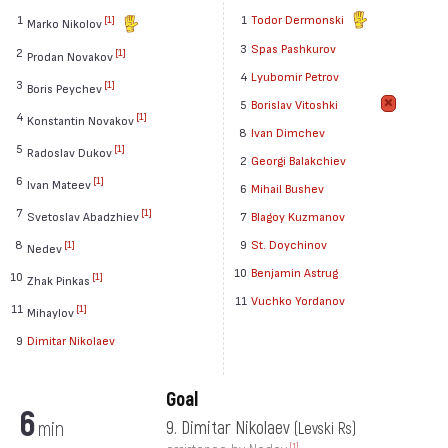
1
1
Todor Dermonski
[1]
Marko Nikolov
3
Spas Pashkurov
2
[1]
Prodan Novakov
4
Lyubomir Petrov
3
[1]
Boris Peychev
5
Borislav Vitoshki
4
[1]
Konstantin Novakov
8
Ivan Dimchev
5
[1]
Radoslav Dukov
2
Georgi Balakchiev
6
[1]
Ivan Mateev
6
Mihail Bushev
7
[1]
Svetoslav Abadzhiev
7
Blagoy Kuzmanov
8
9
St. Doychinov
[1]
Nedev
10
Benjamin Astrug
10
[1]
Zhak Pinkas
11
Vuchko Yordanov
11
[1]
Mihaylov
9
Dimitar Nikolaev
Goal
6
min
9. Dimitar Nikolaev
(Levski Rs)
[1]