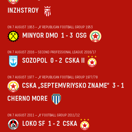
INZHSTROY
ON 7 AUGUST 1953 — „А“ REPUBLICAN FOOTBALL GROUP 1953
MINYOR DMO
1 - 3
OSG
ON 7 AUGUST 2016 — SECOND PROFESSIONAL LEAGUE 2016/17
SOZOPOL
0 - 2
CSKA II
ON 7 AUGUST 1977 — „А“ REPUBLICAN FOOTBALL GROUP 1977/78
CSKA „SEPTEMVRIYSKO ZNAME“
3 - 1
CHERNO MORE
ON 7 AUGUST 2011 — „А“ FOOTBALL GROUP 2011/12
LOKO SF
1 - 2
CSKA