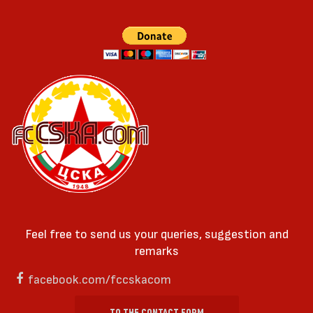
Feel free to send us your queries, suggestion and
remarks
facebook.com/fccskacom
TO THE CONTACT FORM