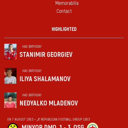
Memorabilia
Contact
HIGHLIGHTED
HAS BIRTHDAY
STANIMIR GEORGIEV
HAS BIRTHDAY
ILIYA SHALAMANOV
HAS BIRTHDAY
NEDYALKO MLADENOV
ON 7 AUGUST 1953 — „А“ REPUBLICAN FOOTBALL GROUP 1953
MINYOR DMO
1 - 3
OSG