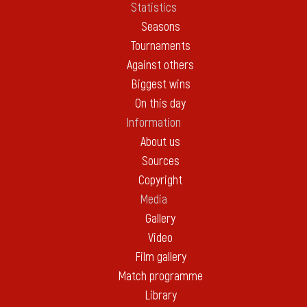
Statistics
Seasons
Tournaments
Against others
Biggest wins
On this day
Information
About us
Sources
Copyright
Media
Gallery
Video
Film gallery
Match programme
Library