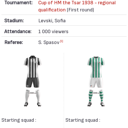
Tournament:
Cup of HM the Tsar 1938 - regional
qualification
(First round)
Stadium:
Levski, Sofia
Attendance:
1 000 viewers
Referee:
S. Spasov
[1]
Starting squad :
Starting squad :