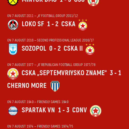
ON 7 AUGUST 2011 — „А“ FOOTBALL GROUP 2011/12
LOKO SF
1 - 2
CSKA
ON 7 AUGUST 2016 — SECOND PROFESSIONAL LEAGUE 2016/17
SOZOPOL
0 - 2
CSKA II
ON 7 AUGUST 1977 — „А“ REPUBLICAN FOOTBALL GROUP 1977/78
CSKA „SEPTEMVRIYSKO ZNAME“
3 - 1
CHERNO MORE
ON 7 AUGUST 1949 — FRIENDLY GAMES 1949
SPARTAK VN
1 - 3
CDNV
ON 7 AUGUST 1974 — FRIENDLY GAMES 1974/75