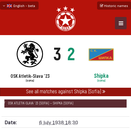
English - beta
Historic names
български
русский - бета
3
2
Shipka
OSK Atletik-Slava `23
(SOFIA)
(SOFIA)
НАЧАЛО
SEASONS
1937/38
See all matches against Shipka (Sofia)
CUP OF HM THE TSAR 1938 - REGIONAL QUALIFICATION
OSK ATLETIK-SLAVA `23 (SOFIA) — SHIPKA (SOFIA)
Date:
6 July 1938 18:30