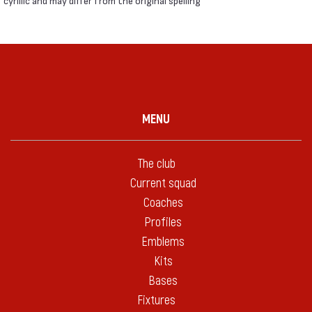
cyrillic and may differ from the original spelling
MENU
The club
Current squad
Coaches
Profiles
Emblems
Kits
Bases
Fixtures