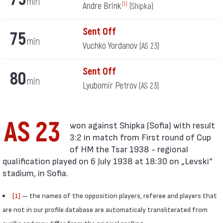
min
Andre Brink
[1]
(Shipka)
Sent Off
75
min
Vuchko Yordanov
(AS 23)
Sent Off
80
min
Lyubomir Petrov
(AS 23)
AS 23
3:2 in match from First round of Cup
of HM the Tsar 1938 - regional
qualification played on 6 July 1938 at 18:30 on „Levski“
stadium, in Sofia.
[1]
— the names of the opposition players, referee and players that
are not in our profile database are automaticaly transliterated from