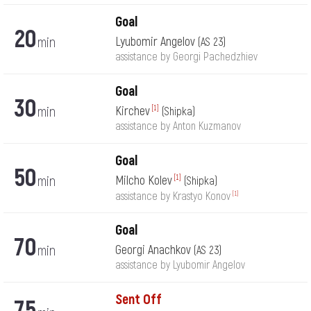
Goal
20
min
Lyubomir Angelov
(AS 23)
assistance by Georgi Pachedzhiev
Goal
30
min
Kirchev
[1]
(Shipka)
assistance by Anton Kuzmanov
Goal
50
min
Milcho Kolev
[1]
(Shipka)
[1]
assistance by Krastyo Konov
Goal
70
min
Georgi Anachkov
(AS 23)
assistance by Lyubomir Angelov
Sent Off
75