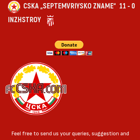
CSKA „SEPTEMVRIYSKO ZNAME“
11 - 0
INZHSTROY
Feel free to send us your queries, suggestion and