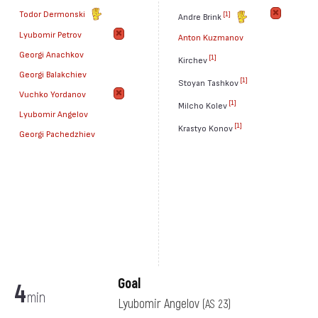
Todor Dermonski
[1]
Andre Brink
Lyubomir Petrov
Anton Kuzmanov
Georgi Anachkov
[1]
Kirchev
Georgi Balakchiev
[1]
Stoyan Tashkov
Vuchko Yordanov
[1]
Milcho Kolev
Lyubomir Angelov
[1]
Krastyo Konov
Georgi Pachedzhiev
Goal
4
min
Lyubomir Angelov
(AS 23)