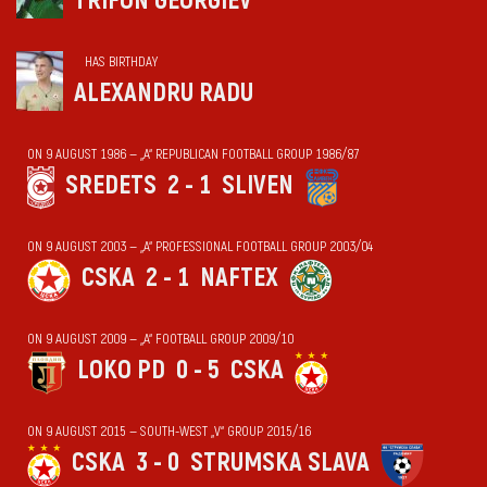
TRIFON GEORGIEV
HAS BIRTHDAY
ALEXANDRU RADU
ON 9 AUGUST 1986 — „А“ REPUBLICAN FOOTBALL GROUP 1986/87
SREDETS
2 - 1
SLIVEN
ON 9 AUGUST 2003 — „А“ PROFESSIONAL FOOTBALL GROUP 2003/04
CSKA
2 - 1
NAFTEX
ON 9 AUGUST 2009 — „А“ FOOTBALL GROUP 2009/10
LOKO PD
0 - 5
CSKA
ON 9 AUGUST 2015 — SOUTH-WEST „V“ GROUP 2015/16
CSKA
3 - 0
STRUMSKA SLAVA