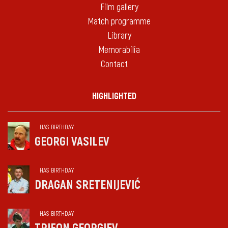
Film gallery
Match programme
Library
Memorabilia
Contact
HIGHLIGHTED
HAS BIRTHDAY
GEORGI VASILEV
HAS BIRTHDAY
DRAGAN SRETENIJEVIĆ
HAS BIRTHDAY