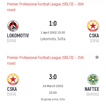
Premier Professional Football League 2001/02 — 26th
round
1:0
1 April 2002 15:30
LOKOMOTIV
CSKA
Lokomotiv, Sofia
(SOFIA)
(SOFIA)
Premier Professional Football League 2001/02 — 25th
round
3:0
24 March 2002
CSKA
NAFTEX
15:00
(SOFIA)
(BURGAS)
Bulgarska armia, Sofia