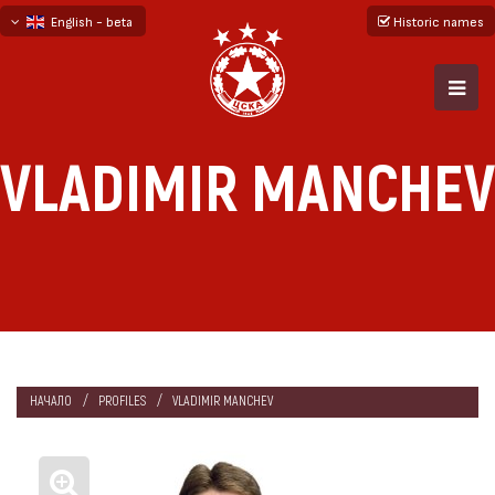
English - beta
Historic names
български
русский - бета
VLADIMIR MANCHEV
НАЧАЛО
PROFILES
VLADIMIR MANCHEV