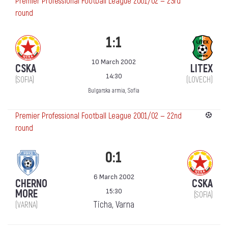
Premier Professional Football League 2001/02 — 23rd
round
1:1
10 March 2002
CSKA
LITEX
14:30
(SOFIA)
(LOVECH)
Bulgarska armia, Sofia
Premier Professional Football League 2001/02 — 22nd
round
0:1
6 March 2002
CHERNO
CSKA
15:30
MORE
(SOFIA)
Ticha, Varna
(VARNA)