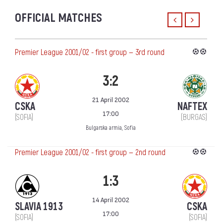
OFFICIAL MATCHES
Premier League 2001/02 - first group — 3rd round
3:2
21 April 2002
CSKA
NAFTEX
17:00
(SOFIA)
(BURGAS)
Bulgarska armia, Sofia
Premier League 2001/02 - first group — 2nd round
1:3
14 April 2002
SLAVIA 1913
CSKA
17:00
(SOFIA)
(SOFIA)