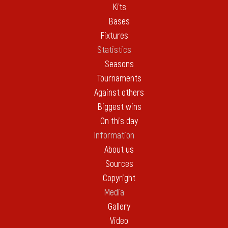
Kits
Bases
Fixtures
Statistics
Seasons
Tournaments
Against others
Biggest wins
On this day
Information
About us
Sources
Copyright
Media
Gallery
Video