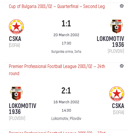
Cup of Bulgaria 2001/02 — Quarterfinal — Second Leg
1:1
20 March 2002
CSKA
LOKOMOTIV
17:30
1936
(SOFIA)
(PLOVDIV)
Bulgarska armia, Sofia
Premier Professional Football League 2001/02 — 24th
round
2:1
16 March 2002
LOKOMOTIV
CSKA
14:30
1936
(SOFIA)
(PLOVDIV)
Lokomotiv, Plovdiv