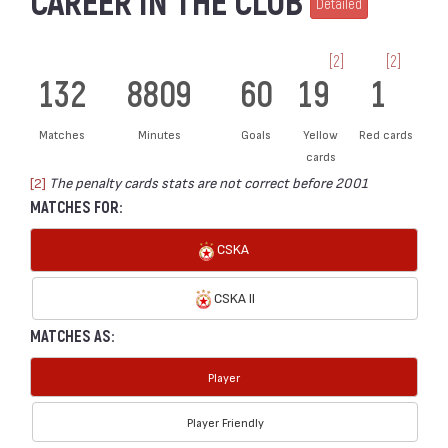
CAREER IN THE CLUB
Detailed
[2]
[2]
132
8809
60
19
1
Matches
Minutes
Goals
Yellow
Red cards
cards
[2]
The penalty cards stats are not correct before 2001
MATCHES FOR:
CSKA
CSKA II
MATCHES AS:
Player
Player Friendly