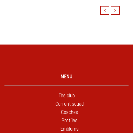
MENU
The club
Current squad
Coaches
Profiles
Emblems