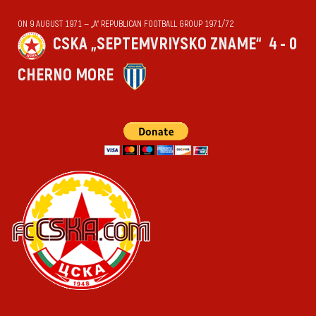
ON 9 AUGUST 1971 — „А“ REPUBLICAN FOOTBALL GROUP 1971/72
CSKA „SEPTEMVRIYSKO ZNAME“
4 - 0
CHERNO MORE