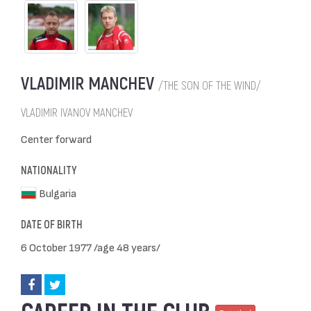
VLADIMIR MANCHEV
/THE SON OF THE WIND/
VLADIMIR IVANOV MANCHEV
Center forward
NATIONALITY
Bulgaria
DATE OF BIRTH
6 October 1977 /age 48 years/