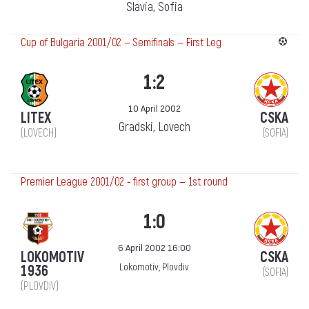
Slavia, Sofia
Cup of Bulgaria 2001/02 — Semifinals — First Leg
1:2
10 April 2002
LITEX
CSKA
Gradski, Lovech
(LOVECH)
(SOFIA)
Premier League 2001/02 - first group — 1st round
1:0
6 April 2002 16:00
LOKOMOTIV
CSKA
Lokomotiv, Plovdiv
1936
(SOFIA)
(PLOVDIV)