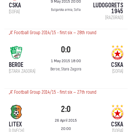
9 May 2015 20:00
CSKA
LUDOGORETS
1945
Bulgarska armia, Sofia
(SOFIA)
(RAZGRAD)
„А“ Football Group 2014/15 - first six — 28th round
0:0
1 May 2015 18:00
BEROE
CSKA
Beroe, Stara Zagora
(STARA ZAGORA)
(SOFIA)
„А“ Football Group 2014/15 - first six — 27th round
2:0
26 April 2015
LITEX
CSKA
20:00
(LOVECH)
(SOFIA)