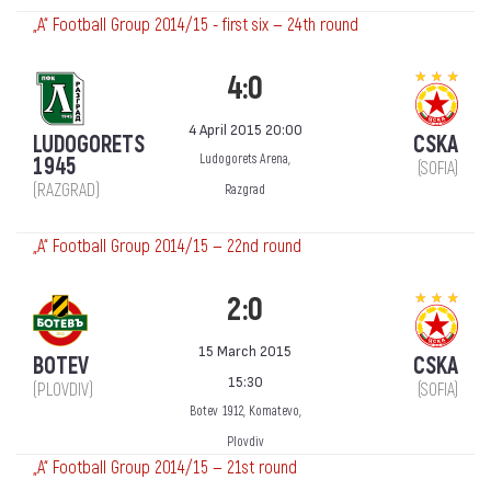
„А“ Football Group 2014/15 - first six — 24th round
4:0
4 April 2015 20:00
LUDOGORETS
CSKA
Ludogorets Arena,
1945
(SOFIA)
(RAZGRAD)
Razgrad
„А“ Football Group 2014/15 — 22nd round
2:0
15 March 2015
BOTEV
CSKA
15:30
(PLOVDIV)
(SOFIA)
Botev 1912, Komatevo,
Plovdiv
„А“ Football Group 2014/15 — 21st round