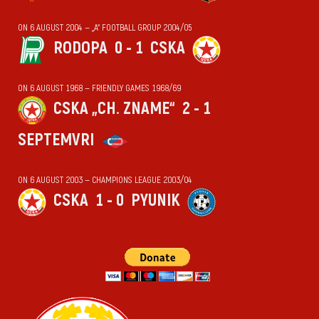
ON 6 AUGUST 2004 — „А“ FOOTBALL GROUP 2004/05
RODOPA
0 - 1
CSKA
ON 6 AUGUST 1968 — FRIENDLY GAMES 1968/69
CSKA „CH. ZNAME“
2 - 1
SEPTEMVRI
ON 6 AUGUST 2003 — CHAMPIONS LEAGUE 2003/04
CSKA
1 - 0
PYUNIK