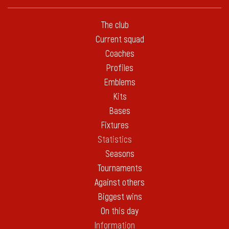
The club
Current squad
Coaches
Profiles
Emblems
Kits
Bases
Fixtures
Statistics
Seasons
Tournaments
Against others
Biggest wins
On this day
Information