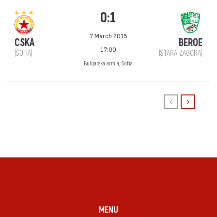
0:1
7 March 2015
CSKA
BEROE
17:00
(SOFIA)
(STARA ZAGORA)
Bulgarska armia, Sofia
MENU