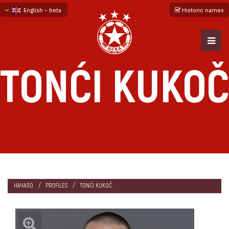
English - beta
Historic names
български
русский - бета
TONĆI KUKOČ
НАЧАЛО
PROFILES
TONĆI KUKOČ