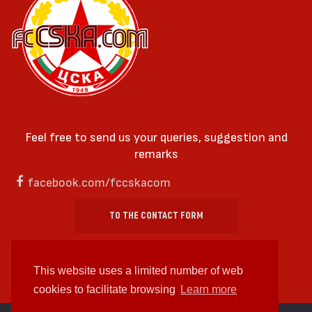
Feel free to send us your queries, suggestion and
remarks
facebook.com/fccskacom
TO THE CONTACT FORM
This website uses a limited number of web
cookies to facilitate browsing
Learn more