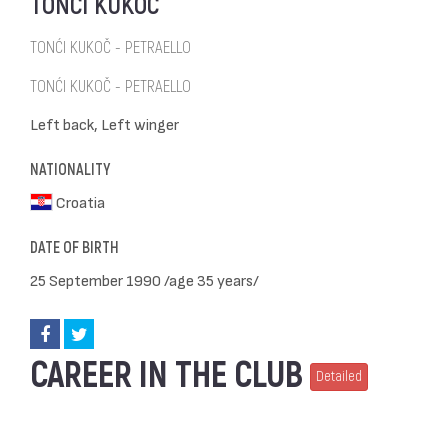
TONĆI KUKOČ
TONĆI KUKOČ - PETRAELLO
TONĆI KUKOČ - PETRAELLO
Left back, Left winger
NATIONALITY
Croatia
DATE OF BIRTH
25 September 1990 /age 35 years/
CAREER IN THE CLUB
Detailed