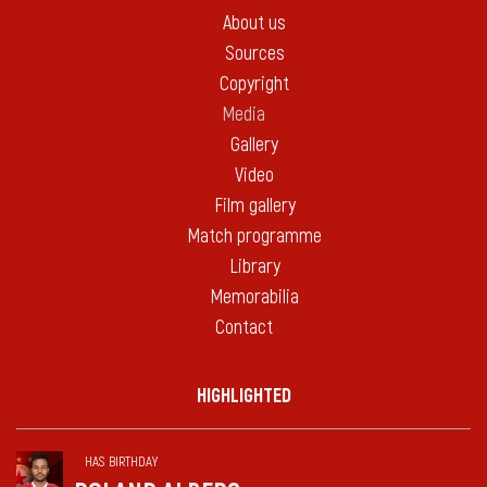
About us
Sources
Copyright
Media
Gallery
Video
Film gallery
Match programme
Library
Memorabilia
Contact
HIGHLIGHTED
HAS BIRTHDAY