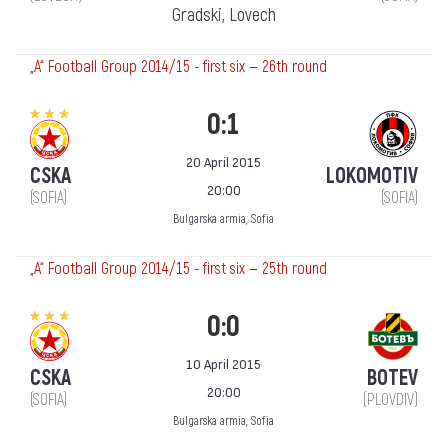
Gradski, Lovech
„А“ Football Group 2014/15 - first six — 26th round
0:1
20 April 2015
CSKA
LOKOMOTIV
20:00
(SOFIA)
(SOFIA)
Bulgarska armia, Sofia
„А“ Football Group 2014/15 - first six — 25th round
0:0
10 April 2015
CSKA
BOTEV
20:00
(SOFIA)
(PLOVDIV)
Bulgarska armia, Sofia