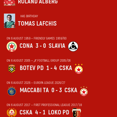
ROLAND ALBERG
HAS BIRTHDAY
TOMAS LAFCHIS
ON 6 AUGUST 1959 — FRIENDLY GAMES 1959/60
CDNA
3 - 0
SLAVIA
ON 6 AUGUST 2005 — „А“ FOOTBALL GROUP 2005/06
BOTEV PD
1 - 4
CSKA
ON 6 AUGUST 2026 — EUROPA LEAGUE 2026/27
MACCABI TA
0 - 3
CSKA
ON 6 AUGUST 2017 — FIRST PROFESSIONAL LEAGUE 2017/18
CSKA
4 - 1
LOKO PD