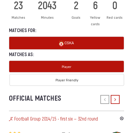
23
2043
2
6
0
Matches
Minutes
Goals
Yellow
Red cards
cards
MATCHES FOR:
CSKA
MATCHES AS:
Player
Player Friendly
OFFICIAL MATCHES
„А“ Football Group 2014/15 - first six — 32nd round