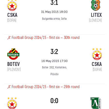
3:1
31 May 2015 18:00
CSKA
LITEX
Bulgarska armia, Sofia
(SOFIA)
(LOVECH)
„А“ Football Group 2014/15 - first six — 30th round
3:2
16 May 2015 17:30
BOTEV
CSKA
Botev 1912, Komatevo,
(PLOVDIV)
(SOFIA)
Plovdiv
„А“ Football Group 2014/15 - first six — 29th round
0:0