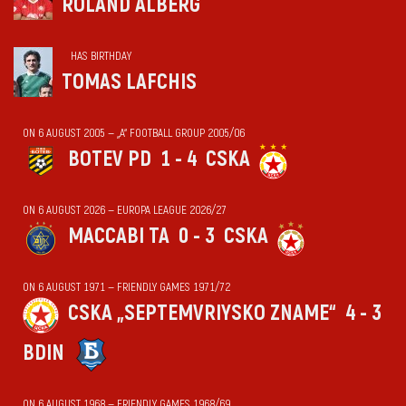
ROLAND ALBERG
HAS BIRTHDAY
TOMAS LAFCHIS
ON 6 AUGUST 2005 — „А“ FOOTBALL GROUP 2005/06
BOTEV PD
1 - 4
CSKA
ON 6 AUGUST 2026 — EUROPA LEAGUE 2026/27
MACCABI TA
0 - 3
CSKA
ON 6 AUGUST 1971 — FRIENDLY GAMES 1971/72
CSKA „SEPTEMVRIYSKO ZNAME“
4 - 3
BDIN
ON 6 AUGUST 1968 — FRIENDLY GAMES 1968/69