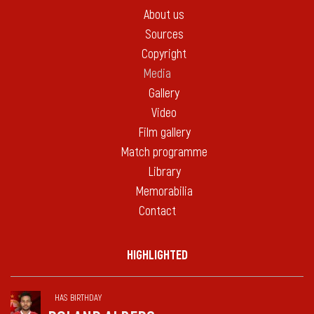
About us
Sources
Copyright
Media
Gallery
Video
Film gallery
Match programme
Library
Memorabilia
Contact
HIGHLIGHTED
HAS BIRTHDAY