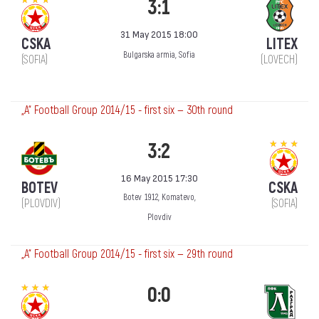
3:1
31 May 2015 18:00
CSKA
LITEX
Bulgarska armia, Sofia
(SOFIA)
(LOVECH)
„А“ Football Group 2014/15 - first six — 30th round
3:2
16 May 2015 17:30
BOTEV
CSKA
Botev 1912, Komatevo,
(PLOVDIV)
(SOFIA)
Plovdiv
„А“ Football Group 2014/15 - first six — 29th round
0:0