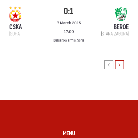
0:1
7 March 2015
CSKA
BEROE
17:00
(SOFIA)
(STARA ZAGORA)
Bulgarska armia, Sofia
MENU