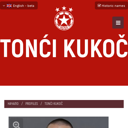
English - beta
Historic names
български
русский - бета
TONĆI KUKOČ
НАЧАЛО
PROFILES
TONĆI KUKOČ