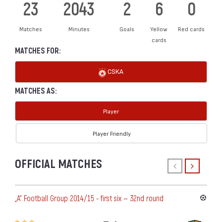
23
2043
2
6
0
Matches
Minutes
Goals
Yellow
Red cards
cards
MATCHES FOR:
CSKA
MATCHES AS:
Player
Player Friendly
OFFICIAL MATCHES
„А“ Football Group 2014/15 - first six — 32nd round