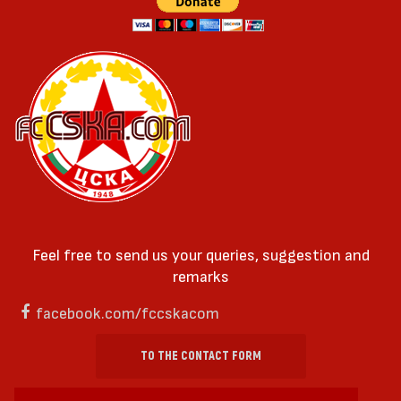
Feel free to send us your queries, suggestion and
remarks
facebook.com/fccskacom
TO THE CONTACT FORM