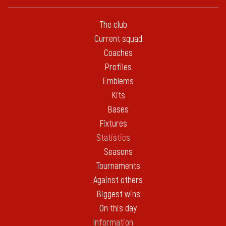
The club
Current squad
Coaches
Profiles
Emblems
Kits
Bases
Fixtures
Statistics
Seasons
Tournaments
Against others
Biggest wins
On this day
Information