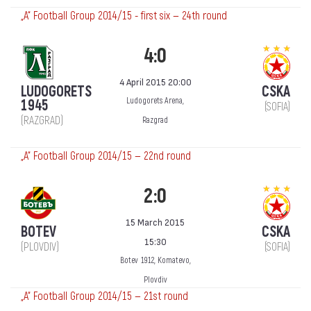
„А“ Football Group 2014/15 - first six — 24th round
4:0
4 April 2015 20:00
LUDOGORETS
CSKA
Ludogorets Arena,
1945
(SOFIA)
(RAZGRAD)
Razgrad
„А“ Football Group 2014/15 — 22nd round
2:0
15 March 2015
BOTEV
CSKA
15:30
(PLOVDIV)
(SOFIA)
Botev 1912, Komatevo,
Plovdiv
„А“ Football Group 2014/15 — 21st round