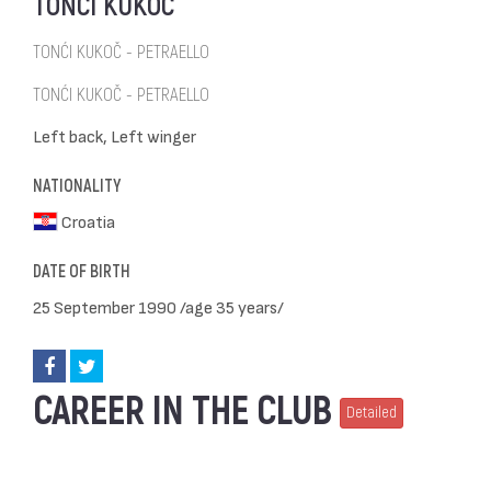
TONĆI KUKOČ
TONĆI KUKOČ - PETRAELLO
TONĆI KUKOČ - PETRAELLO
Left back, Left winger
NATIONALITY
Croatia
DATE OF BIRTH
25 September 1990 /age 35 years/
CAREER IN THE CLUB
Detailed