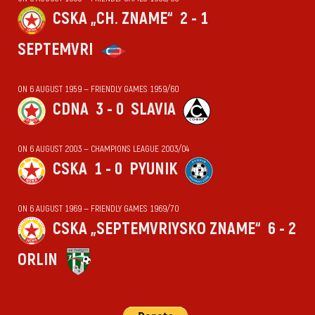
CSKA „CH. ZNAME“
2 - 1
SEPTEMVRI
ON 6 AUGUST 1959 — FRIENDLY GAMES 1959/60
CDNA
3 - 0
SLAVIA
ON 6 AUGUST 2003 — CHAMPIONS LEAGUE 2003/04
CSKA
1 - 0
PYUNIK
ON 6 AUGUST 1969 — FRIENDLY GAMES 1969/70
CSKA „SEPTEMVRIYSKO ZNAME“
6 - 2
ORLIN