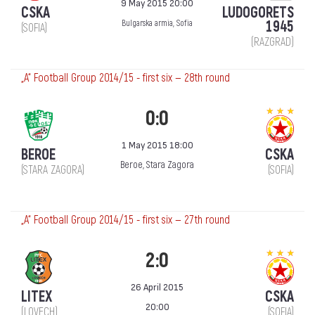
9 May 2015 20:00
CSKA
LUDOGORETS
1945
Bulgarska armia, Sofia
(SOFIA)
(RAZGRAD)
„А“ Football Group 2014/15 - first six — 28th round
0:0
1 May 2015 18:00
BEROE
CSKA
Beroe, Stara Zagora
(STARA ZAGORA)
(SOFIA)
„А“ Football Group 2014/15 - first six — 27th round
2:0
26 April 2015
LITEX
CSKA
20:00
(LOVECH)
(SOFIA)