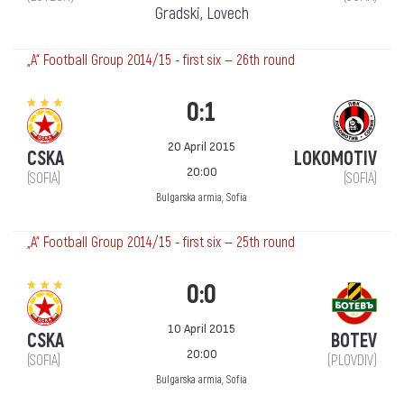
Gradski, Lovech
„А“ Football Group 2014/15 - first six — 26th round
0:1
20 April 2015
CSKA
LOKOMOTIV
20:00
(SOFIA)
(SOFIA)
Bulgarska armia, Sofia
„А“ Football Group 2014/15 - first six — 25th round
0:0
10 April 2015
CSKA
BOTEV
20:00
(SOFIA)
(PLOVDIV)
Bulgarska armia, Sofia