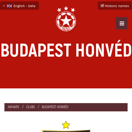
English - beta
Historic names
български
русский - бета
BUDAPEST HONVÉD
НАЧАЛО
CLUBS
BUDAPEST HONVÉD