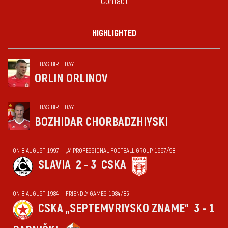
Contact
HIGHLIGHTED
HAS BIRTHDAY
ORLIN ORLINOV
HAS BIRTHDAY
BOZHIDAR CHORBADZHIYSKI
ON 8 AUGUST 1997 — „А“ PROFESSIONAL FOOTBALL GROUP 1997/98
SLAVIA
2 - 3
CSKA
ON 8 AUGUST 1984 — FRIENDLY GAMES 1984/85
CSKA „SEPTEMVRIYSKO ZNAME“
3 - 1