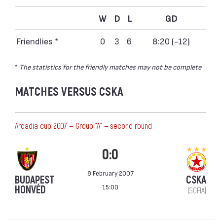
W
D
L
GD
Friendlies *
0
3
6
8:20 (-12)
*
The statistics for the friendly matches may not be complete
MATCHES VERSUS CSKA
Аrcadia cup 2007 — Group "A" — second round
0:0
8 February 2007
BUDAPEST
CSKA
15:00
HONVÉD
(SOFIA)