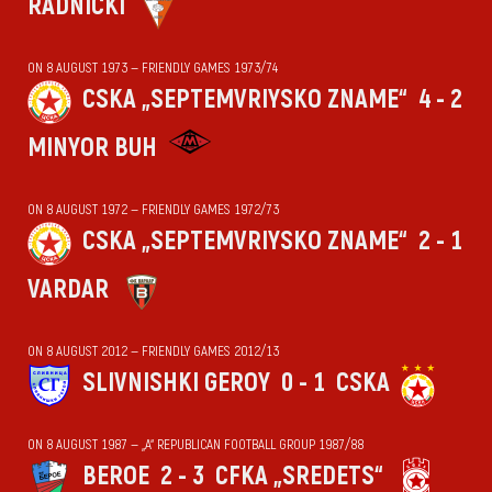
RADNIČKI
ON 8 AUGUST 1973 — FRIENDLY GAMES 1973/74
CSKA „SEPTEMVRIYSKO ZNAME“
4 - 2
MINYOR BUH
ON 8 AUGUST 1972 — FRIENDLY GAMES 1972/73
CSKA „SEPTEMVRIYSKO ZNAME“
2 - 1
VARDAR
ON 8 AUGUST 2012 — FRIENDLY GAMES 2012/13
SLIVNISHKI GEROY
0 - 1
CSKA
ON 8 AUGUST 1987 — „А“ REPUBLICAN FOOTBALL GROUP 1987/88
BEROE
2 - 3
CFKA „SREDETS“