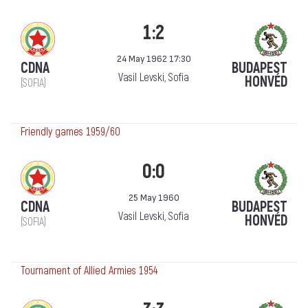
1:2
24 May 1962 17:30
CDNA
BUDAPEST
Vasil Levski, Sofia
HONVÉD
(SOFIA)
Friendly games 1959/60
0:0
25 May 1960
CDNA
BUDAPEST
Vasil Levski, Sofia
HONVÉD
(SOFIA)
Tournament of Allied Armies 1954