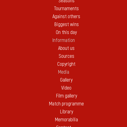
Seasons
Tournaments
Against others
Biggest wins
On this day
Information
About us
Sources
Copyright
Media
Gallery
Video
Film gallery
Match programme
Library
Memorabilia