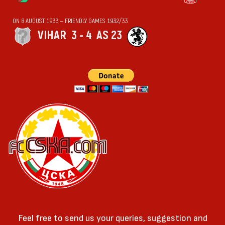
ON 8 AUGUST 1933 — FRIENDLY GAMES 1932/33
VIHАR
3 - 4
AS 23
Feel free to send us your queries, suggestion and