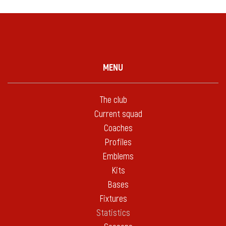
MENU
The club
Current squad
Coaches
Profiles
Emblems
Kits
Bases
Fixtures
Statistics