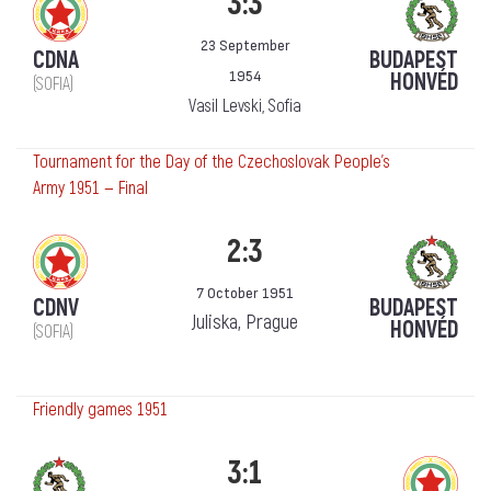
3:3
23 September
CDNA
BUDAPEST
1954
HONVÉD
(SOFIA)
Vasil Levski, Sofia
Tournament for the Day of the Czechoslovak People's
Army 1951 — Final
2:3
7 October 1951
CDNV
BUDAPEST
Juliska, Prague
HONVÉD
(SOFIA)
Friendly games 1951
3:1