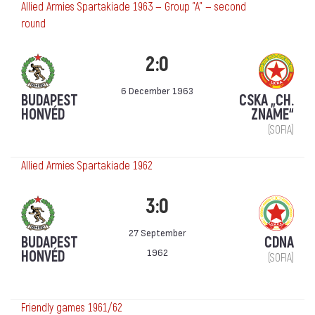
Allied Armies Spartakiade 1963 — Group "A" — second
round
2:0
6 December 1963
BUDAPEST
CSKA „CH.
HONVÉD
ZNAME“
(SOFIA)
Allied Armies Spartakiade 1962
3:0
27 September
BUDAPEST
CDNA
1962
HONVÉD
(SOFIA)
Friendly games 1961/62