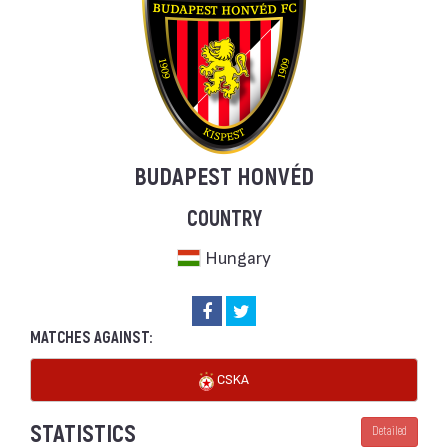
BUDAPEST HONVÉD
COUNTRY
Hungary
MATCHES AGAINST:
CSKA
STATISTICS
Detailed