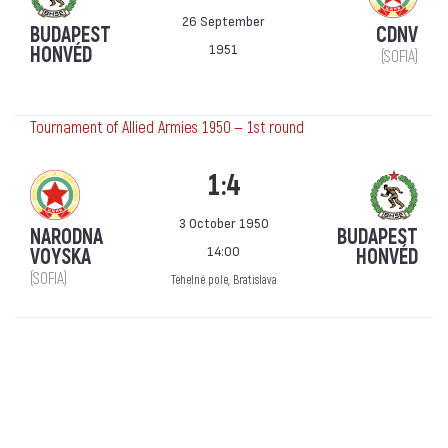
26 September
BUDAPEST
CDNV
1951
HONVÉD
(SOFIA)
Tournament of Allied Armies 1950 — 1st round
1:4
3 October 1950
NARODNA
BUDAPEST
14:00
VOYSKA
HONVÉD
(SOFIA)
Tehelné pole, Bratislava