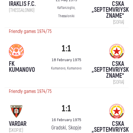
IRAKLIS F.C.
CSKA
Kaftanzoglio,
„SEPTEMVRIYSKO
(THESSALONIKI)
ZNAME“
Thessaloniki
(SOFIA)
Friendly games 1974/75
1:1
18 February 1975
FK
CSKA
KUMANOVO
„SEPTEMVRIYSKO
Kumanovo, Kumanovo
ZNAME“
(SOFIA)
Friendly games 1974/75
1:1
16 February 1975
VARDAR
CSKA
Gradski, Skopje
„SEPTEMVRIYSKO
(SKOPJE)