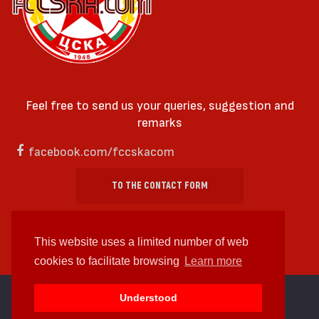
Feel free to send us your queries, suggestion and
remarks
facebook.com/fccskacom
TO THE CONTACT FORM
This website uses a limited number of web
cookies to facilitate browsing
Learn more
cc by-sa 4.0 2018—2026 | Some Rights Reserved
Understood