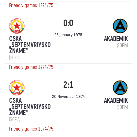
Friendly games 1974/75
0:0
25 January 1975
CSKA
AKADEMIK
„SEPTEMVRIYSKO
(SOFIA)
ZNAME“
(SOFIA)
Friendly games 1974/75
2:1
20 November 1974
CSKA
AKADEMIK
„SEPTEMVRIYSKO
(SOFIA)
ZNAME“
(SOFIA)
Friendly games 1974/75