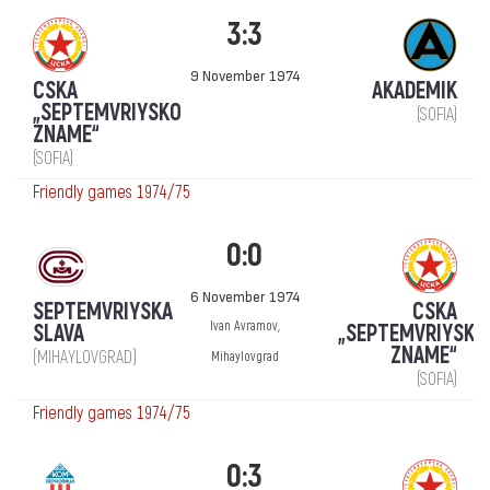
3:3
9 November 1974
CSKA
AKADEMIK
„SEPTEMVRIYSKO
(SOFIA)
ZNAME“
(SOFIA)
Friendly games 1974/75
0:0
6 November 1974
SEPTEMVRIYSKA
CSKA
Ivan Avramov,
SLAVA
„SEPTEMVRIYSKO
ZNAME“
(MIHAYLOVGRAD)
Mihaylovgrad
(SOFIA)
Friendly games 1974/75
0:3