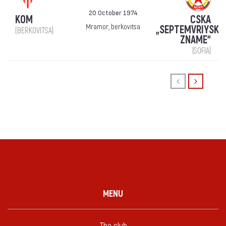
20 October 1974
KOM
CSKA
Mramor, berkovitsa
„SEPTEMVRIYSKO
(BERKOVITSA)
ZNAME“
(SOFIA)
MENU