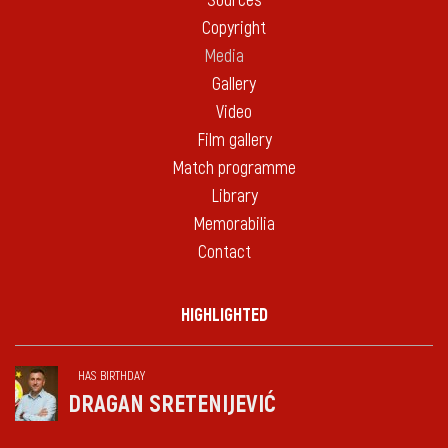
Sources
Copyright
Media
Gallery
Video
Film gallery
Match programme
Library
Memorabilia
Contact
HIGHLIGHTED
HAS BIRTHDAY
DRAGAN SRETENIJEVIĆ