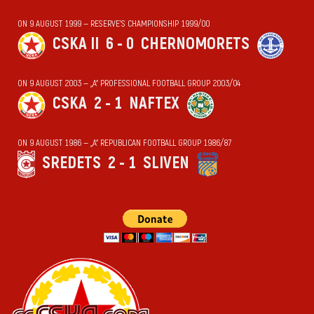
ON 9 AUGUST 1999 — RESERVE'S CHAMPIONSHIP 1999/00
CSKA II
6 - 0
CHERNOMORETS
ON 9 AUGUST 2003 — „А“ PROFESSIONAL FOOTBALL GROUP 2003/04
CSKA
2 - 1
NAFTEX
ON 9 AUGUST 1986 — „А“ REPUBLICAN FOOTBALL GROUP 1986/87
SREDETS
2 - 1
SLIVEN