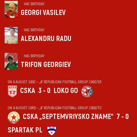
HAS BIRTHDAY
GEORGI VASILEV
HAS BIRTHDAY
ALEXANDRU RADU
HAS BIRTHDAY
TRIFON GEORGIEV
ON 9 AUGUST 1992 — „А“ REPUBLICAN FOOTBALL GROUP 1992/93
CSKA
3 - 0
LOKO GO
ON 9 AUGUST 1969 — „А“ REPUBLICAN FOOTBALL GROUP 1969/70
CSKA „SEPTEMVRIYSKO ZNAME“
7 - 0
SPARTAK PL