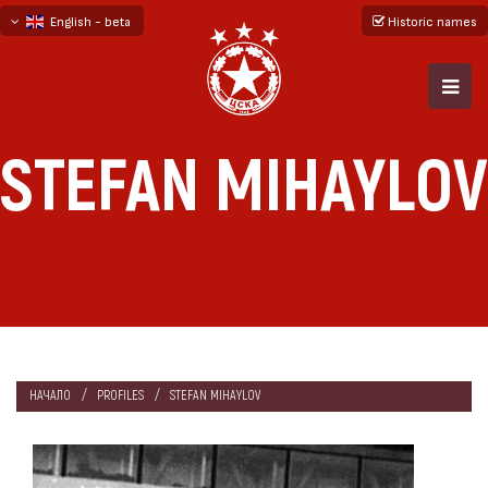
English - beta
Historic names
български
русский - бета
STEFAN MIHAYLOV
НАЧАЛО
PROFILES
STEFAN MIHAYLOV