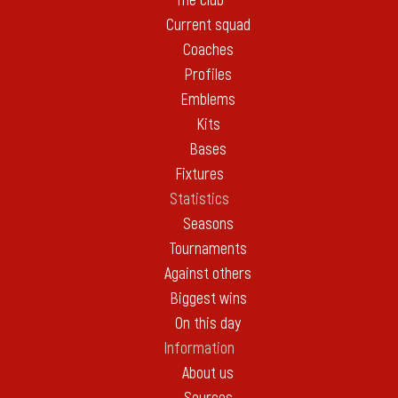
The club
Current squad
Coaches
Profiles
Emblems
Kits
Bases
Fixtures
Statistics
Seasons
Tournaments
Against others
Biggest wins
On this day
Information
About us