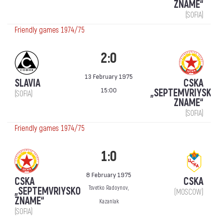
ZNAME“
(SOFIA)
Friendly games 1974/75
2:0
13 February 1975
SLAVIA
CSKA
15:00
„SEPTEMVRIYSKO
(SOFIA)
ZNAME“
(SOFIA)
Friendly games 1974/75
1:0
8 February 1975
CSKA
CSKA
Tsvetko Radoynov,
„SEPTEMVRIYSKO
(MOSCOW)
ZNAME“
Kazanlak
(SOFIA)