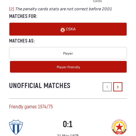
cards
[2]
The penalty cards stats are not correct before 2001
MATCHES FOR:
CSKA
MATCHES AS:
Player
Player Friendly
UNOFFICIAL MATCHES
Friendly games 1974/75
0:1
21 May 1975