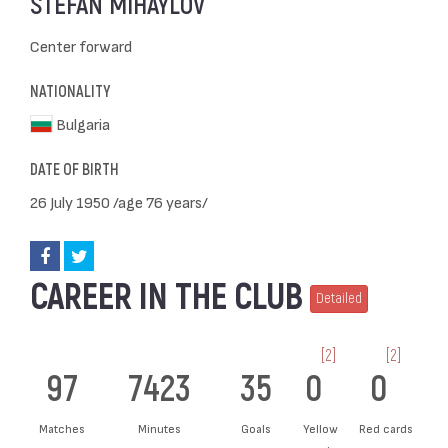
STEFAN MIHAYLOV
Center forward
NATIONALITY
Bulgaria
DATE OF BIRTH
26 July 1950 /age 76 years/
CAREER IN THE CLUB
Detailed
[2]
[2]
97
7423
35
0
0
Matches
Minutes
Goals
Yellow
Red cards